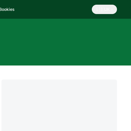
🇬🇧
 Bookies
UK