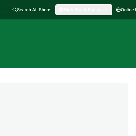
Search All Shops
High Street Bookies
Online