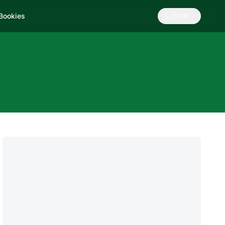
🇬🇧
 Bookies
UK