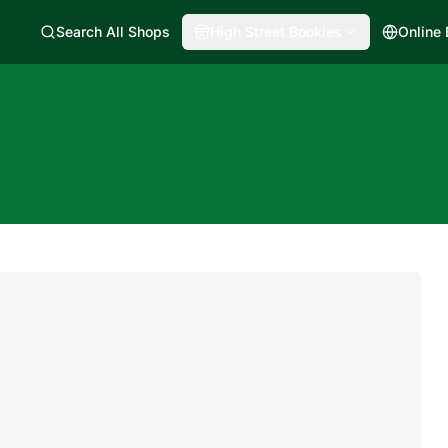
Search All Shops
High Street Bookies
Online