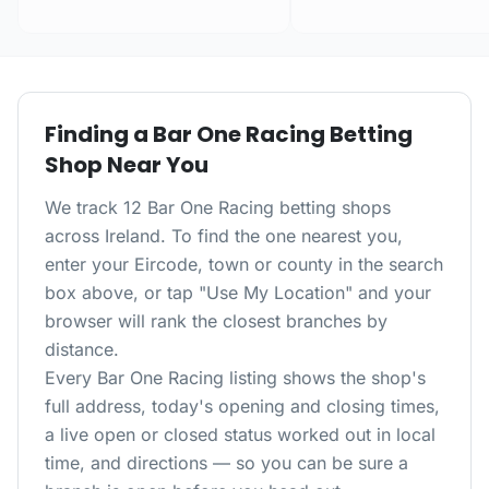
Finding a
Bar One Racing
Betting
Shop Near You
We track 12 Bar One Racing betting shops
across Ireland. To find the one nearest you,
enter your Eircode, town or county in the search
box above, or tap "Use My Location" and your
browser will rank the closest branches by
distance.
Every
Bar One Racing
listing shows the shop's
full address, today's opening and closing times,
a live open or closed status worked out in local
time, and directions — so you can be sure a