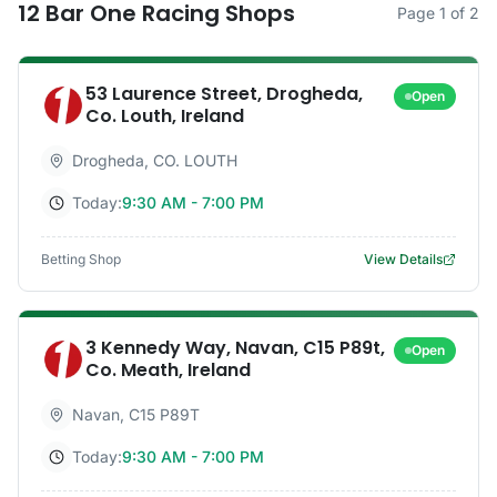
12
Bar One Racing
Shops
Page
1
of
2
53 Laurence Street, Drogheda,
Open
Co. Louth, Ireland
Drogheda
,
CO. LOUTH
Today:
9:30 AM - 7:00 PM
Betting Shop
View Details
3 Kennedy Way, Navan, C15 P89t,
Open
Co. Meath, Ireland
Navan
,
C15 P89T
Today:
9:30 AM - 7:00 PM