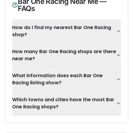
Bar One Racing
Near Me —
FAQs
How do I find my nearest Bar One Racing
shop?
How many Bar One Racing shops are there
near me?
What information does each Bar One
Racing listing show?
Which towns and cities have the most Bar
One Racing shops?