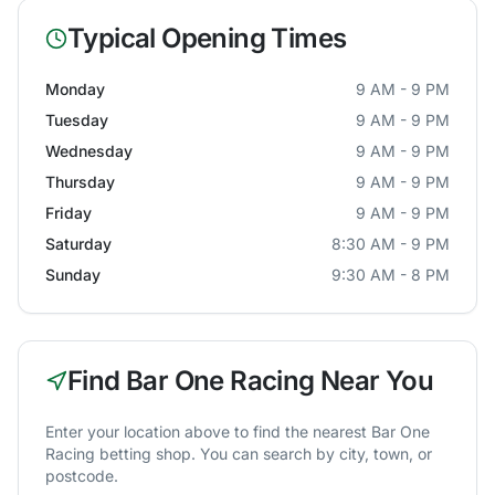
Typical Opening Times
Monday
9 AM - 9 PM
Tuesday
9 AM - 9 PM
Wednesday
9 AM - 9 PM
Thursday
9 AM - 9 PM
Friday
9 AM - 9 PM
Saturday
8:30 AM - 9 PM
Sunday
9:30 AM - 8 PM
Find
Bar One Racing
Near You
Enter your location above to find the nearest
Bar One
Racing
betting shop. You can search by city, town, or
postcode.