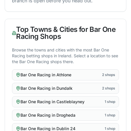
branch is open before you head out.
Top Towns & Cities for
Bar One
Racing
Shops
Browse the towns and cities with the most
Bar One
Racing
betting shops in
Ireland
. Select a location to see
the
Bar One Racing
shops there.
Bar One Racing
in
Athlone
2
shops
Bar One Racing
in
Dundalk
2
shops
Bar One Racing
in
Castleblayney
1
shop
Bar One Racing
in
Drogheda
1
shop
Bar One Racing
in
Dublin 24
1
shop