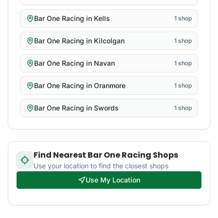
Bar One Racing
in
Kells
1
shop
Bar One Racing
in
Kilcolgan
1
shop
Bar One Racing
in
Navan
1
shop
Bar One Racing
in
Oranmore
1
shop
Bar One Racing
in
Swords
1
shop
Find Nearest
Bar One Racing
Shops
Use your location to find the closest shops
Use My Location