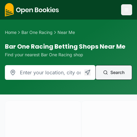
Home
Bar One Racing
Near Me
Bar One Racing Betting Shops Near Me
Find your nearest Bar One Racing shop
Search