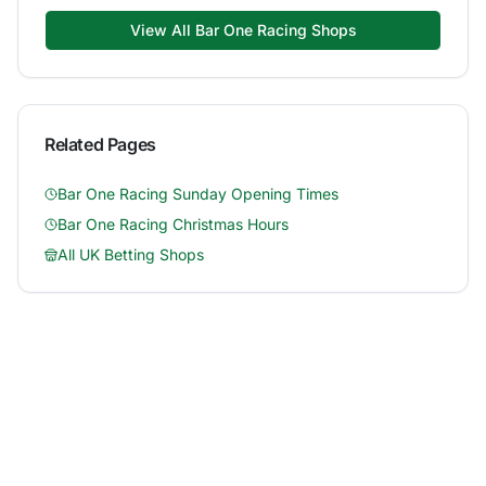
View All
Bar One Racing
Shops
Related Pages
Bar One Racing
Sunday Opening Times
Bar One Racing
Christmas Hours
All UK Betting Shops