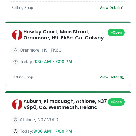
Betting Shop
View Details
Howley Court, Main Street,
Open
Oranmore, H91 Fk6c, Co. Galway,
Ireland
Oranmore
,
H91 FK6C
Today:
9:30 AM - 7:00 PM
Betting Shop
View Details
Auburn, Kilmacuagh, Athlone, N37
Open
V9p0, Co. Westmeath, Ireland
Athlone
,
N37 V9P0
Today:
9:30 AM - 7:00 PM