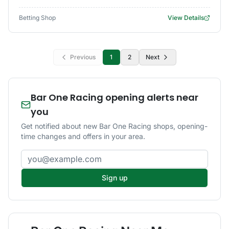
Betting Shop
View Details
Previous
1
2
Next
Bar One Racing opening alerts near
you
Get notified about new Bar One Racing shops, opening-
time changes and offers in your area.
Email address
Sign up