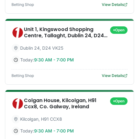
Betting Shop
View Details
Unit 1, Kingswood Shopping
Open
Centre, Tallaght, Dublin 24, D24
Vk25, Co. Dublin, Ireland
Dublin 24
,
D24 VK25
Today:
9:30 AM - 7:00 PM
Betting Shop
View Details
Colgan House, Kilcolgan, H91
Open
Ccx8, Co. Galway, Ireland
Kilcolgan
,
H91 CCX8
Today:
9:30 AM - 7:00 PM