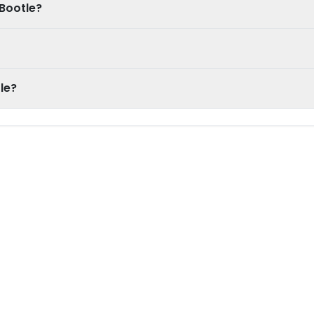
 Bootle?
le?