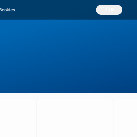
🇬🇧
 Bookies
UK