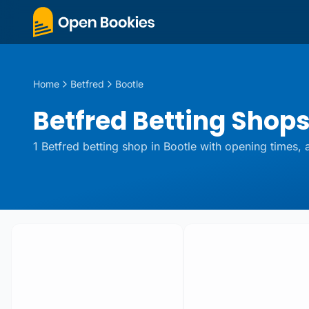
Home
Betfred
Bootle
Betfred Betting Shops 
1
Betfred
betting
shop
in
Bootle
with opening times, 