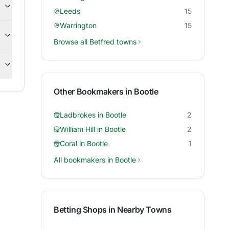
Leeds
15
Warrington
15
Browse all
Betfred
towns
Other Bookmakers in
Bootle
Ladbrokes
in
Bootle
2
William Hill
in
Bootle
2
Coral
in
Bootle
1
All bookmakers in
Bootle
Betting Shops in Nearby Towns