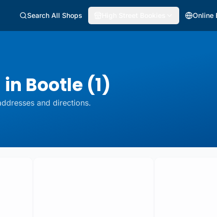
Search All Shops
High Street Bookies
Online
in Bootle (1)
addresses and directions.