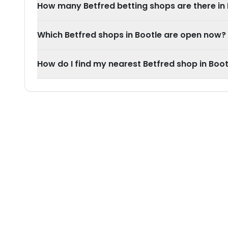
How many Betfred betting shops are there in
Which Betfred shops in Bootle are open now?
How do I find my nearest Betfred shop in Boot