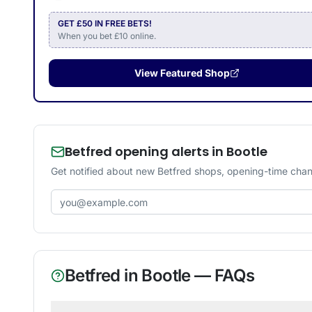
GET £50 IN FREE BETS!
When you bet £10 online.
View Featured Shop
Betfred opening alerts in Bootle
Get notified about new Betfred shops, opening-time chang
Email address
Betfred
in
Bootle
— FAQs