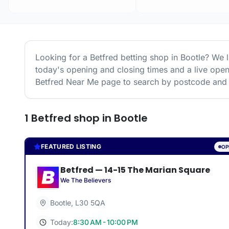
Looking for a
Betfred
betting shop in
Bootle
? We l
today's opening and closing times and a live open
Betfred
Near Me page to search by postcode and f
1
Betfred
shop
in
Bootle
FEATURED LISTING
OP
Betfred
—
14-15 The Marian Square
We The Believers
Bootle
,
L30 5QA
Today:
8:30 AM - 10:00 PM