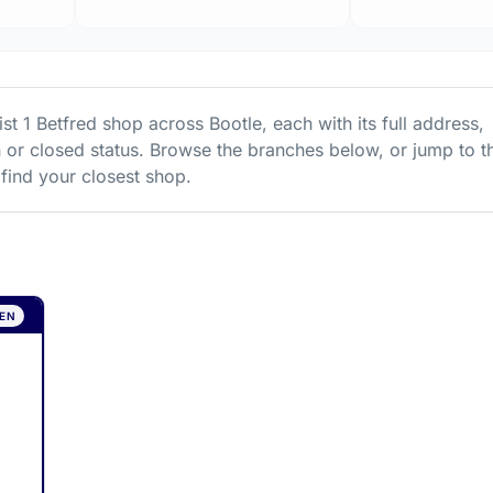
ist
1
Betfred
shop
across
Bootle
, each with its full address,
 or closed status. Browse the branches below, or jump to t
ind your closest shop.
EN