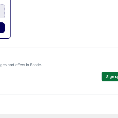
es and offers in Bootle.
Sign u