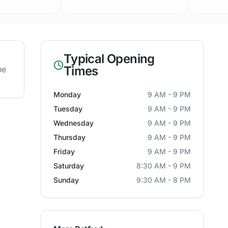
Typical Opening
Times
he
Monday
9 AM - 9 PM
Tuesday
9 AM - 9 PM
Wednesday
9 AM - 9 PM
Thursday
9 AM - 9 PM
Friday
9 AM - 9 PM
Saturday
8:30 AM - 9 PM
Sunday
9:30 AM - 8 PM