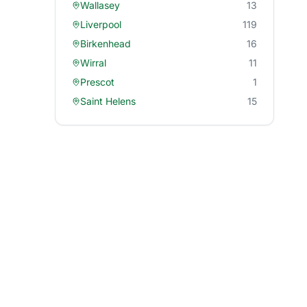
Wallasey
13
Liverpool
119
Birkenhead
16
Wirral
11
Prescot
1
Saint Helens
15