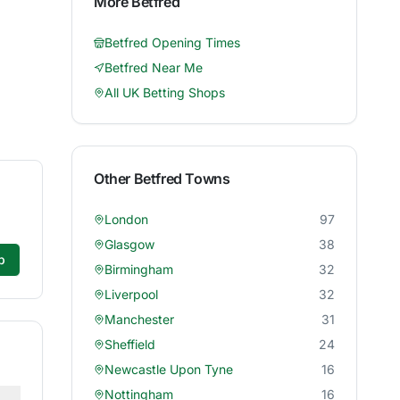
More
Betfred
Betfred
Opening Times
Betfred
Near Me
All UK Betting Shops
Other
Betfred
Towns
London
97
Glasgow
38
p
Birmingham
32
Liverpool
32
Manchester
31
Sheffield
24
Newcastle Upon Tyne
16
Nottingham
16