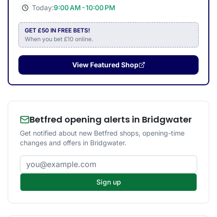
Today:
9:00 AM - 10:00 PM
GET £50 IN FREE BETS!
When you bet £10 online.
View Featured Shop
Betfred opening alerts in Bridgwater
Get notified about new Betfred shops, opening-time
changes and offers in Bridgwater.
Email address
Sign up