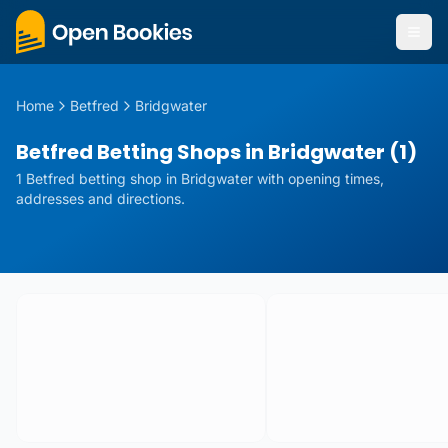
Home
Betfred
Bridgwater
Betfred Betting Shops in Bridgwater (1)
1
Betfred
betting
shop
in
Bridgwater
with opening times,
addresses and directions.