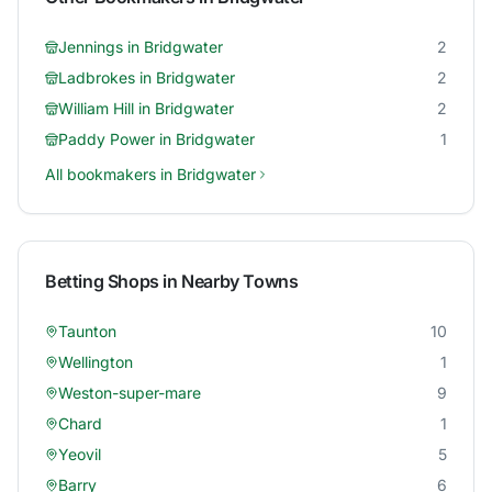
Jennings
in
Bridgwater
2
Ladbrokes
in
Bridgwater
2
William Hill
in
Bridgwater
2
Paddy Power
in
Bridgwater
1
All bookmakers in
Bridgwater
Betting Shops in Nearby Towns
Taunton
10
Wellington
1
Weston-super-mare
9
Chard
1
Yeovil
5
Barry
6