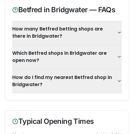
Betfred
in
Bridgwater
— FAQs
How many Betfred betting shops are
there in Bridgwater?
Which Betfred shops in Bridgwater are
open now?
How do I find my nearest Betfred shop in
Bridgwater?
Typical Opening Times