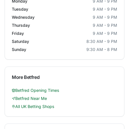
Monday
9 AM - 9 PM
Tuesday
9 AM - 9 PM
Wednesday
9 AM - 9 PM
Thursday
9 AM - 9 PM
Friday
9 AM - 9 PM
Saturday
8:30 AM - 9 PM
Sunday
9:30 AM - 8 PM
More
Betfred
Betfred
Opening Times
Betfred
Near Me
All UK Betting Shops