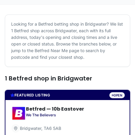
Looking for a
Betfred
betting shop in
Bridgwater
? We list
1
Betfred
shop
across
Bridgwater
, each with its full
address, today's opening and closing times and a live
open or closed status. Browse the branches below, or
jump to the
Betfred
Near Me page to search by
postcode and find your closest shop.
1
Betfred
shop
in
Bridgwater
FEATURED LISTING
OPEN
Betfred
—
10b Eastover
We The Believers
Bridgwater
,
TA6 5AB