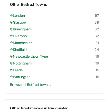
Other
Betfred
Towns
London
97
Glasgow
38
Birmingham
32
Liverpool
32
Manchester
31
Sheffield
24
Newcastle Upon Tyne
16
Nottingham
16
Leeds
15
Warrington
15
Browse all
Betfred
towns
Other Bookmakers in
Bridgwater