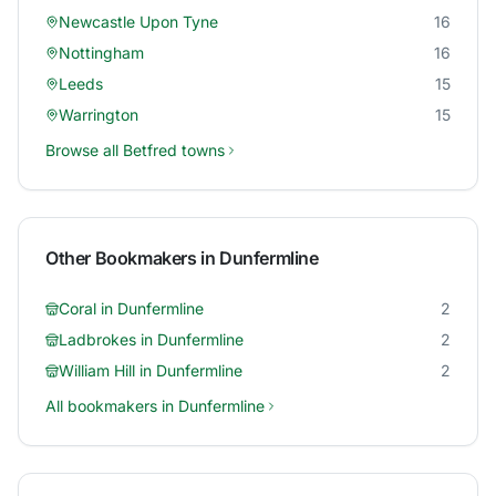
Newcastle Upon Tyne
16
Nottingham
16
Leeds
15
Warrington
15
Browse all
Betfred
towns
Other Bookmakers in
Dunfermline
Coral
in
Dunfermline
2
Ladbrokes
in
Dunfermline
2
William Hill
in
Dunfermline
2
All bookmakers in
Dunfermline