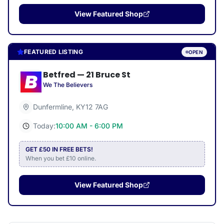
View Featured Shop
FEATURED LISTING
OPEN
Betfred
—
21 Bruce St
We The Believers
Dunfermline
,
KY12 7AG
Today:
10:00 AM - 6:00 PM
GET £50 IN FREE BETS!
When you bet £10 online.
View Featured Shop