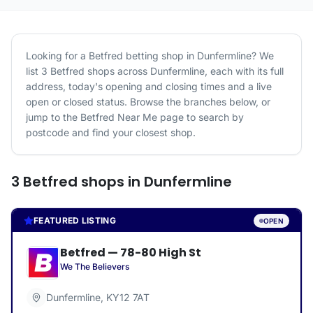
Looking for a
Betfred
betting shop in
Dunfermline
? We
list
3
Betfred
shops
across
Dunfermline
, each with its full
address, today's opening and closing times and a live
open or closed status. Browse the branches below, or
jump to the
Betfred
Near Me page to search by
postcode and find your closest shop.
3
Betfred
shops
in
Dunfermline
FEATURED LISTING
OPEN
Betfred
—
78-80 High St
We The Believers
Dunfermline
,
KY12 7AT