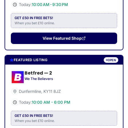
Today:
10:00 AM - 9:30 PM
GET £50 IN FREE BETS!
When you bet £10 online.
View Featured Shop
FEATURED LISTING
OPEN
Betfred
—
2
We The Believers
Dunfermline
,
KY11 8JZ
Today:
10:00 AM - 6:00 PM
GET £50 IN FREE BETS!
When you bet £10 online.