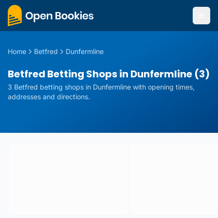
Home
Betfred
Dunfermline
Betfred Betting Shops in Dunfermline (3)
3
Betfred
betting
shops
in
Dunfermline
with opening times,
addresses and directions.