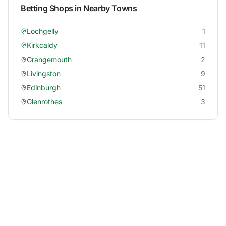
Betting Shops in Nearby Towns
Lochgelly
1
Kirkcaldy
11
Grangemouth
2
Livingston
9
Edinburgh
51
Glenrothes
3