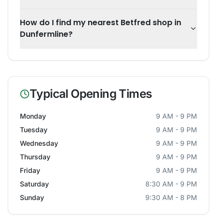
How do I find my nearest Betfred shop in
Dunfermline?
Typical Opening Times
Monday
9 AM - 9 PM
Tuesday
9 AM - 9 PM
Wednesday
9 AM - 9 PM
Thursday
9 AM - 9 PM
Friday
9 AM - 9 PM
Saturday
8:30 AM - 9 PM
Sunday
9:30 AM - 8 PM