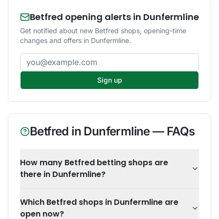
Betfred opening alerts in Dunfermline
Get notified about new Betfred shops, opening-time
changes and offers in Dunfermline.
Email address
Sign up
Betfred
in
Dunfermline
— FAQs
How many Betfred betting shops are
there in Dunfermline?
Which Betfred shops in Dunfermline are
open now?