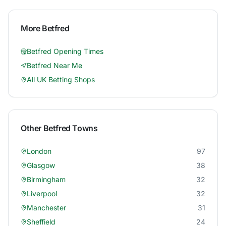
More
Betfred
Betfred
Opening Times
Betfred
Near Me
All UK Betting Shops
Other
Betfred
Towns
London
97
Glasgow
38
Birmingham
32
Liverpool
32
Manchester
31
Sheffield
24