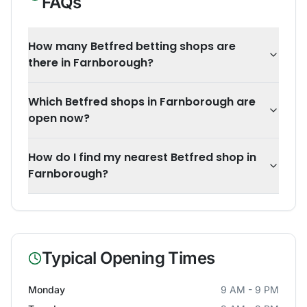
FAQs
How many Betfred betting shops are
there in Farnborough?
Which Betfred shops in Farnborough are
open now?
How do I find my nearest Betfred shop in
Farnborough?
Typical Opening Times
Monday
9 AM - 9 PM