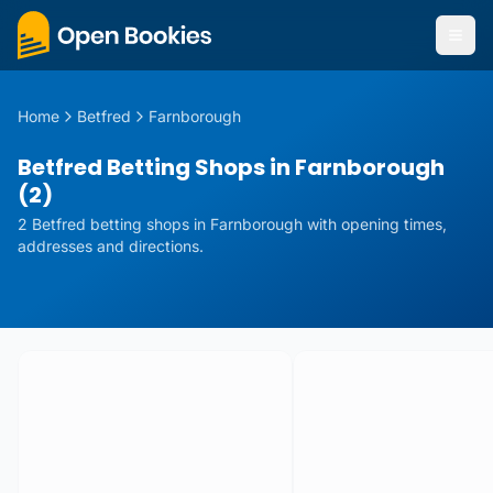
Home
Betfred
Farnborough
Betfred Betting Shops in Farnborough
(2)
2
Betfred
betting
shops
in
Farnborough
with opening times,
addresses and directions.