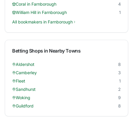
Coral
in
Farnborough
4
William Hill
in
Farnborough
1
All bookmakers in
Farnborough
Betting Shops in Nearby Towns
Aldershot
8
Camberley
3
Fleet
1
Sandhurst
2
Woking
9
Guildford
8