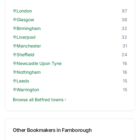
London
97
Glasgow
38
Birmingham
32
Liverpool
32
Manchester
31
Sheffield
24
Newcastle Upon Tyne
16
Nottingham
16
Leeds
15
Warrington
15
Browse all
Betfred
towns
Other Bookmakers in
Farnborough