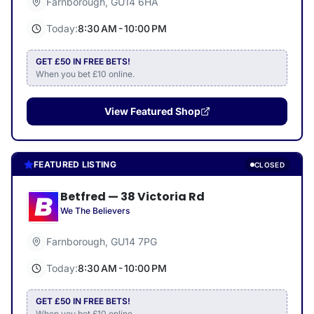
Farnborough
,
GU14 6HA
Today:
8:30 AM - 10:00 PM
GET £50 IN FREE BETS!
When you bet £10 online.
View Featured Shop
FEATURED LISTING
CLOSED
Betfred
—
38 Victoria Rd
We The Believers
Farnborough
,
GU14 7PG
Today:
8:30 AM - 10:00 PM
GET £50 IN FREE BETS!
When you bet £10 online.