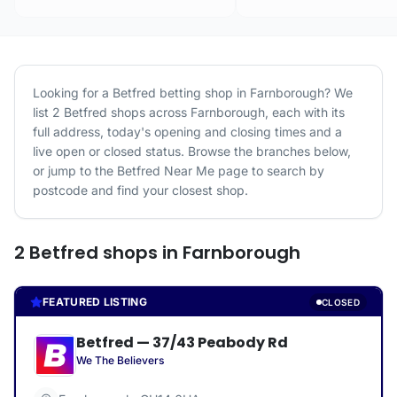
Looking for a
Betfred
betting shop in
Farnborough
? We
list
2
Betfred
shops
across
Farnborough
, each with its
full address, today's opening and closing times and a
live open or closed status. Browse the branches below,
or jump to the
Betfred
Near Me page to search by
postcode and find your closest shop.
2
Betfred
shops
in
Farnborough
FEATURED LISTING
CLOSED
Betfred
—
37/43 Peabody Rd
We The Believers