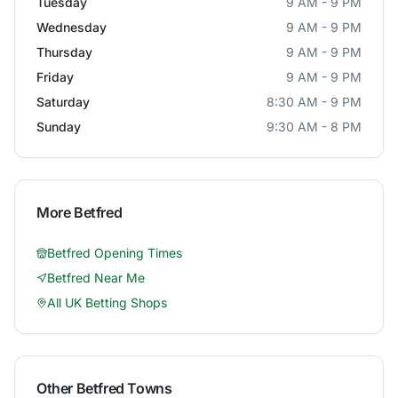
Tuesday
9 AM - 9 PM
Wednesday
9 AM - 9 PM
Thursday
9 AM - 9 PM
Friday
9 AM - 9 PM
Saturday
8:30 AM - 9 PM
Sunday
9:30 AM - 8 PM
More
Betfred
Betfred
Opening Times
Betfred
Near Me
All UK Betting Shops
Other
Betfred
Towns