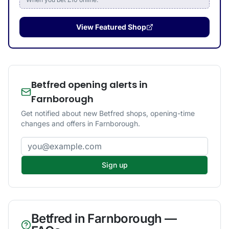
View Featured Shop
Betfred opening alerts in
Farnborough
Get notified about new Betfred shops, opening-time
changes and offers in Farnborough.
Email address
Sign up
Betfred
in
Farnborough
—