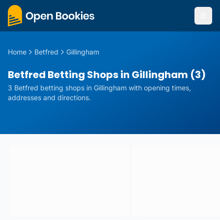
Home
Betfred
Gillingham
Betfred Betting Shops in Gillingham (3)
3
Betfred
betting
shops
in
Gillingham
with opening times,
addresses and directions.