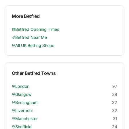
More
Betfred
Betfred
Opening Times
Betfred
Near Me
All UK Betting Shops
Other
Betfred
Towns
London
97
Glasgow
38
Birmingham
32
Liverpool
32
Manchester
31
Sheffield
24