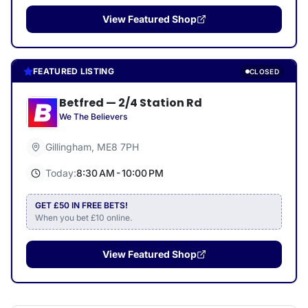
View Featured Shop
FEATURED LISTING
CLOSED
Betfred
—
2/4 Station Rd
We The Believers
Gillingham
,
ME8 7PH
Today:
8:30 AM - 10:00 PM
GET £50 IN FREE BETS!
When you bet £10 online.
View Featured Shop