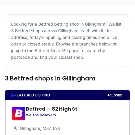
Looking for a
Betfred
betting shop in
Gillingham
? We list
3
Betfred
shops
across
Gillingham
, each with its full
address, today's opening and closing times and a live
open or closed status. Browse the branches below, or
jump to the
Betfred
Near Me page to search by
postcode and find your closest shop.
3
Betfred
shops
in
Gillingham
FEATURED LISTING
CLOSED
Betfred
—
82 High St
We The Believers
Gillingham
,
ME7 1AX