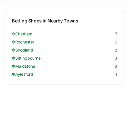
Betting Shops in Nearby Towns
Chatham
7
Rochester
6
Snodland
2
Sittingbourne
3
Maidstone
8
Aylesford
1