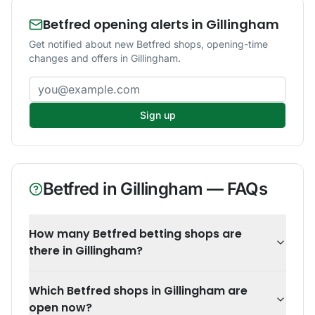
Betfred opening alerts in Gillingham
Get notified about new Betfred shops, opening-time
changes and offers in Gillingham.
Email address
Sign up
Betfred
in
Gillingham
— FAQs
How many Betfred betting shops are
there in Gillingham?
Which Betfred shops in Gillingham are
open now?