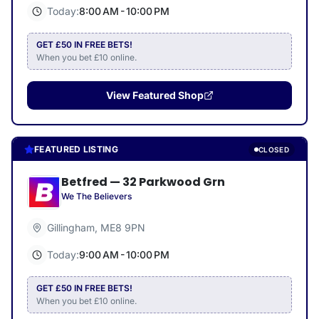
Today:
8:00 AM - 10:00 PM
GET £50 IN FREE BETS!
When you bet £10 online.
View Featured Shop
FEATURED LISTING
CLOSED
Betfred
—
32 Parkwood Grn
We The Believers
Gillingham
,
ME8 9PN
Today:
9:00 AM - 10:00 PM
GET £50 IN FREE BETS!
When you bet £10 online.