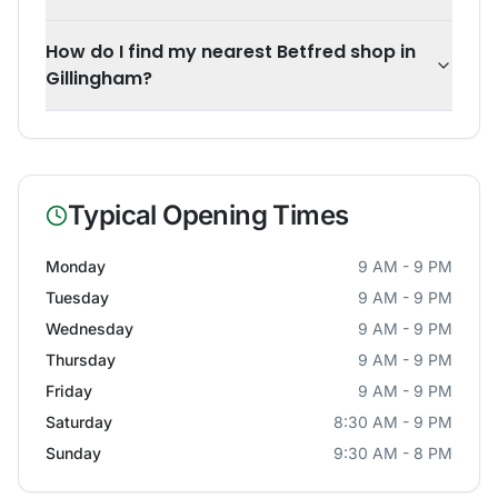
How do I find my nearest Betfred shop in
Gillingham?
Typical Opening Times
Monday
9 AM - 9 PM
Tuesday
9 AM - 9 PM
Wednesday
9 AM - 9 PM
Thursday
9 AM - 9 PM
Friday
9 AM - 9 PM
Saturday
8:30 AM - 9 PM
Sunday
9:30 AM - 8 PM