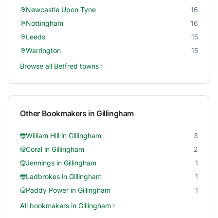
Newcastle Upon Tyne
16
Nottingham
16
Leeds
15
Warrington
15
Browse all
Betfred
towns
Other Bookmakers in
Gillingham
William Hill
in
Gillingham
3
Coral
in
Gillingham
2
Jennings
in
Gillingham
1
Ladbrokes
in
Gillingham
1
Paddy Power
in
Gillingham
1
All bookmakers in
Gillingham