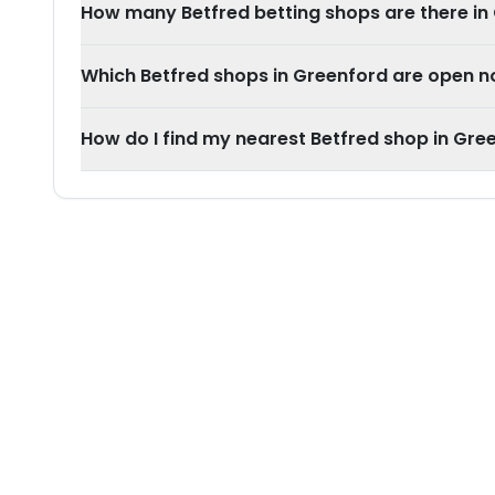
How many Betfred betting shops are there in
Which Betfred shops in Greenford are open 
How do I find my nearest Betfred shop in Gre