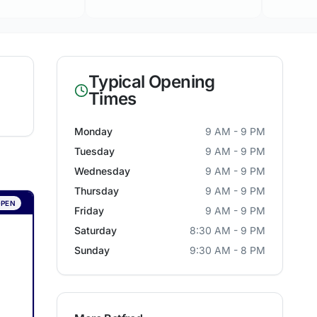
Typical Opening
Times
Monday
9 AM - 9 PM
Tuesday
9 AM - 9 PM
Wednesday
9 AM - 9 PM
Thursday
9 AM - 9 PM
OPEN
Friday
9 AM - 9 PM
Saturday
8:30 AM - 9 PM
Sunday
9:30 AM - 8 PM