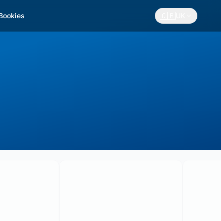
🇬🇧
 Bookies
UK