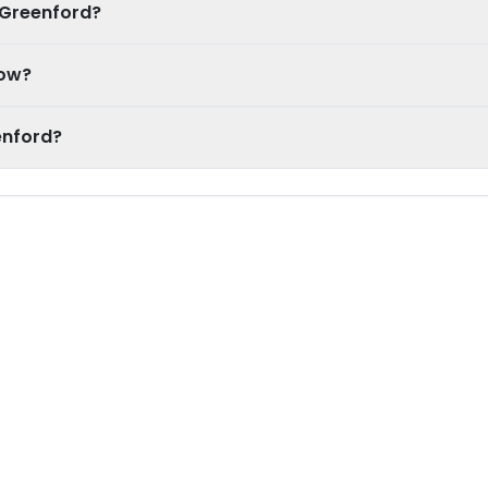
 Greenford?
now?
enford?