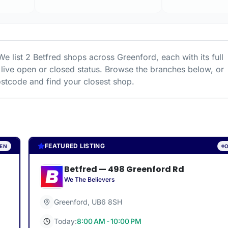
We list
2
Betfred
shops
across
Greenford
, each with its full
live open or closed status. Browse the branches below, or
tcode and find your closest shop.
FEATURED LISTING
EN
Betfred
—
498 Greenford Rd
We The Believers
Greenford
,
UB6 8SH
Today:
8:00 AM - 10:00 PM