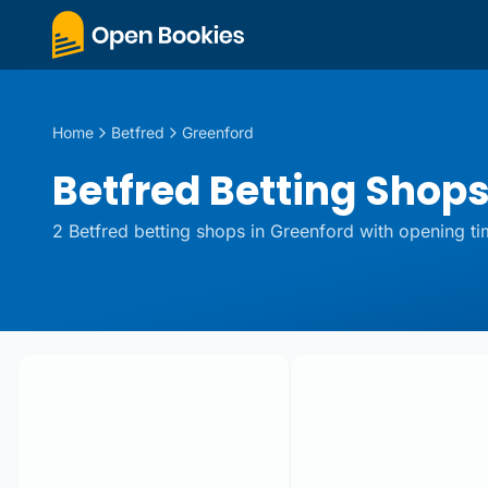
Home
Betfred
Greenford
Betfred Betting Shops
2
Betfred
betting
shops
in
Greenford
with opening ti