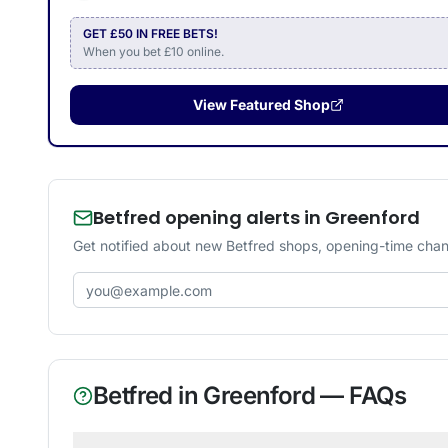
GET £50 IN FREE BETS!
When you bet £10 online.
View Featured Shop
Betfred opening alerts in Greenford
Get notified about new Betfred shops, opening-time chan
Email address
Betfred
in
Greenford
— FAQs