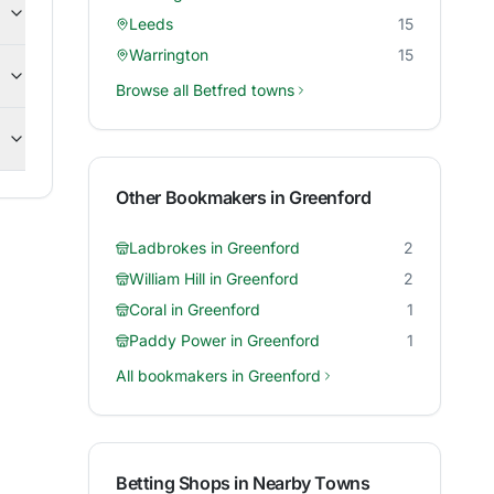
Leeds
15
Warrington
15
Browse all
Betfred
towns
Other Bookmakers in
Greenford
Ladbrokes
in
Greenford
2
William Hill
in
Greenford
2
Coral
in
Greenford
1
Paddy Power
in
Greenford
1
All bookmakers in
Greenford
Betting Shops in Nearby Towns