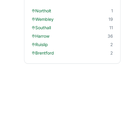
Northolt
1
Wembley
19
Southall
11
Harrow
36
Ruislip
2
Brentford
2