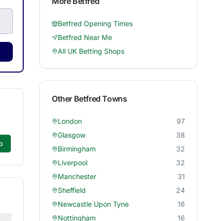
More
Betfred
Betfred
Opening Times
Betfred
Near Me
All UK Betting Shops
Other
Betfred
Towns
London
97
Glasgow
38
p
Birmingham
32
Liverpool
32
Manchester
31
Sheffield
24
Newcastle Upon Tyne
16
Nottingham
16