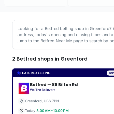
Looking for a
Betfred
betting shop in
Greenford
? 
address, today's opening and closing times and a 
jump to the
Betfred
Near Me page to search by pos
2
Betfred
shops
in
Greenford
FEATURED LISTING
OP
Betfred
—
88 Bilton Rd
We The Believers
Greenford
,
UB6 7BN
Today:
8:00 AM - 10:00 PM