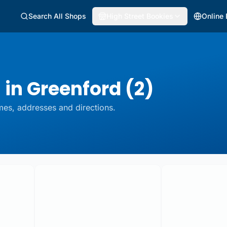
Search All Shops
High Street Bookies
Online
 in Greenford (2)
mes, addresses and directions.