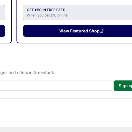
GET £50 IN FREE BETS!
When you bet £10 online.
View Featured Shop
ges and offers in Greenford.
Sign u