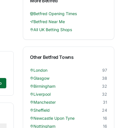
More
Betfred
Betfred
Opening Times
Betfred
Near Me
All UK Betting Shops
Other
Betfred
Towns
London
97
Glasgow
38
p
Birmingham
32
Liverpool
32
Manchester
31
Sheffield
24
Newcastle Upon Tyne
16
Nottingham
16