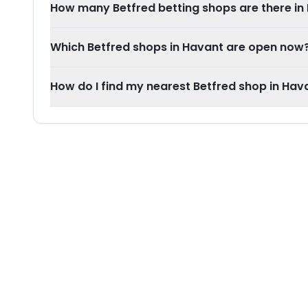
How many Betfred betting shops are there in
Which Betfred shops in Havant are open now
How do I find my nearest Betfred shop in Hav