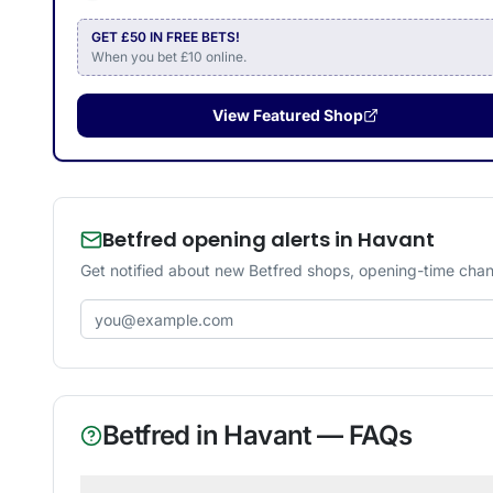
GET £50 IN FREE BETS!
When you bet £10 online.
View Featured Shop
Betfred opening alerts in Havant
Get notified about new Betfred shops, opening-time chan
Email address
Betfred
in
Havant
— FAQs