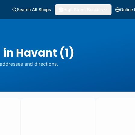
Search All Shops
High Street Bookies
Online
 in Havant (1)
addresses and directions.