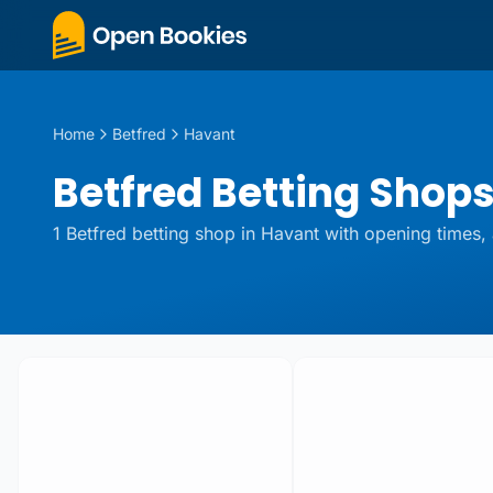
Home
Betfred
Havant
Betfred Betting Shops
1
Betfred
betting
shop
in
Havant
with opening times, 