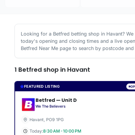
Looking for a
Betfred
betting shop in
Havant
? We 
today's opening and closing times and a live open
Betfred
Near Me page to search by postcode and f
1
Betfred
shop
in
Havant
FEATURED LISTING
OP
Betfred
—
Unit D
We The Believers
Havant
,
PO9 1PG
Today:
8:30 AM - 10:00 PM