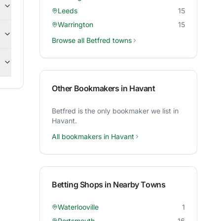
Leeds
15
Warrington
15
Browse all
Betfred
towns
Other Bookmakers in
Havant
Betfred
is the only bookmaker we list in
Havant
.
All bookmakers in
Havant
Betting Shops in Nearby Towns
Waterlooville
1
Portsmouth
16