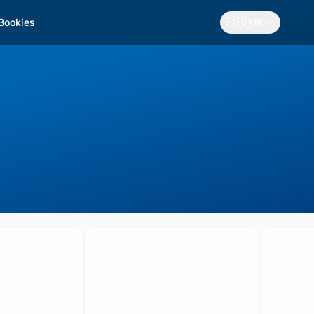
🇬🇧
 Bookies
UK