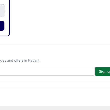
ges and offers in Havant.
Sign u