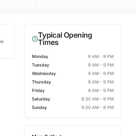
Typical Opening
,
Times
he
Monday
9 AM - 9 PM
Tuesday
9 AM - 9 PM
Wednesday
9 AM - 9 PM
Thursday
9 AM - 9 PM
Friday
9 AM - 9 PM
Saturday
8:30 AM - 9 PM
Sunday
9:30 AM - 8 PM