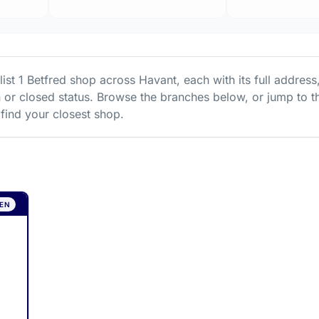
list
1
Betfred
shop
across
Havant
, each with its full address
 or closed status. Browse the branches below, or jump to t
ind your closest shop.
EN