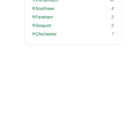
Southsea
4
Fareham
2
Gosport
2
Chichester
1