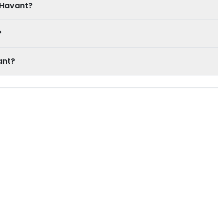
 Havant?
?
ant?