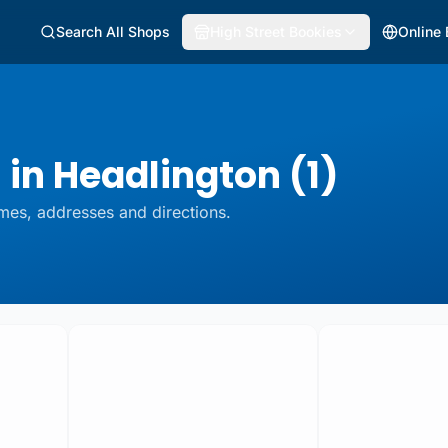
Search All Shops
High Street Bookies
Online
 in Headlington (1)
mes, addresses and directions.