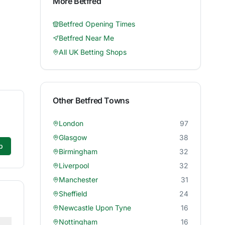
More
Betfred
Betfred
Opening Times
Betfred
Near Me
All UK Betting Shops
Other
Betfred
Towns
London
97
Glasgow
38
p
Birmingham
32
Liverpool
32
Manchester
31
Sheffield
24
Newcastle Upon Tyne
16
Nottingham
16