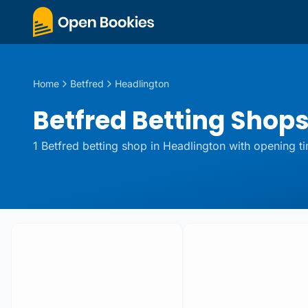
Home
Betfred
Headlington
Betfred Betting Shops
1
Betfred
betting
shop
in
Headlington
with opening ti