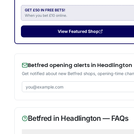
GET £50 IN FREE BETS!
When you bet £10 online.
View Featured Shop
Betfred opening alerts in Headlington
Get notified about new Betfred shops, opening-time chan
Email address
Betfred
in
Headlington
— FAQs