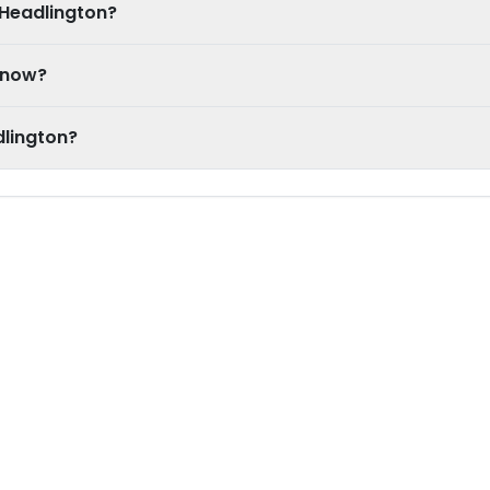
 Headlington?
 now?
dlington?