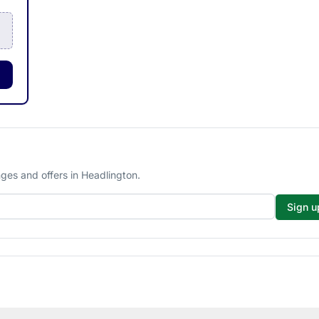
ges and offers in Headlington.
Sign u