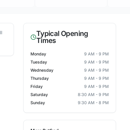
Typical Opening
ll
Times
Monday
9 AM - 9 PM
Tuesday
9 AM - 9 PM
Wednesday
9 AM - 9 PM
Thursday
9 AM - 9 PM
Friday
9 AM - 9 PM
Saturday
8:30 AM - 9 PM
Sunday
9:30 AM - 8 PM