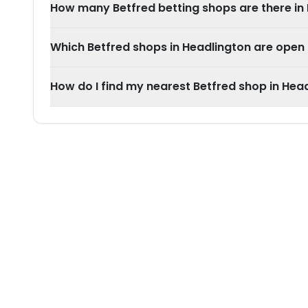
How many Betfred betting shops are there in
Which Betfred shops in Headlington are open
How do I find my nearest Betfred shop in Hea