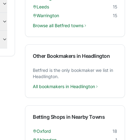
Leeds
15
Warrington
15
Browse all
Betfred
towns
Other Bookmakers in
Headlington
Betfred
is the only bookmaker we list in
Headlington
.
All bookmakers in
Headlington
Betting Shops in Nearby Towns
Oxford
18
Abingdon
1