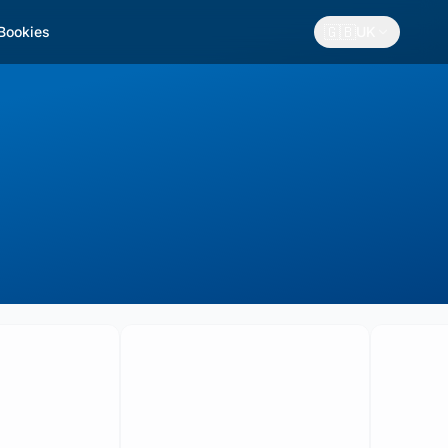
🇬🇧
 Bookies
UK