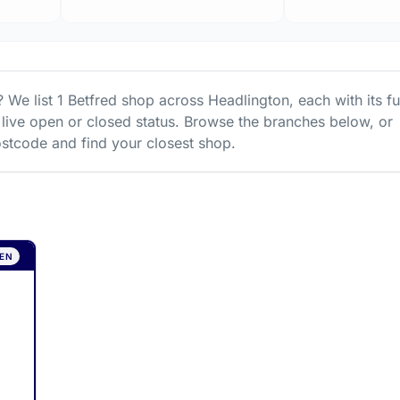
? We list
1
Betfred
shop
across
Headlington
, each with its fu
live open or closed status. Browse the branches below, or
tcode and find your closest shop.
EN