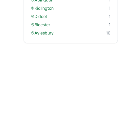
Kidlington
1
Didcot
1
Bicester
1
Aylesbury
10