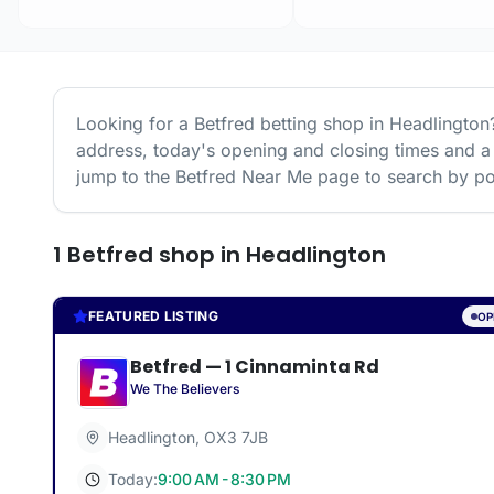
Looking for a
Betfred
betting shop in
Headlington
address, today's opening and closing times and a 
jump to the
Betfred
Near Me page to search by pos
1
Betfred
shop
in
Headlington
FEATURED LISTING
OP
Betfred
—
1 Cinnaminta Rd
We The Believers
Headlington
,
OX3 7JB
Today:
9:00 AM - 8:30 PM