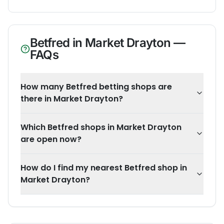
Betfred
in
Market Drayton
—
FAQs
How many Betfred betting shops are
there in Market Drayton?
Which Betfred shops in Market Drayton
are open now?
How do I find my nearest Betfred shop in
Market Drayton?