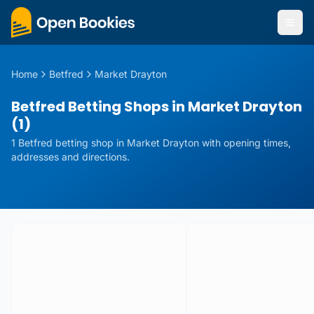
Home
Betfred
Market Drayton
Betfred Betting Shops in Market Drayton
(1)
1
Betfred
betting
shop
in
Market Drayton
with opening times,
addresses and directions.