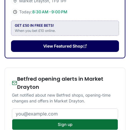
Market Drayton
,
TF9 1PF
Today:
8:30 AM - 9:00 PM
GET £50 IN FREE BETS!
When you bet £10 online.
View Featured Shop
Betfred opening alerts in Market
Drayton
Get notified about new Betfred shops, opening-time
changes and offers in Market Drayton.
Email address
Sign up