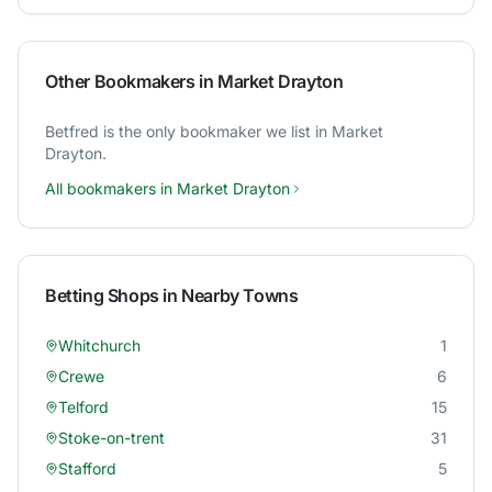
Other Bookmakers in
Market Drayton
Betfred
is the only bookmaker we list in
Market
Drayton
.
All bookmakers in
Market Drayton
Betting Shops in Nearby Towns
Whitchurch
1
Crewe
6
Telford
15
Stoke-on-trent
31
Stafford
5