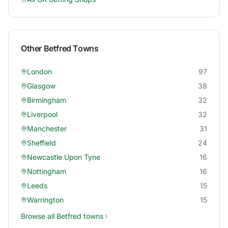
Other
Betfred
Towns
London
97
Glasgow
38
Birmingham
32
Liverpool
32
Manchester
31
Sheffield
24
Newcastle Upon Tyne
16
Nottingham
16
Leeds
15
Warrington
15
Browse all
Betfred
towns