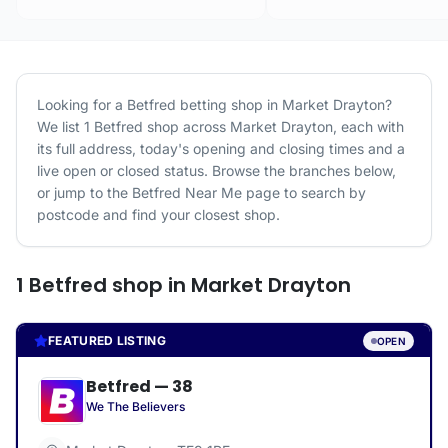
Looking for a
Betfred
betting shop in
Market Drayton
?
We list
1
Betfred
shop
across
Market Drayton
, each with
its full address, today's opening and closing times and a
live open or closed status. Browse the branches below,
or jump to the
Betfred
Near Me page to search by
postcode and find your closest shop.
1
Betfred
shop
in
Market Drayton
FEATURED LISTING
OPEN
Betfred
—
38
We The Believers