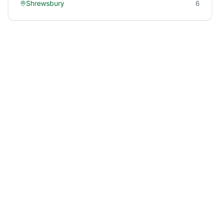
Shrewsbury
6