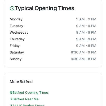
Typical Opening Times
Monday
9 AM - 9 PM
Tuesday
9 AM - 9 PM
Wednesday
9 AM - 9 PM
Thursday
9 AM - 9 PM
Friday
9 AM - 9 PM
Saturday
8:30 AM - 9 PM
Sunday
9:30 AM - 8 PM
More
Betfred
Betfred
Opening Times
Betfred
Near Me
All UK Betting Shops