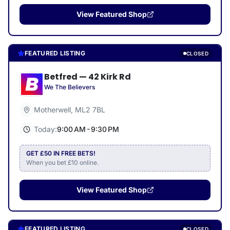
View Featured Shop
FEATURED LISTING
CLOSED
Betfred
—
42 Kirk Rd
We The Believers
Motherwell
,
ML2 7BL
Today:
9:00 AM - 9:30 PM
GET £50 IN FREE BETS!
When you bet £10 online.
View Featured Shop
FEATURED LISTING
CLOSED