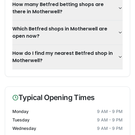
How many Betfred betting shops are
there in Motherwell?
Which Betfred shops in Motherwell are
open now?
How do I find my nearest Betfred shop in
Motherwell?
Typical Opening Times
Monday
9 AM - 9 PM
Tuesday
9 AM - 9 PM
Wednesday
9 AM - 9 PM