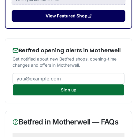
View Featured Shop
Betfred opening alerts in Motherwell
Get notified about new Betfred shops, opening-time
changes and offers in Motherwell.
Email address
Sign up
Betfred
in
Motherwell
— FAQs