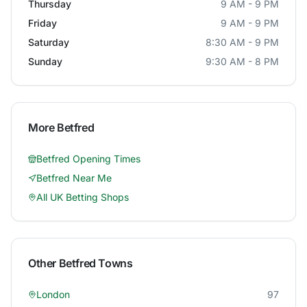
Thursday
9 AM - 9 PM
Friday
9 AM - 9 PM
Saturday
8:30 AM - 9 PM
Sunday
9:30 AM - 8 PM
More
Betfred
Betfred
Opening Times
Betfred
Near Me
All UK Betting Shops
Other
Betfred
Towns
London
97