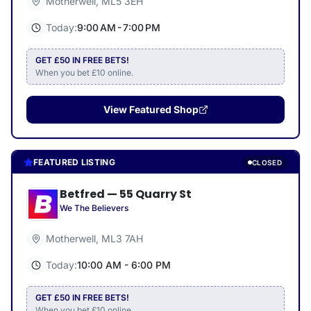
Motherwell
,
ML5 3EH
Today:
9:00 AM - 7:00 PM
GET £50 IN FREE BETS!
When you bet £10 online.
View Featured Shop
FEATURED LISTING
CLOSED
Betfred
—
55 Quarry St
We The Believers
Motherwell
,
ML3 7AH
Today:
10:00 AM - 6:00 PM
GET £50 IN FREE BETS!
When you bet £10 online.