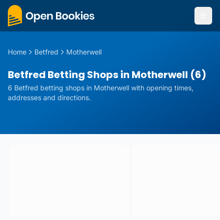
Home
Betfred
Motherwell
Betfred Betting Shops in Motherwell (6)
6
Betfred
betting
shops
in
Motherwell
with opening times,
addresses and directions.