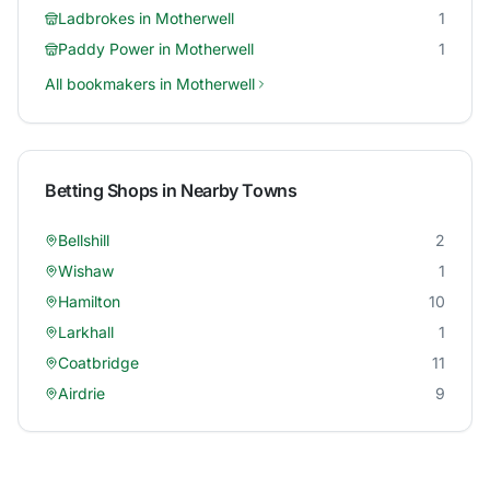
Ladbrokes
in
Motherwell
1
Paddy Power
in
Motherwell
1
All bookmakers in
Motherwell
Betting Shops in Nearby Towns
Bellshill
2
Wishaw
1
Hamilton
10
Larkhall
1
Coatbridge
11
Airdrie
9