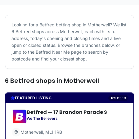
Looking for a
Betfred
betting shop in
Motherwell
? We list
6
Betfred
shops
across
Motherwell
, each with its full
address, today's opening and closing times and a live
open or closed status. Browse the branches below, or
jump to the
Betfred
Near Me page to search by
postcode and find your closest shop.
6
Betfred
shops
in
Motherwell
FEATURED LISTING
CLOSED
Betfred
—
17 Brandon Parade S
We The Believers
Motherwell
,
ML1 1RB