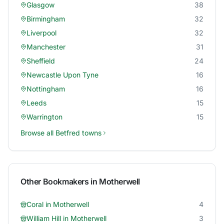
Glasgow
38
Birmingham
32
Liverpool
32
Manchester
31
Sheffield
24
Newcastle Upon Tyne
16
Nottingham
16
Leeds
15
Warrington
15
Browse all
Betfred
towns
Other Bookmakers in
Motherwell
Coral
in
Motherwell
4
William Hill
in
Motherwell
3