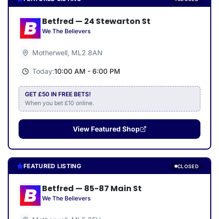
Betfred
—
24 Stewarton St
We The Believers
Motherwell
,
ML2 8AN
Today:
10:00 AM - 6:00 PM
GET £50 IN FREE BETS!
When you bet £10 online.
View Featured Shop
FEATURED LISTING
CLOSED
Betfred
—
85-87 Main St
We The Believers