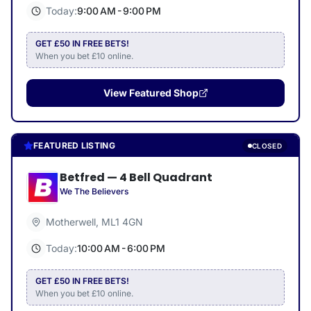
Today:
9:00 AM - 9:00 PM
GET £50 IN FREE BETS!
When you bet £10 online.
View Featured Shop
FEATURED LISTING
CLOSED
Betfred
—
4 Bell Quadrant
We The Believers
Motherwell
,
ML1 4GN
Today:
10:00 AM - 6:00 PM
GET £50 IN FREE BETS!
When you bet £10 online.