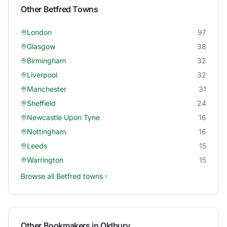
Other
Betfred
Towns
London
97
Glasgow
38
Birmingham
32
Liverpool
32
Manchester
31
Sheffield
24
Newcastle Upon Tyne
16
Nottingham
16
Leeds
15
Warrington
15
Browse all
Betfred
towns
Other Bookmakers in
Oldbury