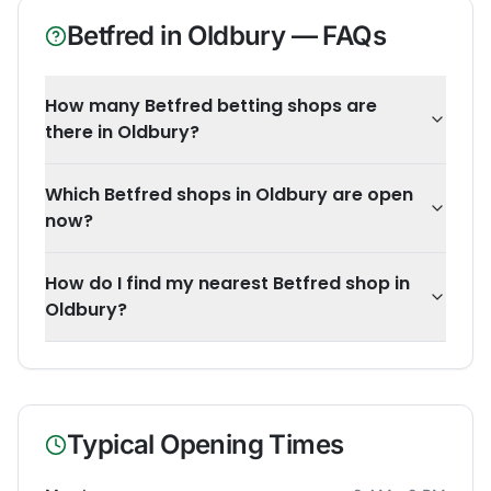
Betfred
in
Oldbury
— FAQs
How many Betfred betting shops are
there in Oldbury?
Which Betfred shops in Oldbury are open
now?
How do I find my nearest Betfred shop in
Oldbury?
Typical Opening Times