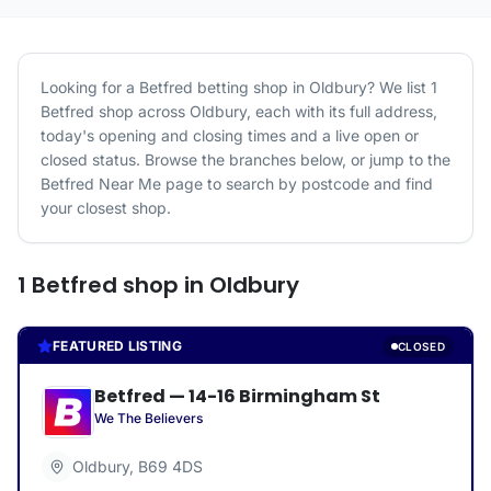
Looking for a
Betfred
betting shop in
Oldbury
? We list
1
Betfred
shop
across
Oldbury
, each with its full address,
today's opening and closing times and a live open or
closed status. Browse the branches below, or jump to the
Betfred
Near Me page to search by postcode and find
your closest shop.
1
Betfred
shop
in
Oldbury
FEATURED LISTING
CLOSED
Betfred
—
14-16 Birmingham St
We The Believers
Oldbury
,
B69 4DS