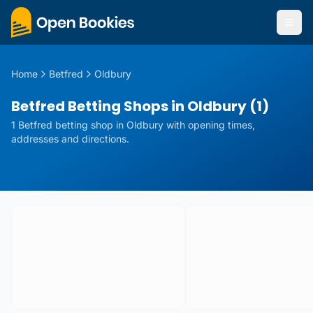
Home
Betfred
Oldbury
Betfred Betting Shops in Oldbury (1)
1
Betfred
betting
shop
in
Oldbury
with opening times,
addresses and directions.