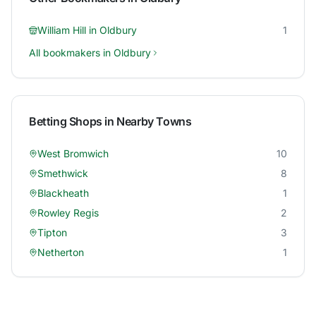
William Hill
in
Oldbury
1
All bookmakers in
Oldbury
Betting Shops in Nearby Towns
West Bromwich
10
Smethwick
8
Blackheath
1
Rowley Regis
2
Tipton
3
Netherton
1