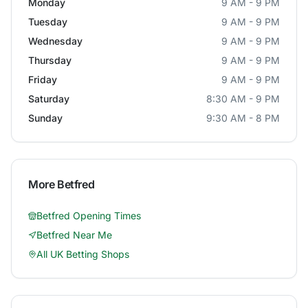
Monday
9 AM - 9 PM
Tuesday
9 AM - 9 PM
Wednesday
9 AM - 9 PM
Thursday
9 AM - 9 PM
Friday
9 AM - 9 PM
Saturday
8:30 AM - 9 PM
Sunday
9:30 AM - 8 PM
More
Betfred
Betfred
Opening Times
Betfred
Near Me
All UK Betting Shops