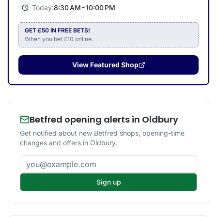
Today:
8:30 AM - 10:00 PM
GET £50 IN FREE BETS!
When you bet £10 online.
View Featured Shop
Betfred opening alerts in Oldbury
Get notified about new Betfred shops, opening-time
changes and offers in Oldbury.
Email address
Sign up