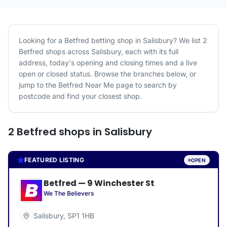
Looking for a
Betfred
betting shop in
Salisbury
? We list
2
Betfred
shops
across
Salisbury
, each with its full
address, today's opening and closing times and a live
open or closed status. Browse the branches below, or
jump to the
Betfred
Near Me page to search by
postcode and find your closest shop.
2
Betfred
shops
in
Salisbury
FEATURED LISTING
OPEN
Betfred
—
9 Winchester St
We The Believers
Salisbury
,
SP1 1HB