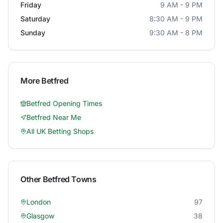
Friday
9 AM - 9 PM
Saturday
8:30 AM - 9 PM
Sunday
9:30 AM - 8 PM
More
Betfred
Betfred
Opening Times
Betfred
Near Me
All UK Betting Shops
Other
Betfred
Towns
London
97
Glasgow
38