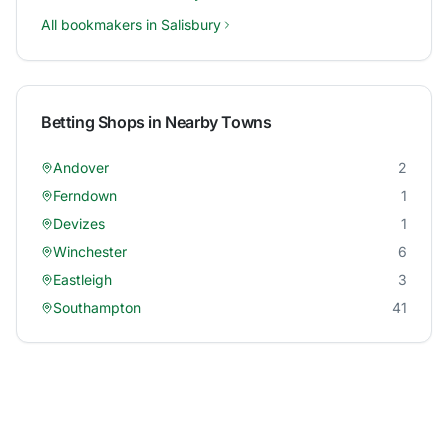
All bookmakers in
Salisbury
Betting Shops in Nearby Towns
Andover
2
Ferndown
1
Devizes
1
Winchester
6
Eastleigh
3
Southampton
41