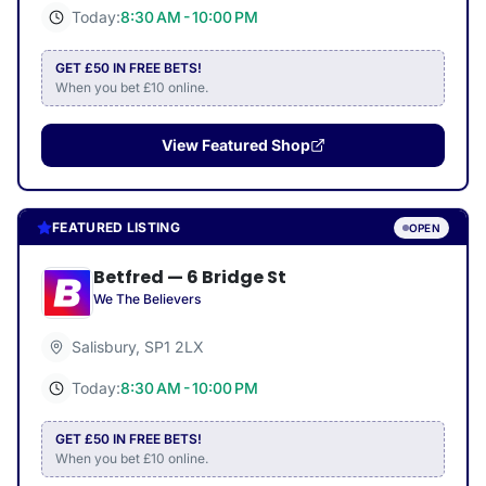
Today:
8:30 AM - 10:00 PM
GET £50 IN FREE BETS!
When you bet £10 online.
View Featured Shop
FEATURED LISTING
OPEN
Betfred
—
6 Bridge St
We The Believers
Salisbury
,
SP1 2LX
Today:
8:30 AM - 10:00 PM
GET £50 IN FREE BETS!
When you bet £10 online.