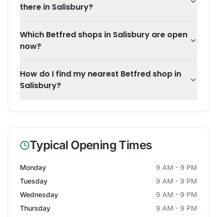
there in Salisbury?
Which Betfred shops in Salisbury are open
now?
How do I find my nearest Betfred shop in
Salisbury?
Typical Opening Times
Monday
9 AM - 9 PM
Tuesday
9 AM - 9 PM
Wednesday
9 AM - 9 PM
Thursday
9 AM - 9 PM