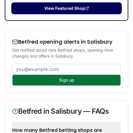
View Featured Shop
Betfred opening alerts in Salisbury
Get notified about new Betfred shops, opening-time
changes and offers in Salisbury.
Email address
Sign up
Betfred
in
Salisbury
— FAQs
How many Betfred betting shops are