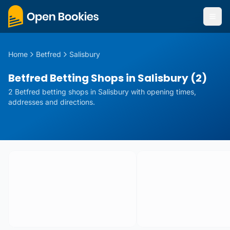
Home
Betfred
Salisbury
Betfred Betting Shops in Salisbury (2)
2
Betfred
betting
shops
in
Salisbury
with opening times,
addresses and directions.