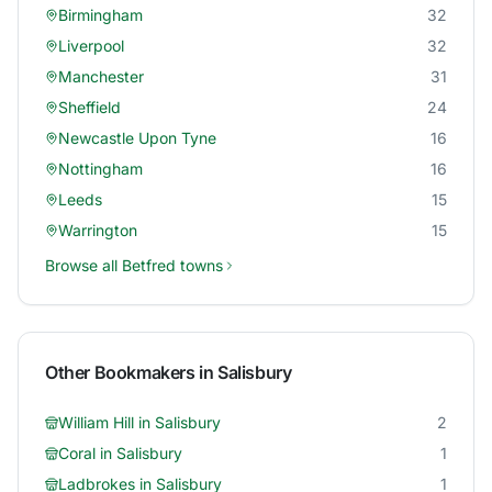
Birmingham
32
Liverpool
32
Manchester
31
Sheffield
24
Newcastle Upon Tyne
16
Nottingham
16
Leeds
15
Warrington
15
Browse all
Betfred
towns
Other Bookmakers in
Salisbury
William Hill
in
Salisbury
2
Coral
in
Salisbury
1
Ladbrokes
in
Salisbury
1