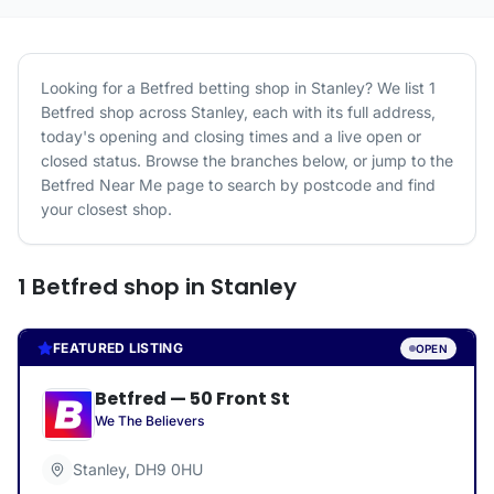
Looking for a
Betfred
betting shop in
Stanley
? We list
1
Betfred
shop
across
Stanley
, each with its full address,
today's opening and closing times and a live open or
closed status. Browse the branches below, or jump to the
Betfred
Near Me page to search by postcode and find
your closest shop.
1
Betfred
shop
in
Stanley
FEATURED LISTING
OPEN
Betfred
—
50 Front St
We The Believers
Stanley
,
DH9 0HU