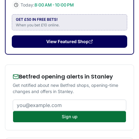
Today:
8:00 AM - 10:00 PM
GET £50 IN FREE BETS!
When you bet £10 online.
View Featured Shop
Betfred opening alerts in Stanley
Get notified about new Betfred shops, opening-time
changes and offers in Stanley.
Email address
Sign up