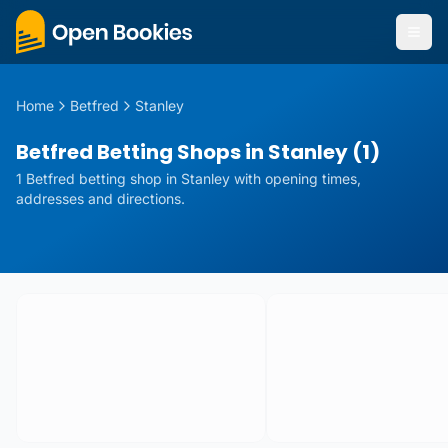
Home
Betfred
Stanley
Betfred Betting Shops in Stanley (1)
1
Betfred
betting
shop
in
Stanley
with opening times,
addresses and directions.