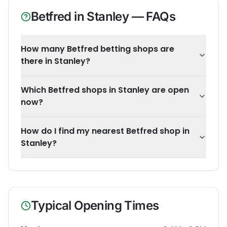
Betfred
in
Stanley
— FAQs
How many Betfred betting shops are
there in Stanley?
Which Betfred shops in Stanley are open
now?
How do I find my nearest Betfred shop in
Stanley?
Typical Opening Times