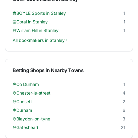
BOYLE Sports
in
Stanley
1
Coral
in
Stanley
1
William Hill
in
Stanley
1
All bookmakers in
Stanley
Betting Shops in Nearby Towns
Co Durham
1
Chester-le-street
4
Consett
2
Durham
6
Blaydon-on-tyne
3
Gateshead
21