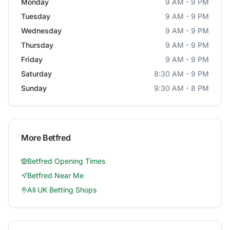
Monday
9 AM - 9 PM
Tuesday
9 AM - 9 PM
Wednesday
9 AM - 9 PM
Thursday
9 AM - 9 PM
Friday
9 AM - 9 PM
Saturday
8:30 AM - 9 PM
Sunday
9:30 AM - 8 PM
More
Betfred
Betfred
Opening Times
Betfred
Near Me
All UK Betting Shops