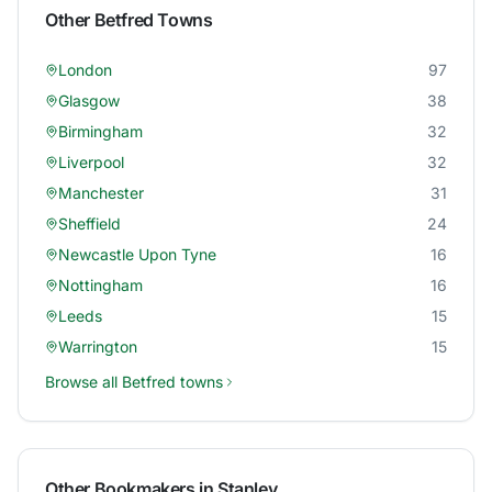
Other
Betfred
Towns
London
97
Glasgow
38
Birmingham
32
Liverpool
32
Manchester
31
Sheffield
24
Newcastle Upon Tyne
16
Nottingham
16
Leeds
15
Warrington
15
Browse all
Betfred
towns
Other Bookmakers in
Stanley