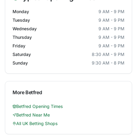
Monday
9 AM - 9 PM
Tuesday
9 AM - 9 PM
Wednesday
9 AM - 9 PM
Thursday
9 AM - 9 PM
Friday
9 AM - 9 PM
Saturday
8:30 AM - 9 PM
Sunday
9:30 AM - 8 PM
More
Betfred
Betfred
Opening Times
Betfred
Near Me
All UK Betting Shops