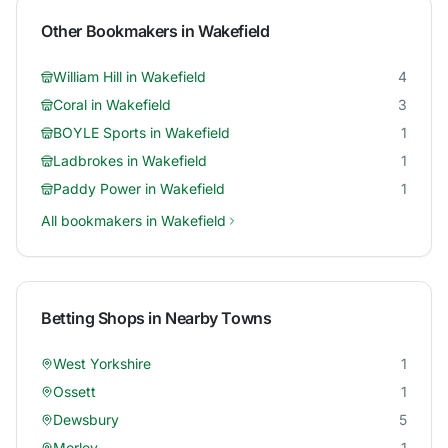
Other Bookmakers in
Wakefield
William Hill
in
Wakefield
4
Coral
in
Wakefield
3
BOYLE Sports
in
Wakefield
1
Ladbrokes
in
Wakefield
1
Paddy Power
in
Wakefield
1
All bookmakers in
Wakefield
Betting Shops in Nearby Towns
West Yorkshire
1
Ossett
1
Dewsbury
5
Morley
1