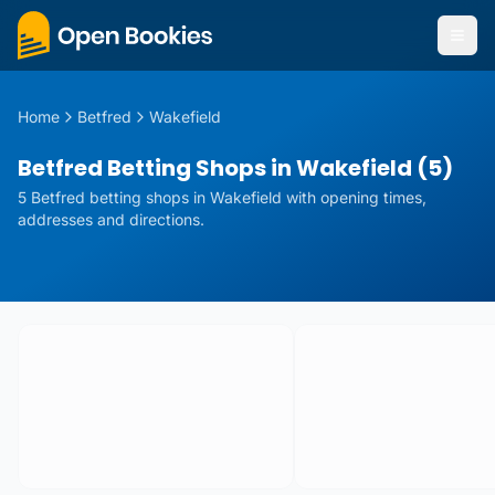
Home
Betfred
Wakefield
Betfred Betting Shops in Wakefield (5)
5
Betfred
betting
shops
in
Wakefield
with opening times,
addresses and directions.