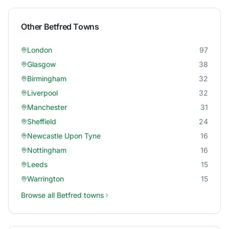
Other
Betfred
Towns
London
97
Glasgow
38
Birmingham
32
Liverpool
32
Manchester
31
Sheffield
24
Newcastle Upon Tyne
16
Nottingham
16
Leeds
15
Warrington
15
Browse all
Betfred
towns