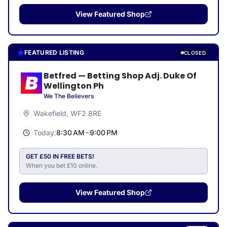
View Featured Shop
FEATURED LISTING
CLOSED
Betfred
—
Betting Shop Adj. Duke Of
Wellington Ph
We The Believers
Wakefield
,
WF2 8RE
Today:
8:30 AM - 9:00 PM
GET £50 IN FREE BETS!
When you bet £10 online.
View Featured Shop