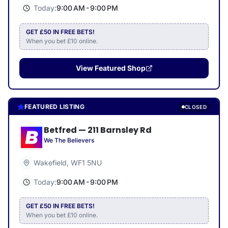
Today:
9:00 AM - 9:00 PM
GET £50 IN FREE BETS!
When you bet £10 online.
View Featured Shop
FEATURED LISTING
CLOSED
Betfred
—
211 Barnsley Rd
We The Believers
Wakefield
,
WF1 5NU
Today:
9:00 AM - 9:00 PM
GET £50 IN FREE BETS!
When you bet £10 online.