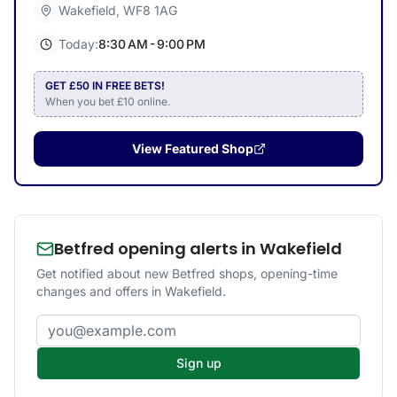
Wakefield
,
WF8 1AG
Today:
8:30 AM - 9:00 PM
GET £50 IN FREE BETS!
When you bet £10 online.
View Featured Shop
Betfred opening alerts in Wakefield
Get notified about new Betfred shops, opening-time
changes and offers in Wakefield.
Email address
Sign up