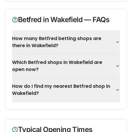
Betfred
in
Wakefield
— FAQs
How many Betfred betting shops are
there in Wakefield?
Which Betfred shops in Wakefield are
open now?
How do I find my nearest Betfred shop in
Wakefield?
Typical Opening Times