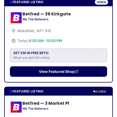
FEATURED LISTING
OPEN
Betfred
—
39 Kirkgate
We The Believers
Wakefield
,
WF1 1HS
Today:
8:00 AM - 10:00 PM
GET £50 IN FREE BETS!
When you bet £10 online.
View Featured Shop
FEATURED LISTING
CLOSED
Betfred
—
3 Market Pl
We The Believers