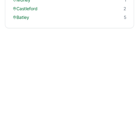
Castleford
2
Batley
5