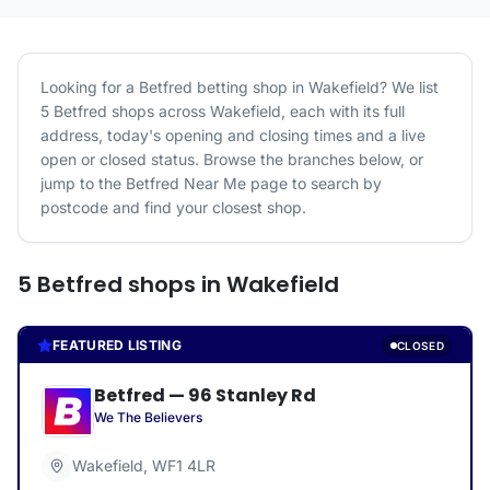
Looking for a
Betfred
betting shop in
Wakefield
? We list
5
Betfred
shops
across
Wakefield
, each with its full
address, today's opening and closing times and a live
open or closed status. Browse the branches below, or
jump to the
Betfred
Near Me page to search by
postcode and find your closest shop.
5
Betfred
shops
in
Wakefield
FEATURED LISTING
CLOSED
Betfred
—
96 Stanley Rd
We The Believers
Wakefield
,
WF1 4LR