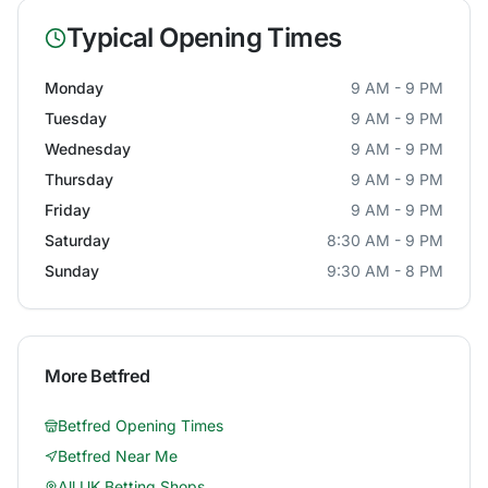
Typical Opening Times
Monday
9 AM - 9 PM
Tuesday
9 AM - 9 PM
Wednesday
9 AM - 9 PM
Thursday
9 AM - 9 PM
Friday
9 AM - 9 PM
Saturday
8:30 AM - 9 PM
Sunday
9:30 AM - 8 PM
More
Betfred
Betfred
Opening Times
Betfred
Near Me
All UK Betting Shops