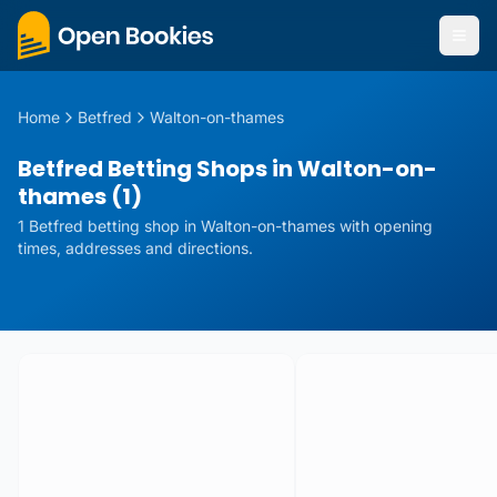
Home
Betfred
Walton-on-thames
Betfred Betting Shops in Walton-on-
thames (1)
1
Betfred
betting
shop
in
Walton-on-thames
with opening
times, addresses and directions.