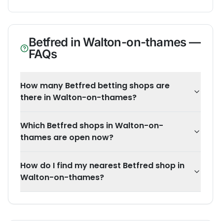
Betfred
in
Walton-on-thames
—
FAQs
How many Betfred betting shops are
there in Walton-on-thames?
Which Betfred shops in Walton-on-
thames are open now?
How do I find my nearest Betfred shop in
Walton-on-thames?