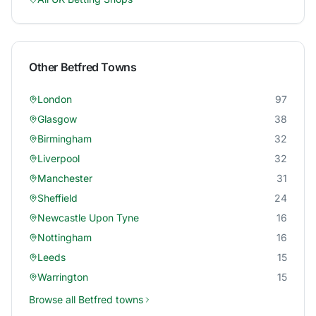
Other
Betfred
Towns
London
97
Glasgow
38
Birmingham
32
Liverpool
32
Manchester
31
Sheffield
24
Newcastle Upon Tyne
16
Nottingham
16
Leeds
15
Warrington
15
Browse all
Betfred
towns