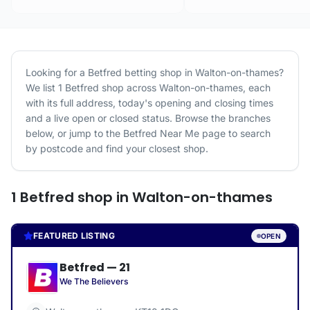
Looking for a
Betfred
betting shop in
Walton-on-thames
?
We list
1
Betfred
shop
across
Walton-on-thames
, each
with its full address, today's opening and closing times
and a live open or closed status. Browse the branches
below, or jump to the
Betfred
Near Me page to search
by postcode and find your closest shop.
1
Betfred
shop
in
Walton-on-thames
FEATURED LISTING
OPEN
Betfred
—
21
We The Believers