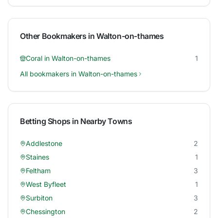
Other Bookmakers in
Walton-on-thames
Coral
in
Walton-on-thames
1
All bookmakers in
Walton-on-thames
Betting Shops in Nearby Towns
Addlestone
2
Staines
1
Feltham
3
West Byfleet
1
Surbiton
3
Chessington
2