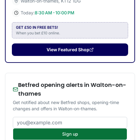
Walton-on-thames
,
KT12 1DG
Today:
8:30 AM - 10:00 PM
GET £50 IN FREE BETS!
When you bet £10 online.
View Featured Shop
Betfred opening alerts in Walton-on-
thames
Get notified about new Betfred shops, opening-time
changes and offers in Walton-on-thames.
Email address
Sign up