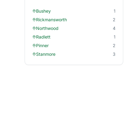
Bushey
1
Rickmansworth
2
Northwood
4
Radlett
1
Pinner
2
Stanmore
3