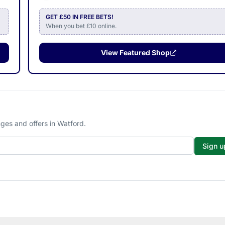
GET £50 IN FREE BETS!
When you bet £10 online.
View Featured Shop
ges and offers in Watford.
Sign u