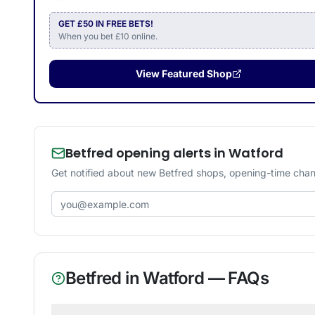
GET £50 IN FREE BETS!
When you bet £10 online.
View Featured Shop
Betfred opening alerts in Watford
Get notified about new Betfred shops, opening-time chan
Email address
Betfred
in
Watford
— FAQs