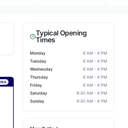
Typical Opening
Times
Monday
9 AM - 9 PM
Tuesday
9 AM - 9 PM
Wednesday
9 AM - 9 PM
Thursday
9 AM - 9 PM
OPEN
Friday
9 AM - 9 PM
Saturday
8:30 AM - 9 PM
Sunday
9:30 AM - 8 PM