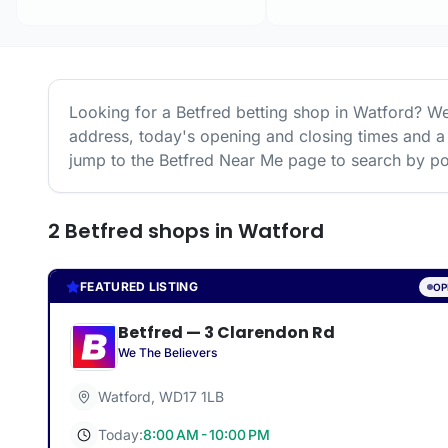
Looking for a
Betfred
betting shop in
Watford
? We
address, today's opening and closing times and a 
jump to the
Betfred
Near Me page to search by pos
2
Betfred
shops
in
Watford
FEATURED LISTING
OP
Betfred
—
3 Clarendon Rd
We The Believers
Watford
,
WD17 1LB
Today:
8:00 AM - 10:00 PM