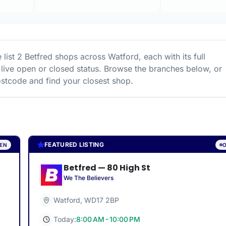
 list
2
Betfred
shops
across
Watford
, each with its full
live open or closed status. Browse the branches below, or
tcode and find your closest shop.
FEATURED LISTING
EN
Betfred
—
80 High St
We The Believers
Watford
,
WD17 2BP
Today:
8:00 AM - 10:00 PM