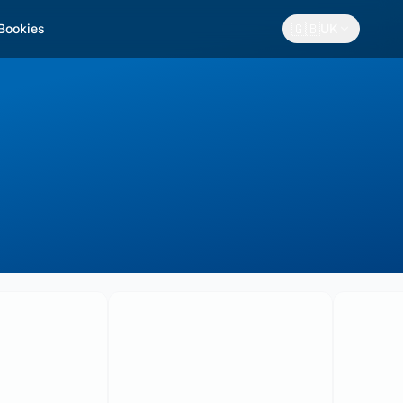
🇬🇧
 Bookies
UK