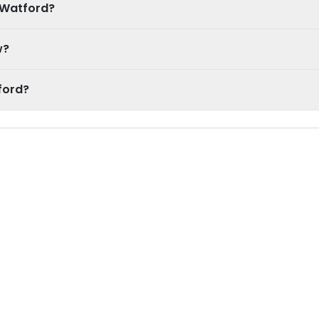
 Watford?
w?
ford?