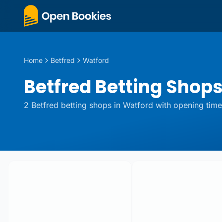
Home
Betfred
Watford
Betfred Betting Shops
2
Betfred
betting
shops
in
Watford
with opening time