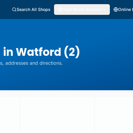
Search All Shops
High Street Bookies
Online
 in Watford (2)
s, addresses and directions.