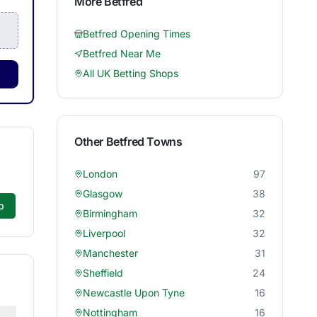
More
Betfred
Betfred
Opening Times
Betfred
Near Me
All UK Betting Shops
Other
Betfred
Towns
London
97
Glasgow
38
p
Birmingham
32
Liverpool
32
Manchester
31
Sheffield
24
Newcastle Upon Tyne
16
Nottingham
16