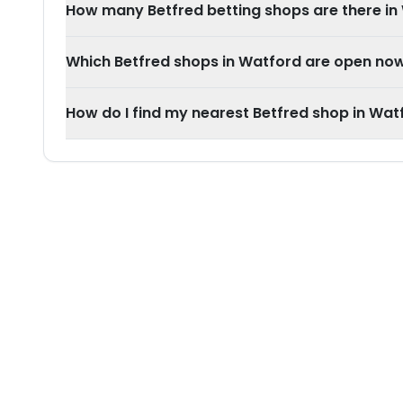
How many Betfred betting shops are there in
Which Betfred shops in Watford are open no
How do I find my nearest Betfred shop in Wat