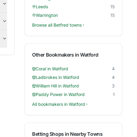
Leeds
15
Warrington
15
Browse all
Betfred
towns
Other Bookmakers in
Watford
Coral
in
Watford
4
Ladbrokes
in
Watford
4
William Hill
in
Watford
3
Paddy Power
in
Watford
1
All bookmakers in
Watford
Betting Shops in Nearby Towns