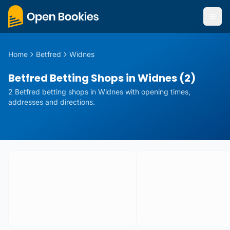
Home
Betfred
Widnes
Betfred Betting Shops in Widnes (2)
2
Betfred
betting
shops
in
Widnes
with opening times,
addresses and directions.