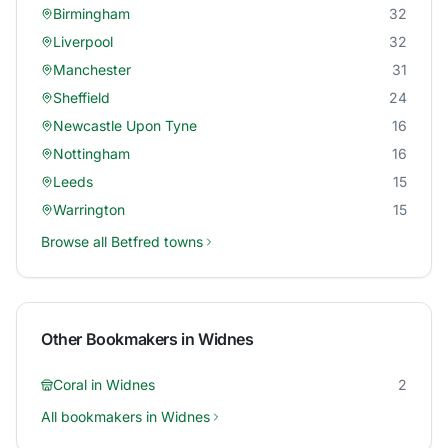
Birmingham
32
Liverpool
32
Manchester
31
Sheffield
24
Newcastle Upon Tyne
16
Nottingham
16
Leeds
15
Warrington
15
Browse all
Betfred
towns
Other Bookmakers in
Widnes
Coral
in
Widnes
2
All bookmakers in
Widnes