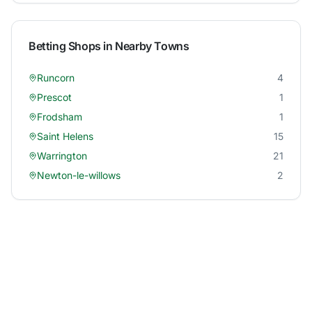
Betting Shops in Nearby Towns
Runcorn
4
Prescot
1
Frodsham
1
Saint Helens
15
Warrington
21
Newton-le-willows
2