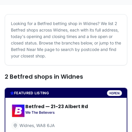
Looking for a
Betfred
betting shop in
Widnes
? We list
2
Betfred
shops
across
Widnes
, each with its full address,
today's opening and closing times and a live open or
closed status. Browse the branches below, or jump to the
Betfred
Near Me page to search by postcode and find
your closest shop.
2
Betfred
shops
in
Widnes
FEATURED LISTING
OPEN
Betfred
—
21-23 Albert Rd
We The Believers
Widnes
,
WA8 6JA