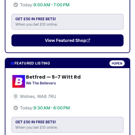
Today:
9:00 AM - 7:00 PM
GET £50 IN FREE BETS!
When you bet £10 online.
View Featured Shop
FEATURED LISTING
OPEN
Betfred
—
5-7 Witt Rd
We The Believers
Widnes
,
WA8 7RU
Today:
9:30 AM - 6:00 PM
GET £50 IN FREE BETS!
When you bet £10 online.