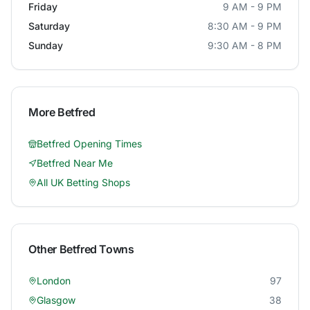
Friday
9 AM - 9 PM
Saturday
8:30 AM - 9 PM
Sunday
9:30 AM - 8 PM
More
Betfred
Betfred
Opening Times
Betfred
Near Me
All UK Betting Shops
Other
Betfred
Towns
London
97
Glasgow
38