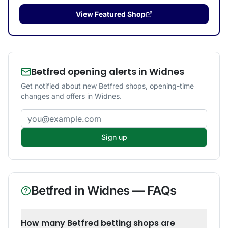
View Featured Shop
Betfred opening alerts in Widnes
Get notified about new Betfred shops, opening-time
changes and offers in Widnes.
Email address
Sign up
Betfred
in
Widnes
— FAQs
How many Betfred betting shops are