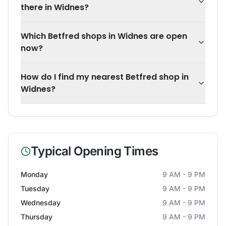
there in Widnes?
Which Betfred shops in Widnes are open
now?
How do I find my nearest Betfred shop in
Widnes?
Typical Opening Times
Monday
9 AM - 9 PM
Tuesday
9 AM - 9 PM
Wednesday
9 AM - 9 PM
Thursday
9 AM - 9 PM