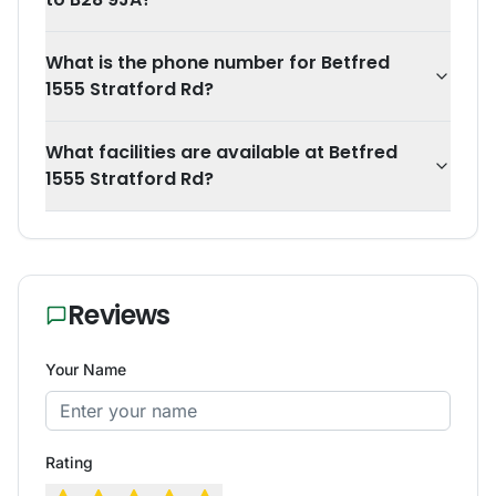
What is the phone number for Betfred
1555 Stratford Rd?
What facilities are available at Betfred
1555 Stratford Rd?
Reviews
Your Name
Rating