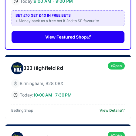
Today:
9:00 AM - 9:00 PM
BET £10 GET £40 IN FREE BETS
+ Money back as a free bet if 2nd to SP favourite
View Featured Shop
Open
323 Highfield Rd
Birmingham
,
B28 0BX
Today:
10:00 AM - 7:30 PM
Betting Shop
View Details
Open