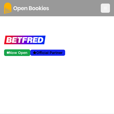
Home
Betting Shops
Betfred
Birmingham
Now Open
Official Partner
WE THE BELIEVERS
Betfred Opening Times 1555 Stratford Rd,
Birmingham
1555 Stratford Rd
,
B28 9JA
Open until 8:30 PM
0800 032 0878