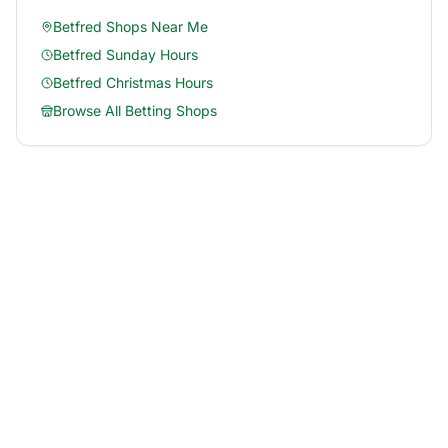
Betfred
Shops Near Me
Betfred
Sunday Hours
Betfred
Christmas Hours
Browse All Betting Shops