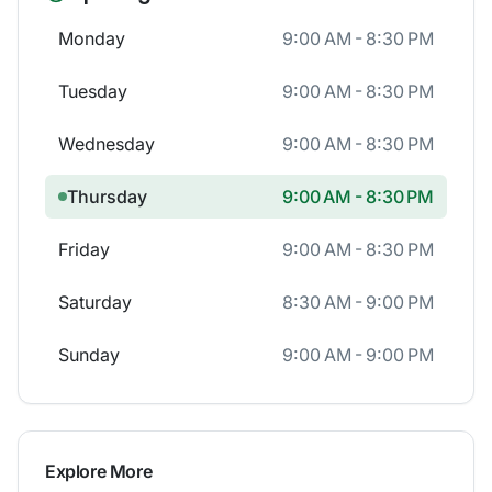
Monday
9:00 AM - 8:30 PM
Tuesday
9:00 AM - 8:30 PM
Wednesday
9:00 AM - 8:30 PM
Thursday
9:00 AM - 8:30 PM
Friday
9:00 AM - 8:30 PM
Saturday
8:30 AM - 9:00 PM
Sunday
9:00 AM - 9:00 PM
Explore More