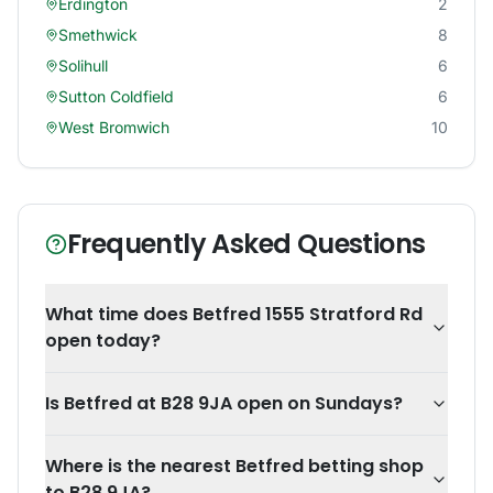
Erdington
2
Smethwick
8
Solihull
6
Sutton Coldfield
6
West Bromwich
10
Frequently Asked Questions
What time does Betfred 1555 Stratford Rd
open today?
Is Betfred at B28 9JA open on Sundays?
Where is the nearest Betfred betting shop
to B28 9JA?