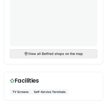
View all
Betfred
shops on the map
Facilities
TV Screens
Self-Service Terminals