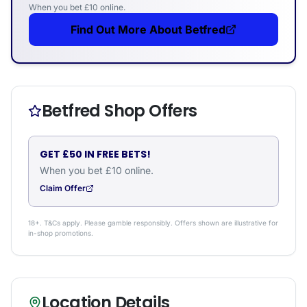
When you bet £10 online.
Find Out More About Betfred
Betfred
Shop Offers
GET £50 IN FREE BETS!
When you bet £10 online.
Claim Offer
18+. T&Cs apply. Please gamble responsibly. Offers shown are illustrative for
in-shop promotions.
Location Details