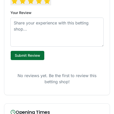
Your Review
Submit Review
No reviews yet. Be the first to review this
betting shop!
Opening Times