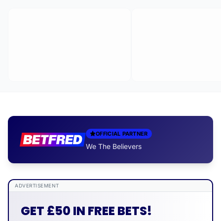
OFFICIAL PARTNER
We The Believers
ADVERTISEMENT
GET £50 IN FREE BETS!