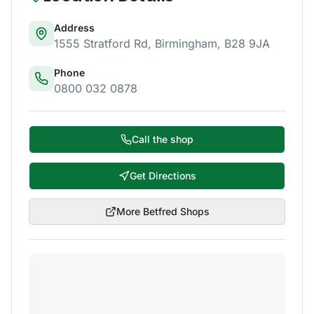
Address
1555 Stratford Rd
,
Birmingham
,
B28 9JA
Phone
0800 032 0878
Call the shop
Get Directions
More
Betfred
Shops