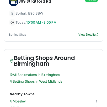
399 Stratford Rd
Solihull
,
B90 3BW
Today:
10:00 AM - 9:00 PM
Betting Shop
View Details
Betting Shops Around
Birmingham
All Bookmakers in
Birmingham
Betting Shops in
West Midlands
Nearby Towns
Moseley
1