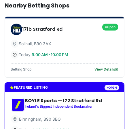
Nearby Betting Shops
Open
171b Stratford Rd
Solihull
,
B90 3AX
Today:
9:00 AM - 10:00 PM
Betting Shop
View Details
FEATURED LISTING
OPEN
BOYLE Sports
—
172 Stratford Rd
Ireland's Biggest Independent Bookmaker
Birmingham
,
B90 3BQ