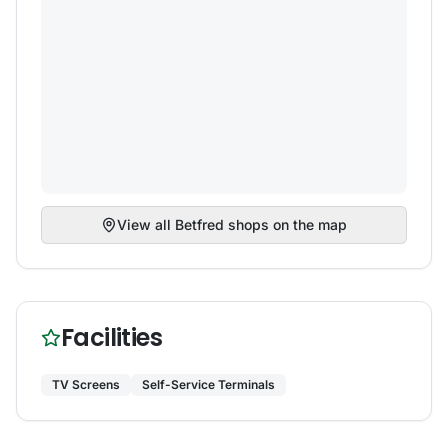
View all
Betfred
shops on the map
Facilities
TV Screens
Self-Service Terminals