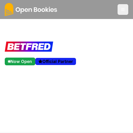
Home
Betting Shops
Betfred
Derby
Now Open
Official Partner
WE THE BELIEVERS
Betfred Opening Times 20-22 Shardlow Rd,
Derby
20-22 Shardlow Rd
,
DE24 0JH
Open until 8:30 PM
0800 032 0878