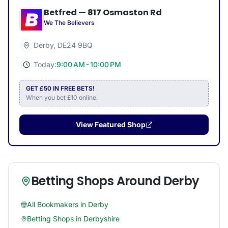
Betfred
—
817 Osmaston Rd
We The Believers
Derby
,
DE24 9BQ
Today:
9:00 AM - 10:00 PM
GET £50 IN FREE BETS!
When you bet £10 online.
View Featured Shop
Betting Shops Around
Derby
All Bookmakers in
Derby
Betting Shops in
Derbyshire