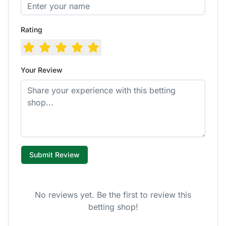
Rating
Your Review
Submit Review
No reviews yet. Be the first to review this
betting shop!