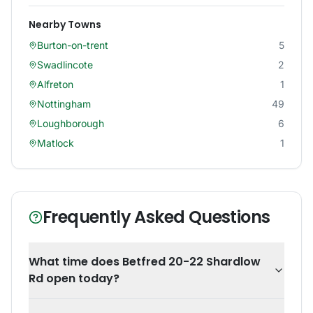
Nearby Towns
Burton-on-trent
5
Swadlincote
2
Alfreton
1
Nottingham
49
Loughborough
6
Matlock
1
Frequently Asked Questions
What time does Betfred 20-22 Shardlow
Rd open today?