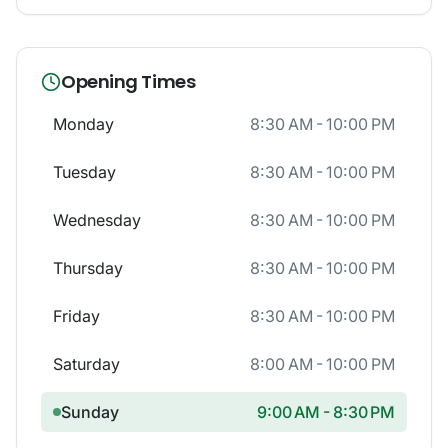
Opening Times
Monday
8:30 AM - 10:00 PM
Tuesday
8:30 AM - 10:00 PM
Wednesday
8:30 AM - 10:00 PM
Thursday
8:30 AM - 10:00 PM
Friday
8:30 AM - 10:00 PM
Saturday
8:00 AM - 10:00 PM
Sunday
9:00 AM - 8:30 PM