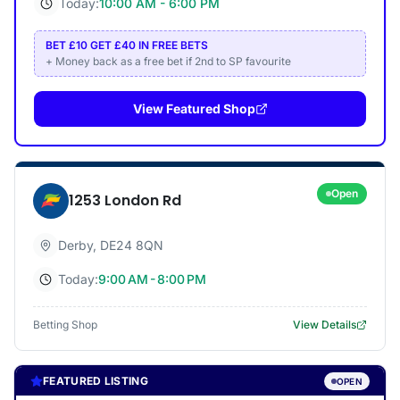
Today:
10:00 AM - 6:00 PM
BET £10 GET £40 IN FREE BETS
+ Money back as a free bet if 2nd to SP favourite
View Featured Shop
Open
1253 London Rd
Derby
,
DE24 8QN
Today:
9:00 AM - 8:00 PM
Betting Shop
View Details
FEATURED LISTING
OPEN