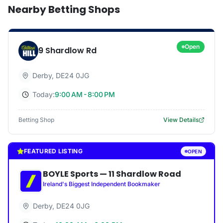
Nearby Betting Shops
Open
9 Shardlow Rd
Derby
,
DE24 0JG
Today:
9:00 AM - 8:00 PM
Betting Shop
View Details
FEATURED LISTING
OPEN
BOYLE Sports
—
11 Shardlow Road
Ireland's Biggest Independent Bookmaker
Derby
,
DE24 0JG