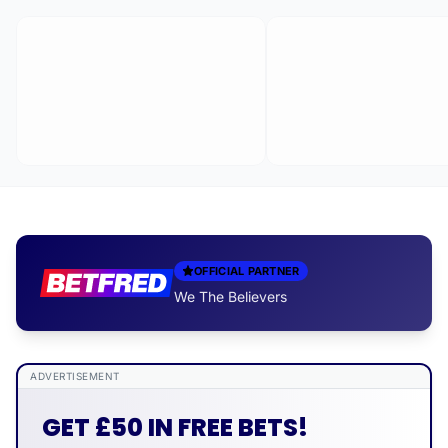
OFFICIAL PARTNER
We The Believers
ADVERTISEMENT
GET £50 IN FREE BETS!