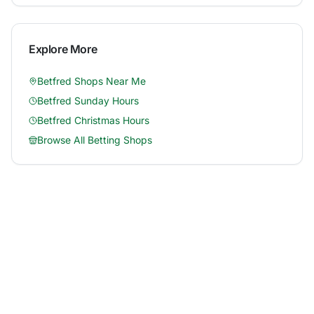
Explore More
Betfred
Shops Near Me
Betfred
Sunday Hours
Betfred
Christmas Hours
Browse All Betting Shops