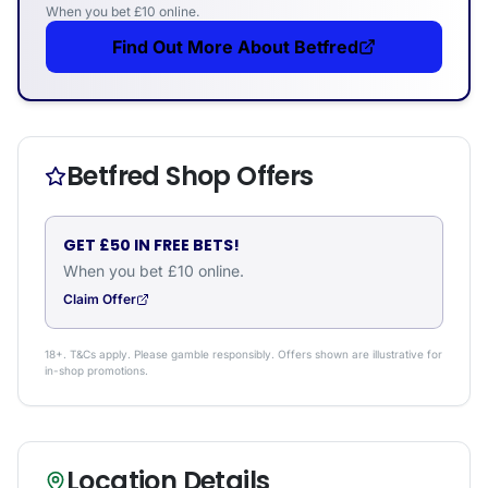
When you bet £10 online.
Find Out More About Betfred
Betfred
Shop Offers
GET £50 IN FREE BETS!
When you bet £10 online.
Claim Offer
18+. T&Cs apply. Please gamble responsibly. Offers shown are illustrative for
in-shop promotions.
Location Details