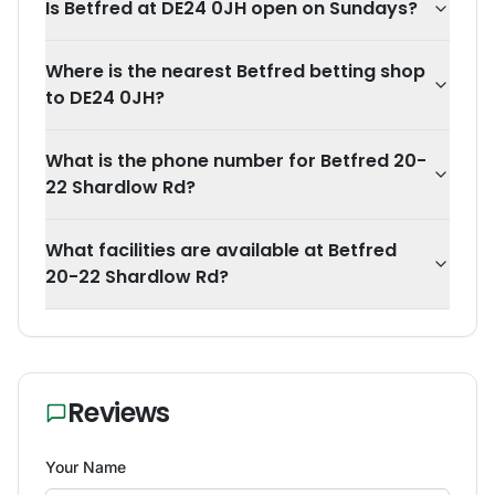
Is Betfred at DE24 0JH open on Sundays?
Where is the nearest Betfred betting shop
to DE24 0JH?
What is the phone number for Betfred 20-
22 Shardlow Rd?
What facilities are available at Betfred
20-22 Shardlow Rd?
Reviews
Your Name