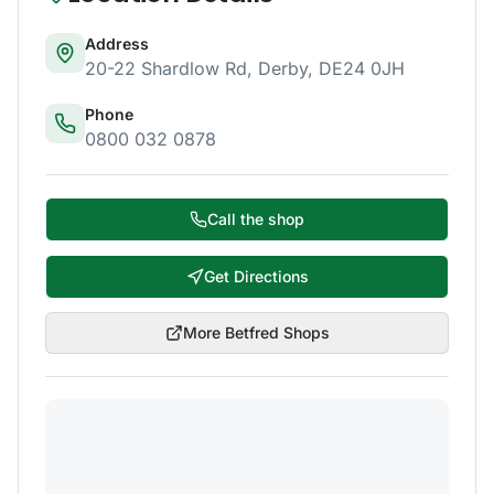
Address
20-22 Shardlow Rd
,
Derby
,
DE24 0JH
Phone
0800 032 0878
Call the shop
Get Directions
More
Betfred
Shops