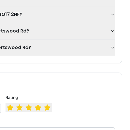
 SO17 2NF?
ortswood Rd?
Portswood Rd?
Rating