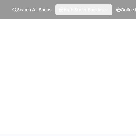
Search All Shops
High Street Bookies
Online
09 Portswood Rd, Southampt
PM
0800 032 0878