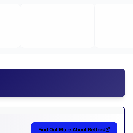
Find Out More About Betfred