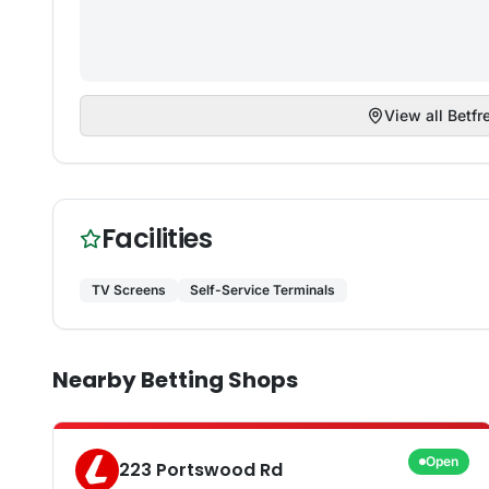
View all
Betfr
Facilities
TV Screens
Self-Service Terminals
Nearby Betting Shops
Open
223 Portswood Rd