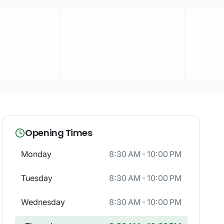
Opening Times
Monday
8:30 AM - 10:00 PM
Tuesday
8:30 AM - 10:00 PM
Wednesday
8:30 AM - 10:00 PM