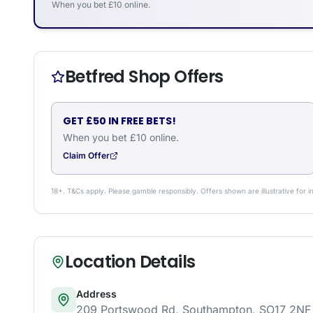
When you bet £10 online.
Betfred
Shop Offers
GET £50 IN FREE BETS!
When you bet £10 online.
Claim Offer
18+. T&Cs apply. Please gamble responsibly. Offers shown are illustrative for 
Location Details
Address
209 Portswood Rd
,
Southampton
,
SO17 2NF