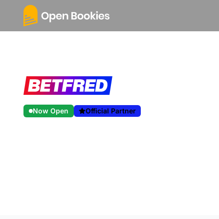
Home
Betting Shops
Betfred
Southampton
Now Open
Official Partner
WE THE BELIEVERS
Betfred Opening Times 2
209 Portswood Rd
,
SO17 2NF
Open until 10:00 