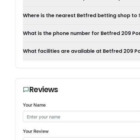
Where is the nearest Betfred betting shop to
What is the phone number for Betfred 209 P
What facilities are available at Betfred 209 
Reviews
Your Name
Your Review