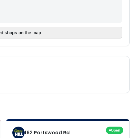
ed
shops on the map
Open
162 Portswood Rd