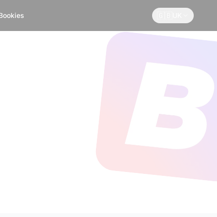
🇬🇧
 Bookies
UK
on