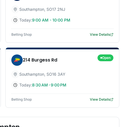
Southampton
,
SO17 2NJ
Today:
9:00 AM - 10:00 PM
Betting Shop
View Details
Open
214 Burgess Rd
Southampton
,
SO16 3AY
Today:
8:30 AM - 9:00 PM
Betting Shop
View Details