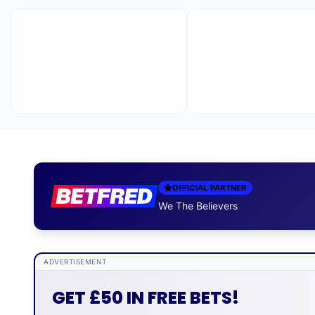
OFFICIAL PARTNER
We The Believers
ADVERTISEMENT
GET £50 IN FREE BETS!