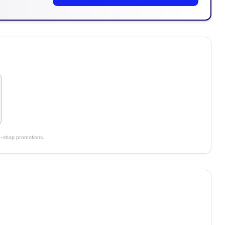
in-shop promotions.