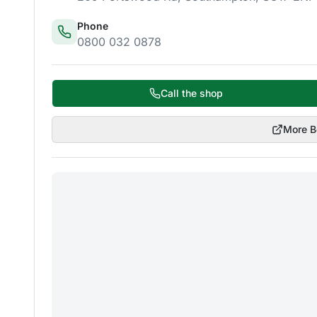
Phone
0800 032 0878
Call the shop
More
B