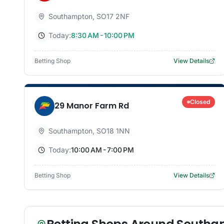
Southampton
,
SO17 2NF
Today:
8:30 AM - 10:00 PM
Betting Shop
View Details
Closed
29 Manor Farm Rd
Southampton
,
SO18 1NN
Today:
10:00 AM - 7:00 PM
Betting Shop
View Details