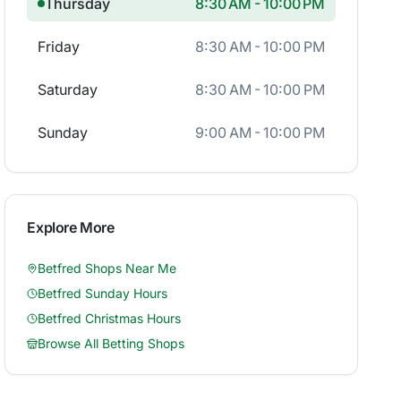
Thursday
8:30 AM - 10:00 PM
Friday
8:30 AM - 10:00 PM
Saturday
8:30 AM - 10:00 PM
Sunday
9:00 AM - 10:00 PM
Explore More
Betfred
Shops Near Me
Betfred
Sunday Hours
Betfred
Christmas Hours
Browse All Betting Shops