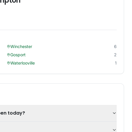
mpton
Winchester
6
Gosport
2
Waterlooville
1
pen today?