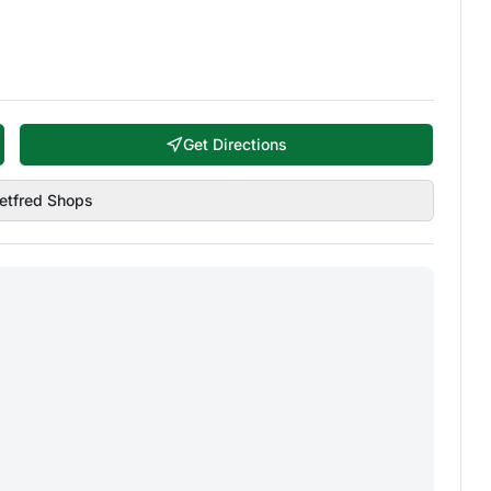
Get Directions
etfred
Shops