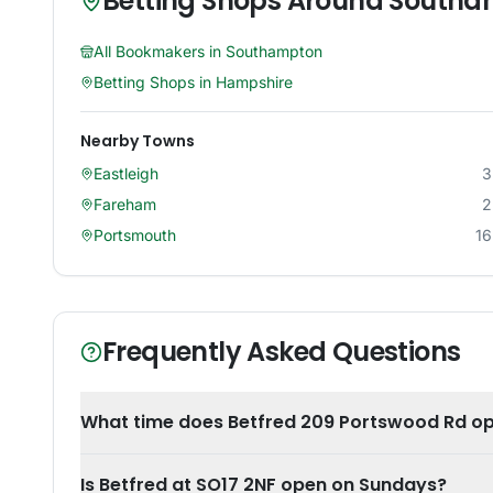
Betting Shops Around
Southa
All Bookmakers in
Southampton
Betting Shops in
Hampshire
Nearby Towns
Eastleigh
3
Fareham
2
Portsmouth
16
Frequently Asked Questions
What time does Betfred 209 Portswood Rd o
Is Betfred at SO17 2NF open on Sundays?