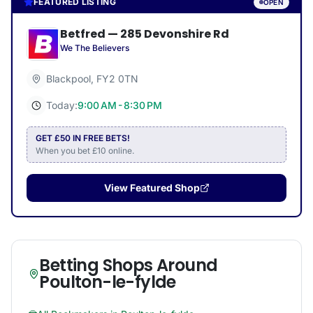
FEATURED LISTING
OPEN
Betfred
—
285 Devonshire Rd
We The Believers
Blackpool
,
FY2 0TN
Today:
9:00 AM - 8:30 PM
GET £50 IN FREE BETS!
When you bet £10 online.
View Featured Shop
Betting Shops Around
Poulton-le-fylde