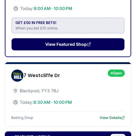
Today:
9:00 AM - 10:00 PM
GET £50 IN FREE BETS!
When you bet £10 online.
View Featured Shop
Open
7 Westcliffe Dr
Blackpool
,
FY3 7BJ
Today:
8:30 AM - 10:00 PM
Betting Shop
View Details