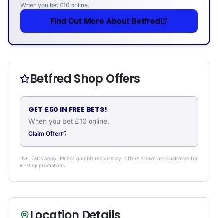
When you bet £10 online.
Find Out More About Betfred
Betfred
Shop Offers
GET £50 IN FREE BETS!
When you bet £10 online.
Claim Offer
18+. T&Cs apply. Please gamble responsibly. Offers shown are illustrative for
in-shop promotions.
Location Details