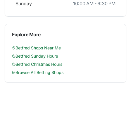
Sunday
10:00 AM - 6:30 PM
Explore More
Betfred
Shops Near Me
Betfred
Sunday Hours
Betfred
Christmas Hours
Browse All Betting Shops