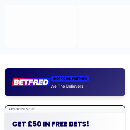
OFFICIAL PARTNER
We The Believers
ADVERTISEMENT
GET £50 IN FREE BETS!