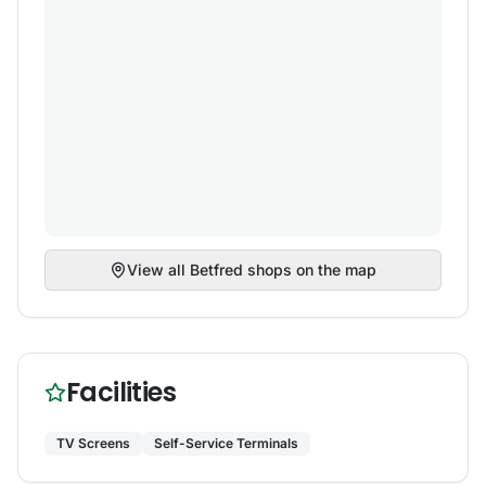
View all
Betfred
shops on the map
Facilities
TV Screens
Self-Service Terminals