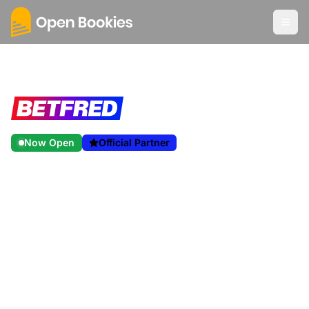
Home
Betting Shops
Betfred
Poulton-le-fylde
Now Open
Official Partner
WE THE BELIEVERS
Betfred Opening Times 26 Teanlowe
Centre, Poulton-le-Fylde
26 Teanlowe Centre
,
FY6 7DF
Open until 9:30 PM
0800 032 0878