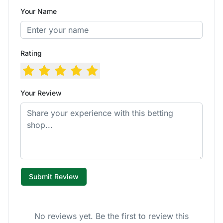
Your Name
Rating
Your Review
Submit Review
No reviews yet. Be the first to review this