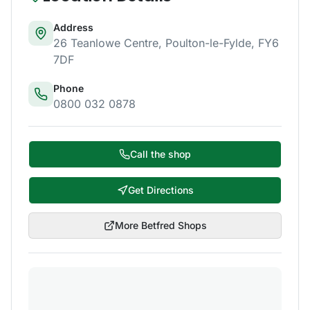
Address
26 Teanlowe Centre
,
Poulton-le-Fylde
,
FY6
7DF
Phone
0800 032 0878
Call the shop
Get Directions
More
Betfred
Shops