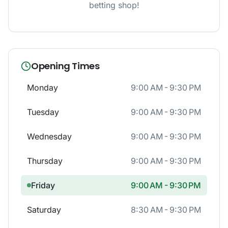
betting shop!
Opening Times
Monday
9:00 AM - 9:30 PM
Tuesday
9:00 AM - 9:30 PM
Wednesday
9:00 AM - 9:30 PM
Thursday
9:00 AM - 9:30 PM
Friday
9:00 AM - 9:30 PM
Saturday
8:30 AM - 9:30 PM