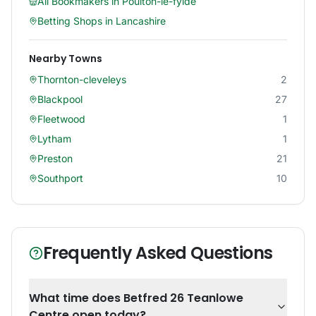
All Bookmakers in
Poulton-le-fylde
Betting Shops in
Lancashire
Nearby Towns
Thornton-cleveleys
2
Blackpool
27
Fleetwood
1
Lytham
1
Preston
21
Southport
10
Frequently Asked Questions
What time does Betfred 26 Teanlowe
Centre open today?