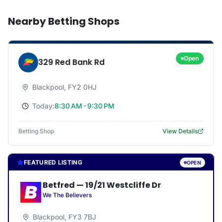
Nearby Betting Shops
Open
329 Red Bank Rd
Blackpool
,
FY2 0HJ
Today:
8:30 AM - 9:30 PM
Betting Shop
View Details
FEATURED LISTING
OPEN
Betfred
—
19/21 Westcliffe Dr
We The Believers
Blackpool
,
FY3 7BJ