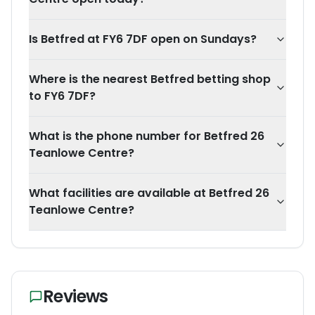
Is Betfred at FY6 7DF open on Sundays?
Where is the nearest Betfred betting shop
to FY6 7DF?
What is the phone number for Betfred 26
Teanlowe Centre?
What facilities are available at Betfred 26
Teanlowe Centre?
Reviews