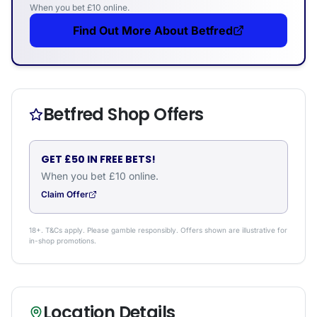
When you bet £10 online.
Find Out More About Betfred
Betfred
Shop Offers
GET £50 IN FREE BETS!
When you bet £10 online.
Claim Offer
18+. T&Cs apply. Please gamble responsibly. Offers shown are illustrative for
in-shop promotions.
Location Details