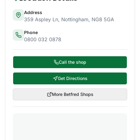
Address
359 Aspley Ln
,
Nottingham
,
NG8 5GA
Phone
0800 032 0878
Call the shop
Get Directions
More
Betfred
Shops