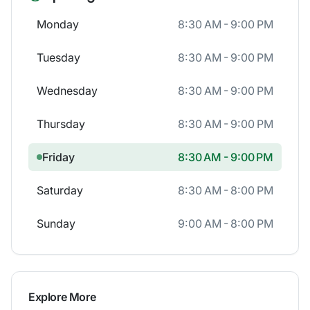
Monday
8:30 AM - 9:00 PM
Tuesday
8:30 AM - 9:00 PM
Wednesday
8:30 AM - 9:00 PM
Thursday
8:30 AM - 9:00 PM
Friday
8:30 AM - 9:00 PM
Saturday
8:30 AM - 8:00 PM
Sunday
9:00 AM - 8:00 PM
Explore More