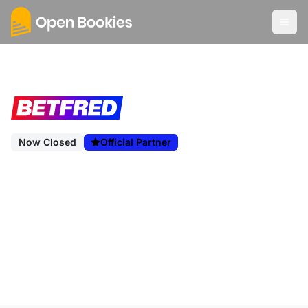
Home
Betting Shops
Betfred
Nottingham
Now Closed
Official Partner
WE THE BELIEVERS
Betfred Opening Times 359 Aspley Ln,
Nottingham
359 Aspley Ln
,
NG8 5GA
Closed · Opens 8:30 AM
0800 032 0878