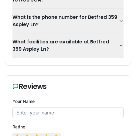
What is the phone number for Betfred 359
Aspley Ln?
What facilities are available at Betfred
359 Aspley Ln?
Reviews
Your Name
Rating