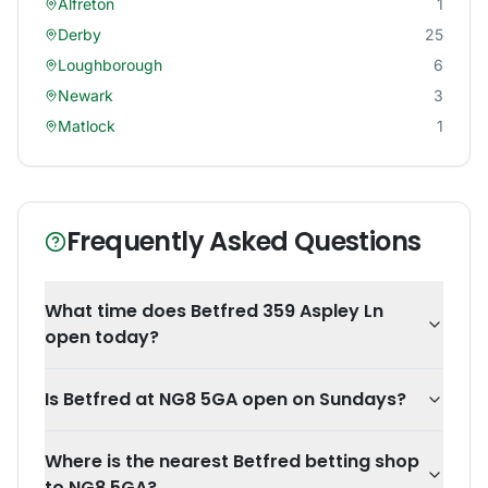
Alfreton
1
Derby
25
Loughborough
6
Newark
3
Matlock
1
Frequently Asked Questions
What time does Betfred 359 Aspley Ln
open today?
Is Betfred at NG8 5GA open on Sundays?
Where is the nearest Betfred betting shop
to NG8 5GA?