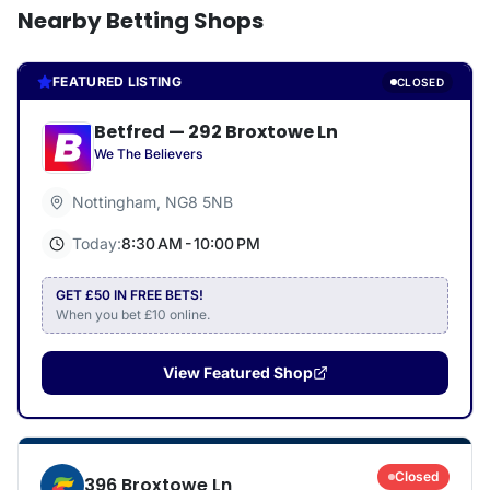
Nearby Betting Shops
FEATURED LISTING
CLOSED
Betfred
—
292 Broxtowe Ln
We The Believers
Nottingham
,
NG8 5NB
Today:
8:30 AM - 10:00 PM
GET £50 IN FREE BETS!
When you bet £10 online.
View Featured Shop
Closed
396 Broxtowe Ln