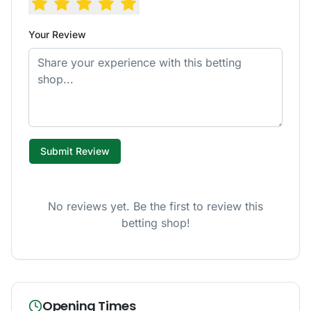
Your Review
Submit Review
No reviews yet. Be the first to review this
betting shop!
Opening Times