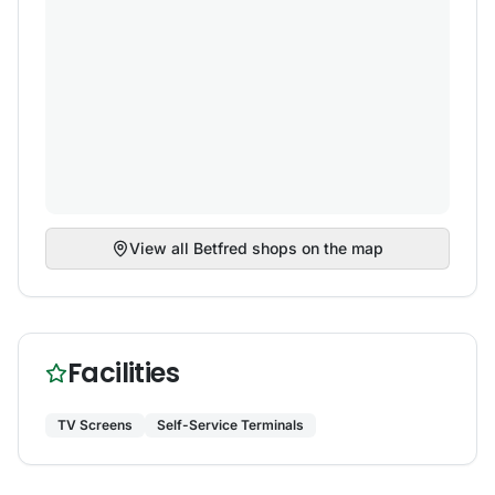
View all
Betfred
shops on the map
Facilities
TV Screens
Self-Service Terminals