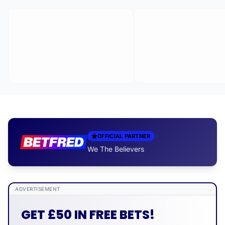
OFFICIAL PARTNER
We The Believers
ADVERTISEMENT
GET £50 IN FREE BETS!