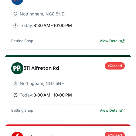
Nottingham
,
NG8 5ND
Today:
8:30 AM - 10:00 PM
Betting Shop
View Details
Closed
511 Alfreton Rd
Nottingham
,
NG7 5NH
Today:
8:00 AM - 10:00 PM
Betting Shop
View Details
Closed