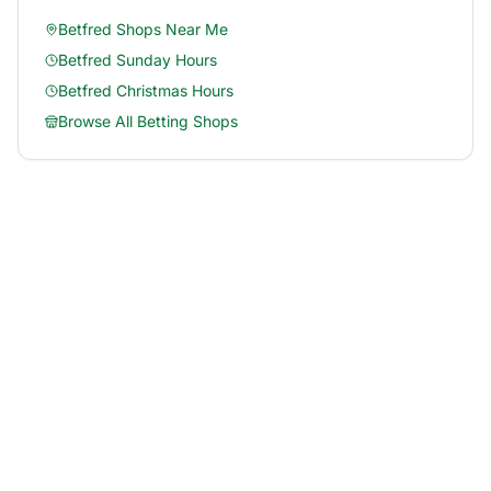
Betfred
Shops Near Me
Betfred
Sunday Hours
Betfred
Christmas Hours
Browse All Betting Shops