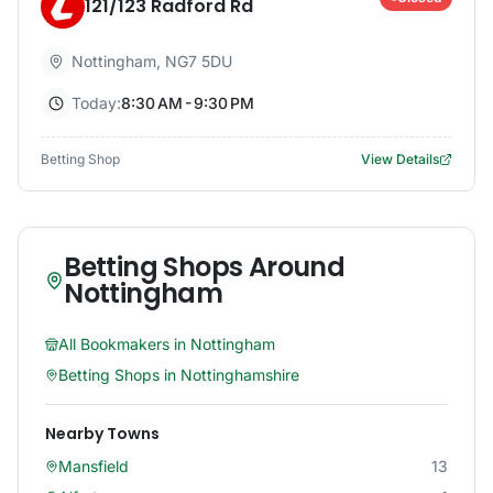
121/123 Radford Rd
Nottingham
,
NG7 5DU
Today:
8:30 AM - 9:30 PM
Betting Shop
View Details
Betting Shops Around
Nottingham
All Bookmakers in
Nottingham
Betting Shops in
Nottinghamshire
Nearby Towns
Mansfield
13