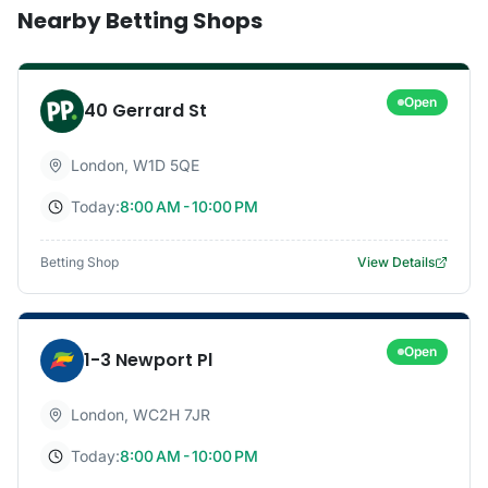
Nearby Betting Shops
Open
40 Gerrard St
London
,
W1D 5QE
Today:
8:00 AM - 10:00 PM
Betting Shop
View Details
Open
1-3 Newport Pl
London
,
WC2H 7JR
Today:
8:00 AM - 10:00 PM