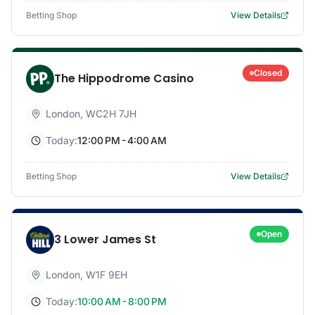
Betting Shop
View Details
Closed
The Hippodrome Casino
London
,
WC2H 7JH
Today:
12:00 PM - 4:00 AM
Betting Shop
View Details
Open
3 Lower James St
London
,
W1F 9EH
Today:
10:00 AM - 8:00 PM