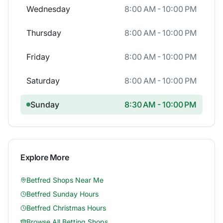
Wednesday
8:00 AM - 10:00 PM
Thursday
8:00 AM - 10:00 PM
Friday
8:00 AM - 10:00 PM
Saturday
8:00 AM - 10:00 PM
Sunday
8:30 AM - 10:00 PM
Explore More
Betfred
Shops Near Me
Betfred
Sunday Hours
Betfred
Christmas Hours
Browse All Betting Shops