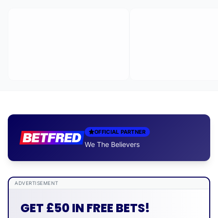
OFFICIAL PARTNER
We The Believers
ADVERTISEMENT
GET £50 IN FREE BETS!