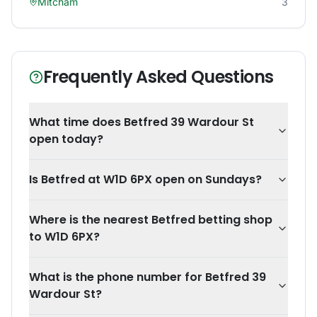
Mitcham
3
Frequently Asked Questions
What time does Betfred 39 Wardour St
open today?
Is Betfred at W1D 6PX open on Sundays?
Where is the nearest Betfred betting shop
to W1D 6PX?
What is the phone number for Betfred 39
Wardour St?