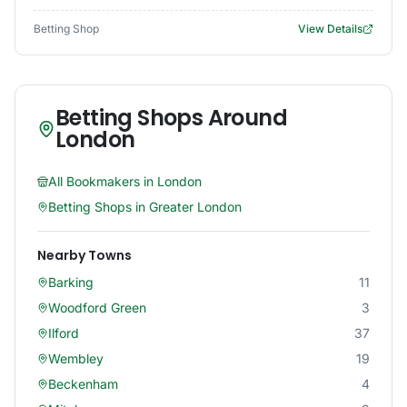
Betting Shop
View Details
Betting Shops Around
London
All Bookmakers in
London
Betting Shops in
Greater London
Nearby Towns
Barking
11
Woodford Green
3
Ilford
37
Wembley
19
Beckenham
4