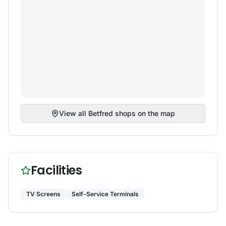
View all
Betfred
shops on the map
Facilities
TV Screens
Self-Service Terminals