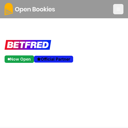
Home
Betting Shops
Betfred
London
Now Open
Official Partner
WE THE BELIEVERS
Betfred Opening Times 39 Wardour St,
London
39 Wardour St
,
W1D 6PX
Open until 10:00 PM
0800 032 0878