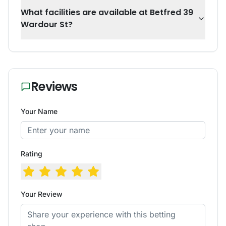
What facilities are available at Betfred 39
Wardour St?
Reviews
Your Name
Rating
Your Review