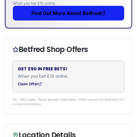
When you bet £10 online.
Find Out More About Betfred
Betfred
Shop Offers
GET £50 IN FREE BETS!
When you bet £10 online.
Claim Offer
18+. T&Cs apply. Please gamble responsibly. Offers shown are illustrative for
in-shop promotions.
Location Details