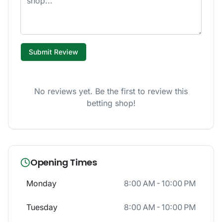
Submit Review
No reviews yet. Be the first to review this
betting shop!
Opening Times
Monday
8:00 AM - 10:00 PM
Tuesday
8:00 AM - 10:00 PM