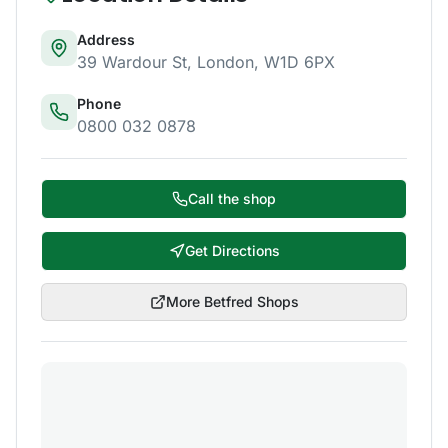
Address
39 Wardour St
,
London
,
W1D 6PX
Phone
0800 032 0878
Call the shop
Get Directions
More
Betfred
Shops