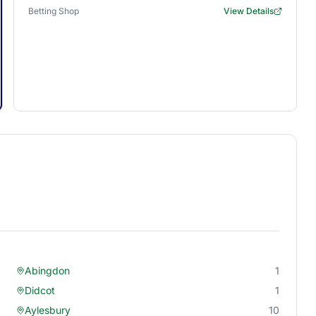
Betting Shop
View Details
Abingdon
1
Didcot
1
Aylesbury
10