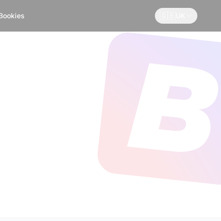
🇬🇧
 Bookies
UK