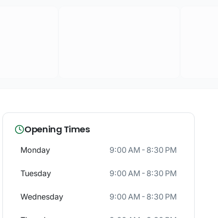
Opening Times
Monday
9:00 AM - 8:30 PM
Tuesday
9:00 AM - 8:30 PM
Wednesday
9:00 AM - 8:30 PM