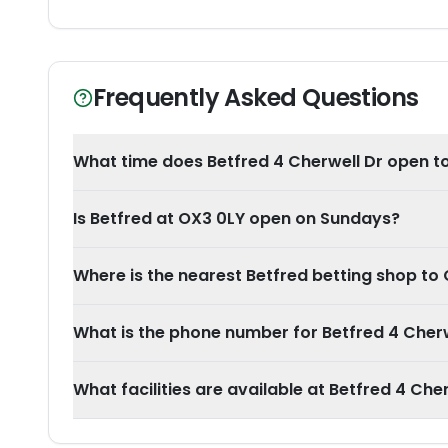
Frequently Asked Questions
What time does Betfred 4 Cherwell Dr open 
Is Betfred at OX3 0LY open on Sundays?
Where is the nearest Betfred betting shop to
What is the phone number for Betfred 4 Cherw
What facilities are available at Betfred 4 Che