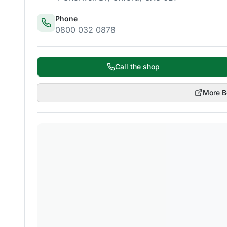
Phone
0800 032 0878
Call the shop
More
B