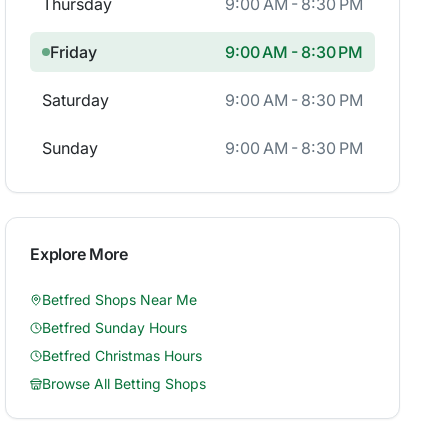
Thursday
9:00 AM - 8:30 PM
Friday
9:00 AM - 8:30 PM
Saturday
9:00 AM - 8:30 PM
Sunday
9:00 AM - 8:30 PM
Explore More
Betfred
Shops Near Me
Betfred
Sunday Hours
Betfred
Christmas Hours
Browse All Betting Shops