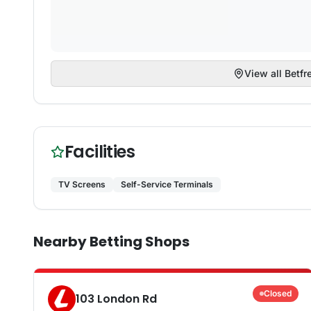
View all
Betfr
Facilities
TV Screens
Self-Service Terminals
Nearby Betting Shops
Closed
103 London Rd