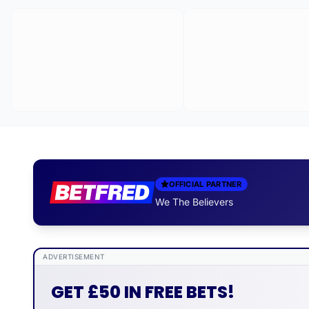
OFFICIAL PARTNER
We The Believers
ADVERTISEMENT
GET £50 IN FREE BETS!