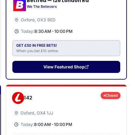
Betfred
—
126 London Rd
We The Believers
Oxford
,
OX3 9ED
Today:
8:30 AM - 10:00 PM
GET £50 IN FREE BETS!
When you bet £10 online.
View Featured Shop
Closed
142
Oxford
,
OX4 1JJ
Today:
8:00 AM - 10:00 PM