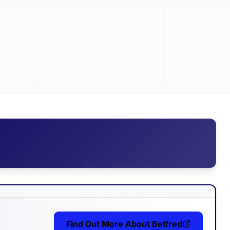
Find Out More About Betfred