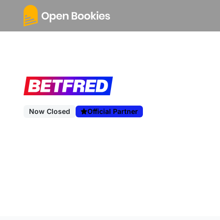
Home
Betting Shops
Betfred
Oxford
Now Closed
Official Partner
WE THE BELIEVERS
Betfred Opening Times 4 C
4 Cherwell Dr
,
OX3 0LY
Closed · Opens 9:00 AM