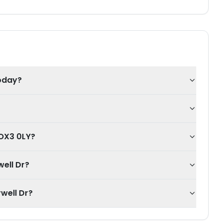
today?
 OX3 0LY?
ell Dr?
rwell Dr?