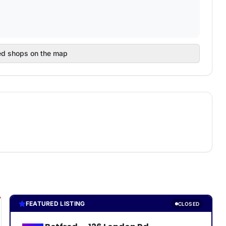
ed
shops on the map
FEATURED LISTING
CLOSED