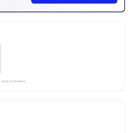
in-shop promotions.