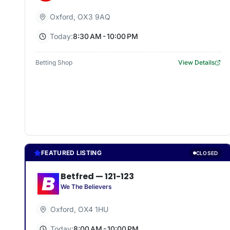
Oxford
,
OX3 9AQ
Today:
8:30 AM - 10:00 PM
Betting Shop
View Details
FEATURED LISTING
CLOSED
Betfred
—
121-123
We The Believers
Oxford
,
OX4 1HU
Today:
8:00 AM - 10:00 PM