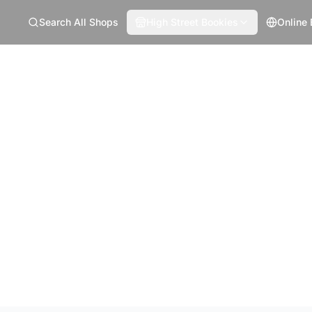
Search All Shops
High Street Bookies
Online
herwell Dr, Oxford
0800 032 0878