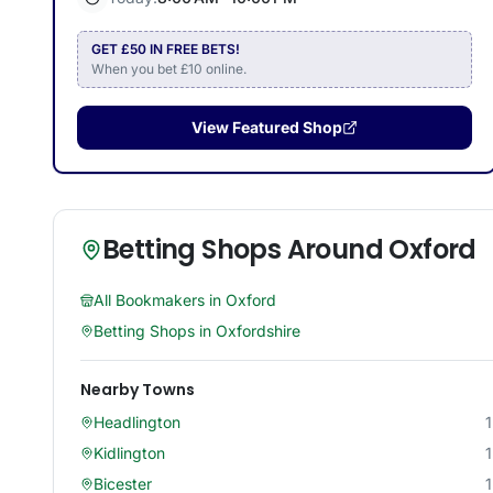
GET £50 IN FREE BETS!
When you bet £10 online.
View Featured Shop
Betting Shops Around
Oxford
All Bookmakers in
Oxford
Betting Shops in
Oxfordshire
Nearby Towns
Headlington
1
Kidlington
1
Bicester
1