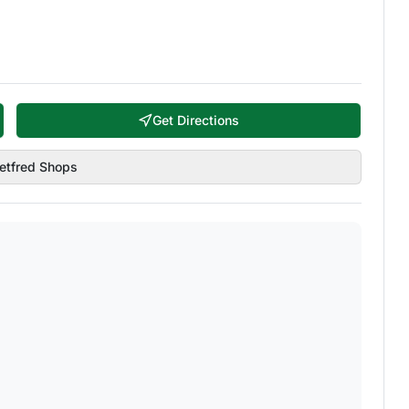
Get Directions
etfred
Shops