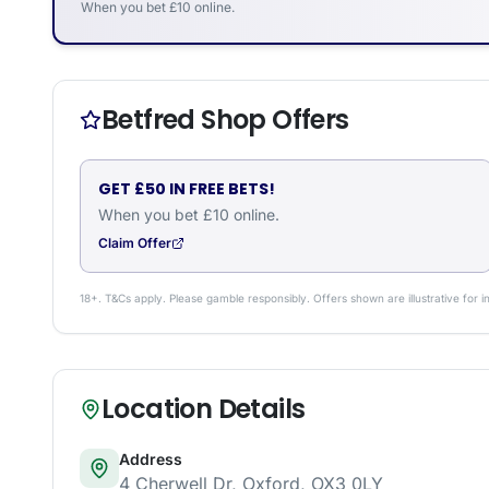
When you bet £10 online.
Betfred
Shop Offers
GET £50 IN FREE BETS!
When you bet £10 online.
Claim Offer
18+. T&Cs apply. Please gamble responsibly. Offers shown are illustrative for 
Location Details
Address
4 Cherwell Dr
,
Oxford
,
OX3 0LY