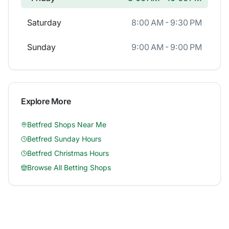
Saturday
8:00 AM - 9:30 PM
Sunday
9:00 AM - 9:00 PM
Explore More
Betfred
Shops Near Me
Betfred
Sunday Hours
Betfred
Christmas Hours
Browse All Betting Shops