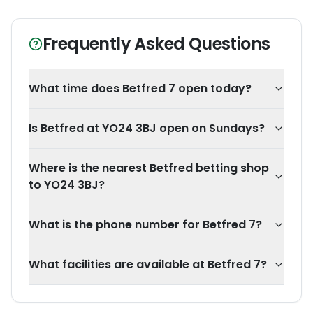
Frequently Asked Questions
What time does Betfred 7 open today?
Is Betfred at YO24 3BJ open on Sundays?
Where is the nearest Betfred betting shop
to YO24 3BJ?
What is the phone number for Betfred 7?
What facilities are available at Betfred 7?