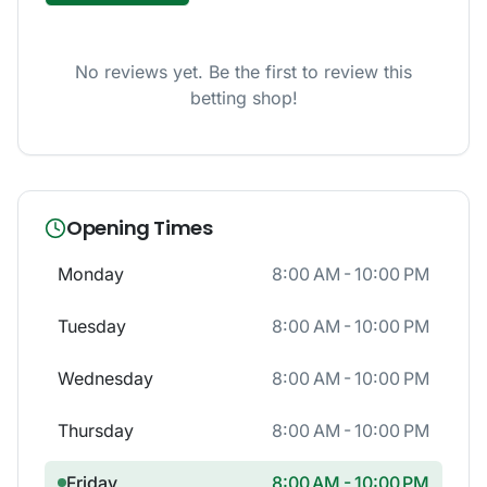
No reviews yet. Be the first to review this
betting shop!
Opening Times
Monday
8:00 AM - 10:00 PM
Tuesday
8:00 AM - 10:00 PM
Wednesday
8:00 AM - 10:00 PM
Thursday
8:00 AM - 10:00 PM
Friday
8:00 AM - 10:00 PM