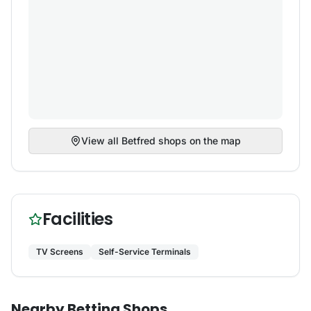
View all
Betfred
shops on the map
Facilities
TV Screens
Self-Service Terminals
Nearby Betting Shops