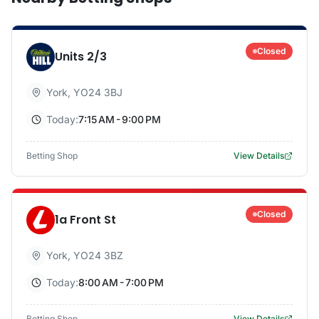
Closed
Units 2/3
York
,
YO24 3BJ
Today:
7:15 AM - 9:00 PM
Betting Shop
View Details
Closed
1a Front St
York
,
YO24 3BZ
Today:
8:00 AM - 7:00 PM
Betting Shop
View Details