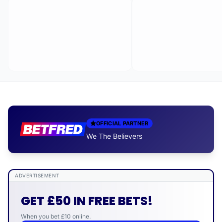
OFFICIAL PARTNER
We The Believers
ADVERTISEMENT
GET £50 IN FREE BETS!
When you bet £10 online.