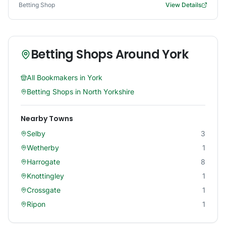
Betting Shop
View Details
Betting Shops Around
York
All Bookmakers in
York
Betting Shops in
North Yorkshire
Nearby Towns
Selby
3
Wetherby
1
Harrogate
8
Knottingley
1
Crossgate
1
Ripon
1