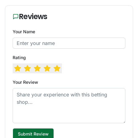
Reviews
Your Name
Rating
Your Review
Submit Review