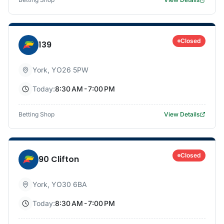
Closed
139
York
,
YO26 5PW
Today:
8:30 AM - 7:00 PM
Betting Shop
View Details
Closed
90 Clifton
York
,
YO30 6BA
Today:
8:30 AM - 7:00 PM