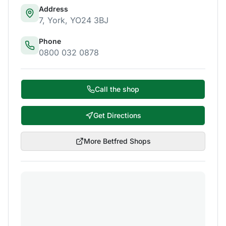
Address
7
,
York
,
YO24 3BJ
Phone
0800 032 0878
Call the shop
Get Directions
More
Betfred
Shops