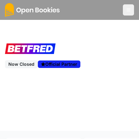
Home
Betting Shops
Betfred
York
Now Closed
Official Partner
WE THE BELIEVERS
Betfred Opening Times 7, York
7
,
YO24 3BJ
Closed · Opens 8:00 AM
0800 032 0878