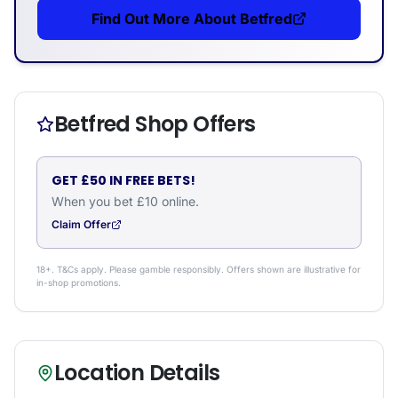
Find Out More About Betfred
Betfred
Shop Offers
GET £50 IN FREE BETS!
When you bet £10 online.
Claim Offer
18+. T&Cs apply. Please gamble responsibly. Offers shown are illustrative for
in-shop promotions.
Location Details