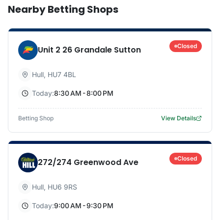
Nearby Betting Shops
Closed
Unit 2 26 Grandale Sutton
Hull
,
HU7 4BL
Today:
8:30 AM - 8:00 PM
Betting Shop
View Details
Closed
272/274 Greenwood Ave
Hull
,
HU6 9RS
Today:
9:00 AM - 9:30 PM