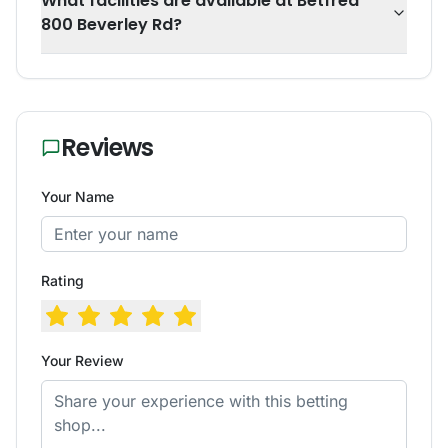
What facilities are available at Betfred
800 Beverley Rd?
Reviews
Your Name
Rating
Your Review