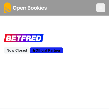
Home
Betting Shops
Betfred
Hull
Now Closed
Official Partner
WE THE BELIEVERS
Betfred Opening Times 800 Beverley Rd,
Hull
800 Beverley Rd
,
HU6 7HD
Closed · Opens 8:30 AM
0800 032 0878