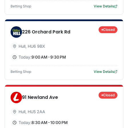
Betting Shop
View Details
Closed
226 Orchard Park Rd
Hull
,
HU6 9BX
Today:
9:00 AM - 9:30 PM
Betting Shop
View Details
Closed
91 Newland Ave
Hull
,
HU5 2AA
Today:
8:30 AM - 10:00 PM