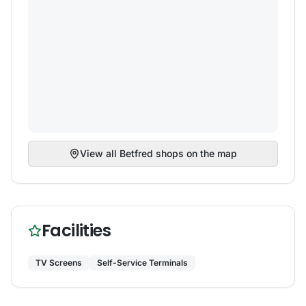
View all
Betfred
shops on the map
Facilities
TV Screens
Self-Service Terminals