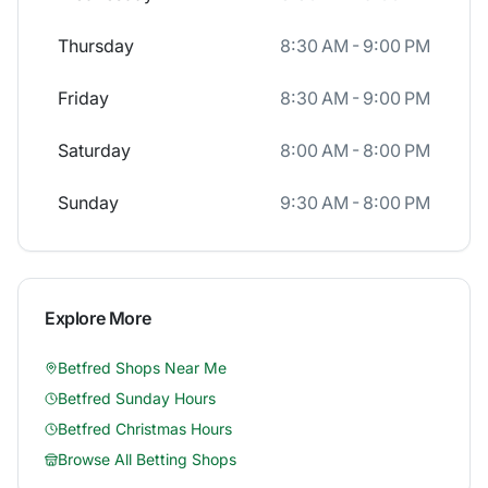
Thursday
8:30 AM - 9:00 PM
Friday
8:30 AM - 9:00 PM
Saturday
8:00 AM - 8:00 PM
Sunday
9:30 AM - 8:00 PM
Explore More
Betfred
Shops Near Me
Betfred
Sunday Hours
Betfred
Christmas Hours
Browse All Betting Shops