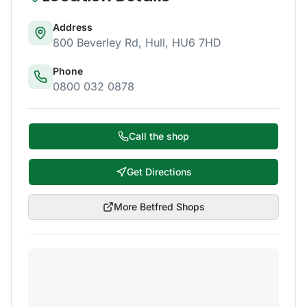
Address
800 Beverley Rd
,
Hull
,
HU6 7HD
Phone
0800 032 0878
Call the shop
Get Directions
More
Betfred
Shops