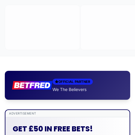
OFFICIAL PARTNER
We The Believers
ADVERTISEMENT
GET £50 IN FREE BETS!