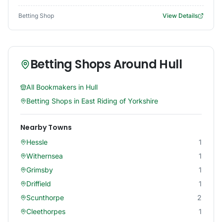
Betting Shop
View Details
Betting Shops Around
Hull
All Bookmakers in
Hull
Betting Shops in
East Riding of Yorkshire
Nearby Towns
Hessle
1
Withernsea
1
Grimsby
1
Driffield
1
Scunthorpe
2
Cleethorpes
1