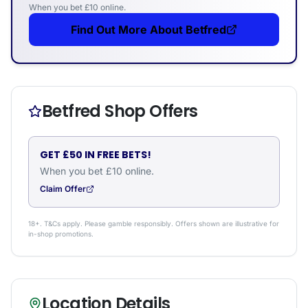
When you bet £10 online.
Find Out More About Betfred
Betfred
Shop Offers
GET £50 IN FREE BETS!
When you bet £10 online.
Claim Offer
18+. T&Cs apply. Please gamble responsibly. Offers shown are illustrative for
in-shop promotions.
Location Details