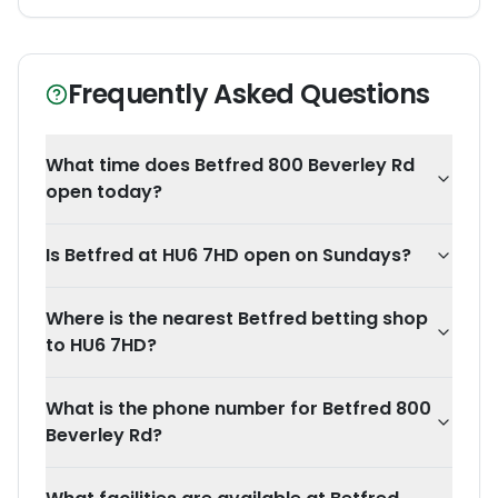
Frequently Asked Questions
What time does Betfred 800 Beverley Rd
open today?
Is Betfred at HU6 7HD open on Sundays?
Where is the nearest Betfred betting shop
to HU6 7HD?
What is the phone number for Betfred 800
Beverley Rd?