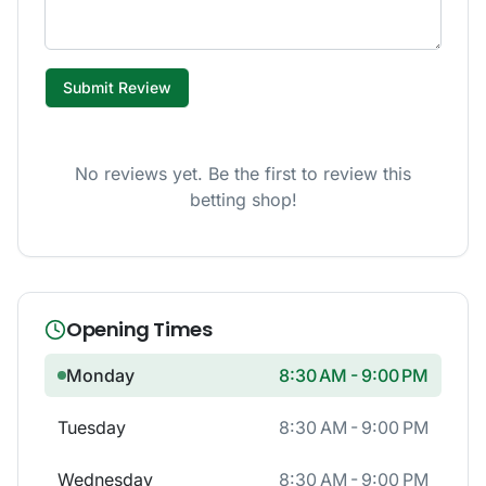
Submit Review
No reviews yet. Be the first to review this
betting shop!
Opening Times
Monday
8:30 AM - 9:00 PM
Tuesday
8:30 AM - 9:00 PM
Wednesday
8:30 AM - 9:00 PM