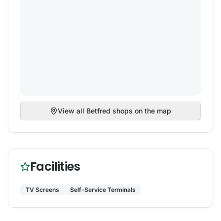
View all
Betfred
shops on the map
Facilities
TV Screens
Self-Service Terminals