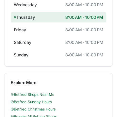
Wednesday
8:00 AM - 10:00 PM
Thursday
8:00 AM - 10:00 PM
Friday
8:00 AM - 10:00 PM
Saturday
8:00 AM - 10:00 PM
Sunday
8:00 AM - 10:00 PM
Explore More
Betfred
Shops Near Me
Betfred
Sunday Hours
Betfred
Christmas Hours
Browse All Betting Shops