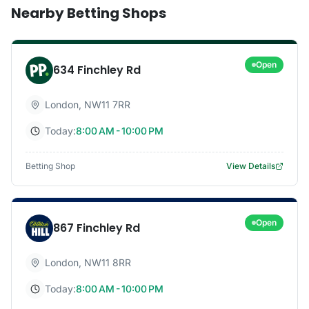
Nearby Betting Shops
Open
634 Finchley Rd
London
,
NW11 7RR
Today:
8:00 AM - 10:00 PM
Betting Shop
View Details
Open
867 Finchley Rd
London
,
NW11 8RR
Today:
8:00 AM - 10:00 PM