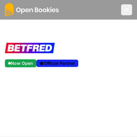
Home
Betting Shops
Betfred
London
Now Open
Official Partner
WE THE BELIEVERS
Betfred Opening Times 889 Finchley Rd,
London
889 Finchley Rd
,
NW11 8RR
Open until 10:00 PM
0800 032 0878