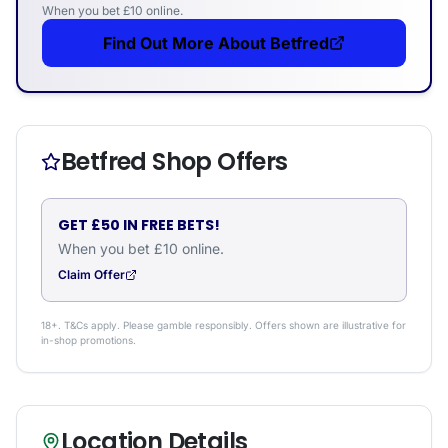
When you bet £10 online.
Find Out More About Betfred
Betfred
Shop Offers
GET £50 IN FREE BETS!
When you bet £10 online.
Claim Offer
18+. T&Cs apply. Please gamble responsibly. Offers shown are illustrative for
in-shop promotions.
Location Details