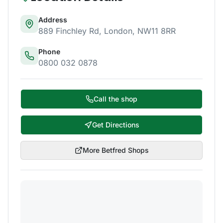
Address
889 Finchley Rd
,
London
,
NW11 8RR
Phone
0800 032 0878
Call the shop
Get Directions
More
Betfred
Shops