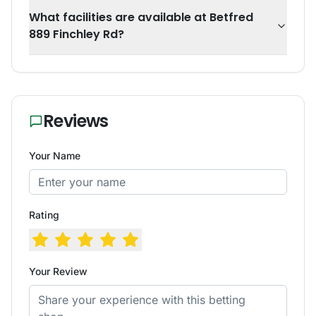
What facilities are available at Betfred
889 Finchley Rd?
Reviews
Your Name
Rating
Your Review