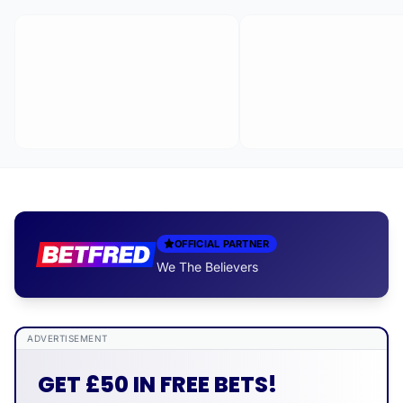
OFFICIAL PARTNER
We The Believers
ADVERTISEMENT
GET £50 IN FREE BETS!