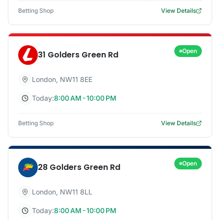
Betting Shop
View Details
Open
31 Golders Green Rd
London
,
NW11 8EE
Today:
8:00 AM - 10:00 PM
Betting Shop
View Details
Open
28 Golders Green Rd
London
,
NW11 8LL
Today:
8:00 AM - 10:00 PM