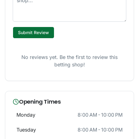
Submit Review
No reviews yet. Be the first to review this
betting shop!
Opening Times
Monday
8:00 AM - 10:00 PM
Tuesday
8:00 AM - 10:00 PM