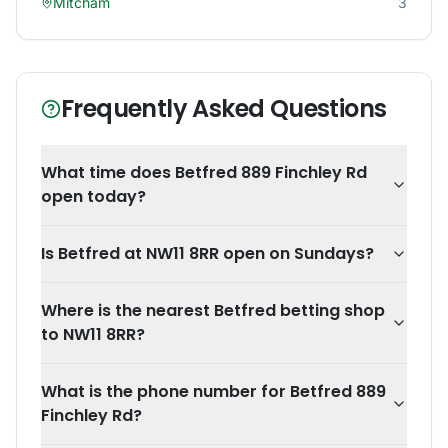
Mitcham
3
Frequently Asked Questions
What time does Betfred 889 Finchley Rd
open today?
Is Betfred at NW11 8RR open on Sundays?
Where is the nearest Betfred betting shop
to NW11 8RR?
What is the phone number for Betfred 889
Finchley Rd?