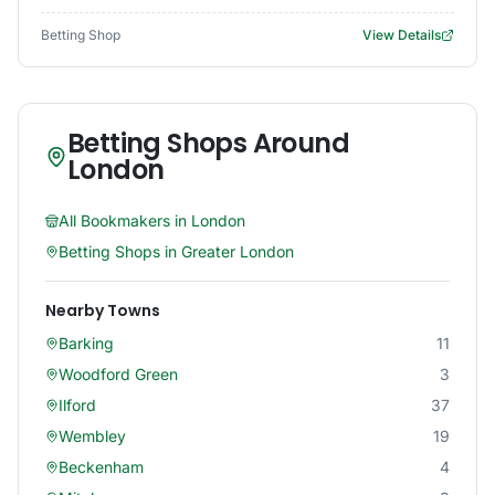
Betting Shop
View Details
Betting Shops Around
London
All Bookmakers in
London
Betting Shops in
Greater London
Nearby Towns
Barking
11
Woodford Green
3
Ilford
37
Wembley
19
Beckenham
4