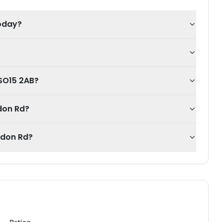
oday?
 SO15 2AB?
don Rd?
ondon Rd?