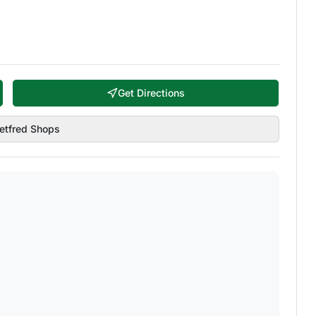
Get Directions
etfred
Shops