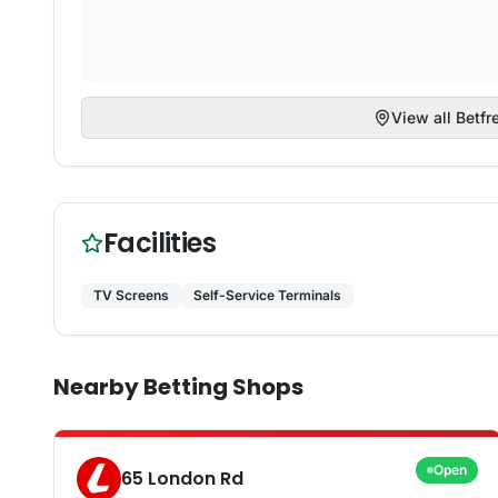
View all
Betfr
Facilities
TV Screens
Self-Service Terminals
Nearby Betting Shops
Open
65 London Rd