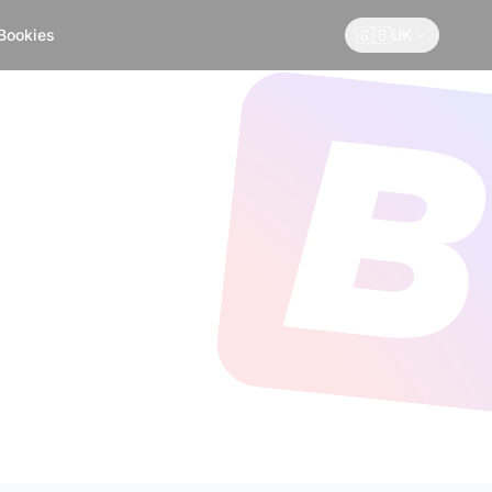
🇬🇧
 Bookies
UK