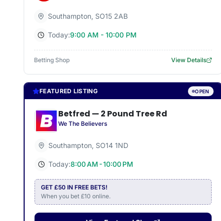
Southampton
,
SO15 2AB
Today:
9:00 AM - 10:00 PM
Betting Shop
View Details
FEATURED LISTING
OPEN
Betfred
—
2 Pound Tree Rd
We The Believers
Southampton
,
SO14 1ND
Today:
8:00 AM - 10:00 PM
GET £50 IN FREE BETS!
When you bet £10 online.