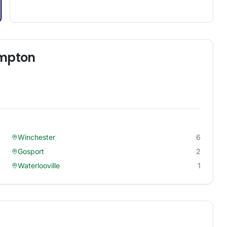
mpton
Winchester
6
Gosport
2
Waterlooville
1