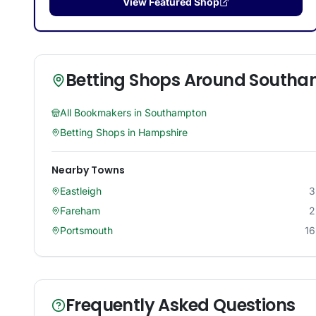
View Featured Shop
Betting Shops Around
Southa
All Bookmakers in
Southampton
Betting Shops in
Hampshire
Nearby Towns
Eastleigh
3
Fareham
2
Portsmouth
16
Frequently Asked Questions