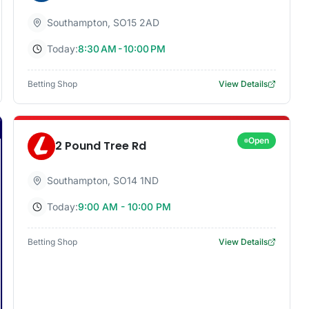
Southampton
,
SO15 2AD
Today:
8:30 AM - 10:00 PM
Betting Shop
View Details
Open
2 Pound Tree Rd
Southampton
,
SO14 1ND
Today:
9:00 AM - 10:00 PM
Betting Shop
View Details