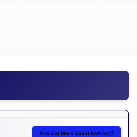
Find Out More About Betfred