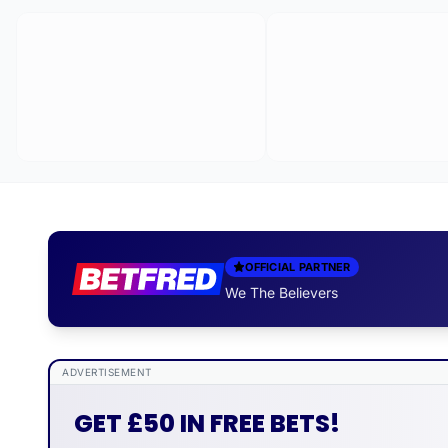
OFFICIAL PARTNER
We The Believers
ADVERTISEMENT
GET £50 IN FREE BETS!