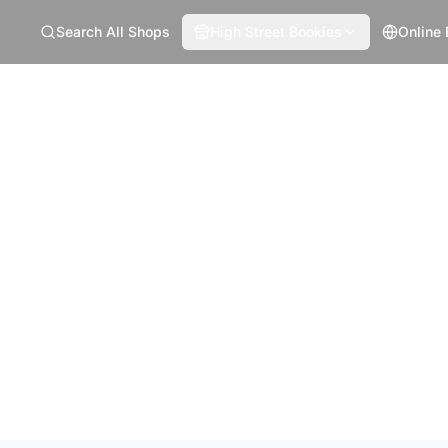
Search All Shops
High Street Bookies
Online
5 London Rd, Southampton
0800 032 0878