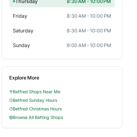
Thursday
8:30 AM - 10:00 PM
Friday
8:30 AM - 10:00 PM
Saturday
8:30 AM - 10:00 PM
Sunday
9:00 AM - 10:00 PM
Explore More
Betfred
Shops Near Me
Betfred
Sunday Hours
Betfred
Christmas Hours
Browse All Betting Shops