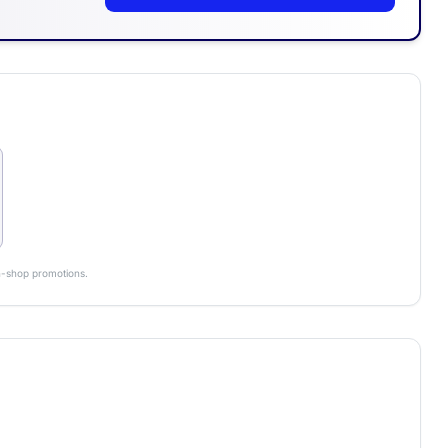
in-shop promotions.