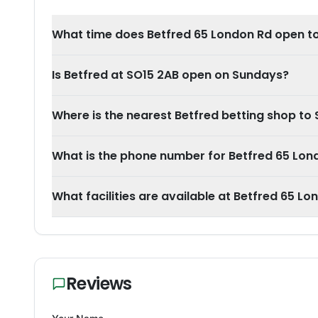
What time does Betfred 65 London Rd open t
Is Betfred at SO15 2AB open on Sundays?
Where is the nearest Betfred betting shop to
What is the phone number for Betfred 65 Lon
What facilities are available at Betfred 65 L
Reviews