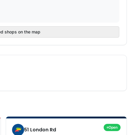
ed
shops on the map
Open
51 London Rd