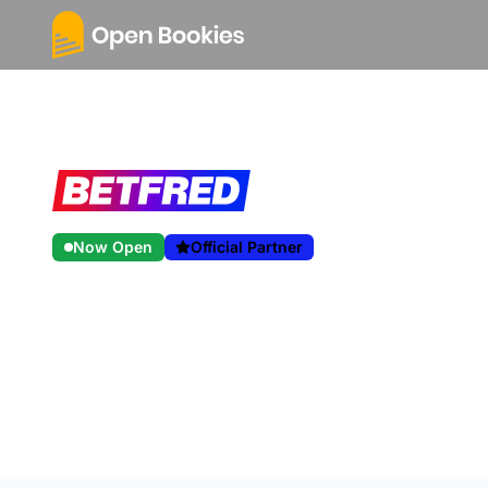
Home
Betting Shops
Betfred
Southampton
Now Open
Official Partner
WE THE BELIEVERS
Betfred Opening Times 6
65 London Rd
,
SO15 2AB
Open until 10:00 PM