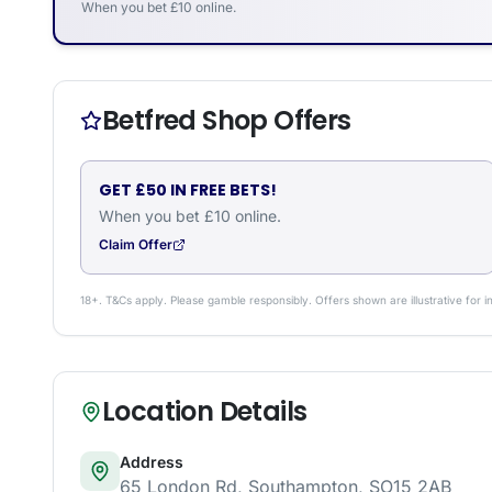
When you bet £10 online.
Betfred
Shop Offers
GET £50 IN FREE BETS!
When you bet £10 online.
Claim Offer
18+. T&Cs apply. Please gamble responsibly. Offers shown are illustrative for 
Location Details
Address
65 London Rd
,
Southampton
,
SO15 2AB