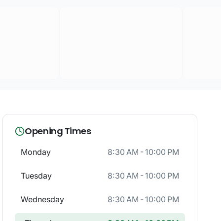
Opening Times
Monday
8:30 AM - 10:00 PM
Tuesday
8:30 AM - 10:00 PM
Wednesday
8:30 AM - 10:00 PM