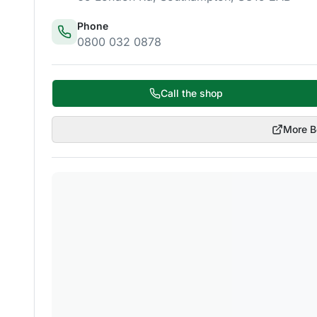
Phone
0800 032 0878
Call the shop
More
B