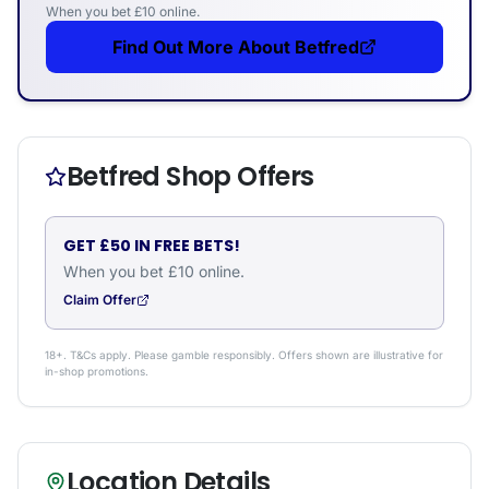
When you bet £10 online.
Find Out More About Betfred
Betfred
Shop Offers
GET £50 IN FREE BETS!
When you bet £10 online.
Claim Offer
18+. T&Cs apply. Please gamble responsibly. Offers shown are illustrative for
in-shop promotions.
Location Details