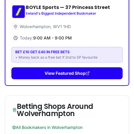
BOYLE Sports
—
37 Princess Street
Ireland's Biggest Independent Bookmaker
Wolverhampton
,
WV1 1HD
Today:
9:00 AM - 9:00 PM
BET £10 GET £40 IN FREE BETS
+ Money back as a free bet if 2nd to SP favourite
View Featured Shop
Betting Shops Around
Wolverhampton
All Bookmakers in
Wolverhampton