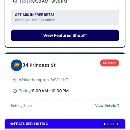
Today:
8:30 AM - 8:30 PM
GET £50 IN FREE BETS!
When you bet £10 online.
View Featured Shop
Closed
34 Princess St
Wolverhampton
,
WV1 1HD
Today:
8:00 AM - 10:00 PM
Betting Shop
View Details
FEATURED LISTING
CLOSED