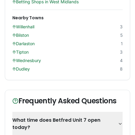
Betting Shops in
West Midlands
Nearby Towns
Willenhall
3
Bilston
5
Darlaston
1
Tipton
3
Wednesbury
4
Dudley
8
Frequently Asked Questions
What time does Betfred Unit 7 open
today?