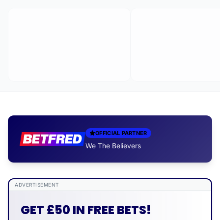
OFFICIAL PARTNER
We The Believers
ADVERTISEMENT
GET £50 IN FREE BETS!