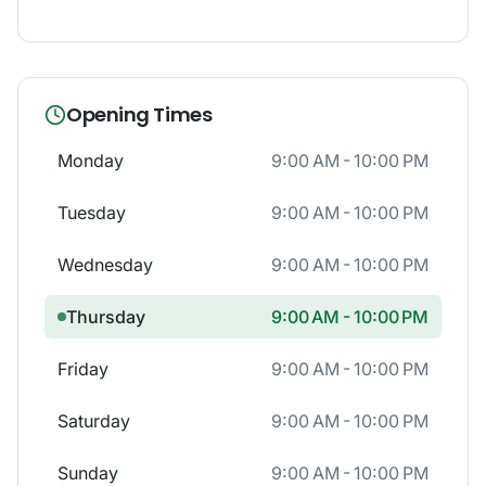
Opening Times
Monday
9:00 AM - 10:00 PM
Tuesday
9:00 AM - 10:00 PM
Wednesday
9:00 AM - 10:00 PM
Thursday
9:00 AM - 10:00 PM
Friday
9:00 AM - 10:00 PM
Saturday
9:00 AM - 10:00 PM
Sunday
9:00 AM - 10:00 PM