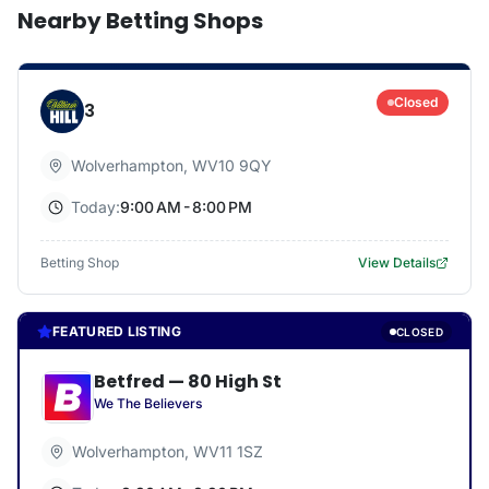
Nearby Betting Shops
Closed
3
Wolverhampton
,
WV10 9QY
Today:
9:00 AM - 8:00 PM
Betting Shop
View Details
FEATURED LISTING
CLOSED
Betfred
—
80 High St
We The Believers
Wolverhampton
,
WV11 1SZ