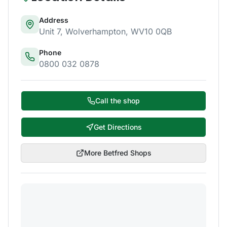
Address
Unit 7
,
Wolverhampton
,
WV10 0QB
Phone
0800 032 0878
Call the shop
Get Directions
More
Betfred
Shops