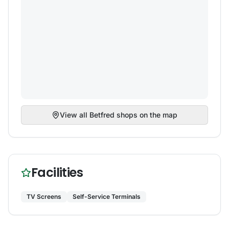
View all
Betfred
shops on the map
Facilities
TV Screens
Self-Service Terminals