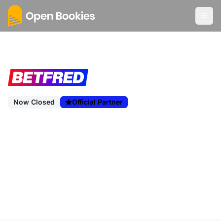
Home
Betting Shops
Betfred
Wolverhampton
Now Closed
Official Partner
WE THE BELIEVERS
Betfred Opening Times Unit 7,
Wolverhampton
Unit 7
,
WV10 0QB
Closed · Opens 9:00 AM
0800 032 0878