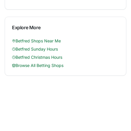
Explore More
Betfred
Shops Near Me
Betfred
Sunday Hours
Betfred
Christmas Hours
Browse All Betting Shops