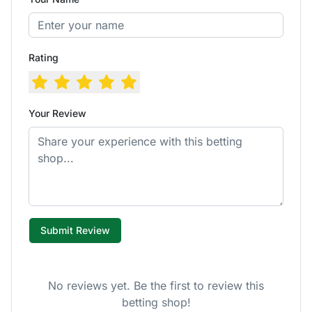
Rating
Your Review
Submit Review
No reviews yet. Be the first to review this
betting shop!