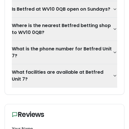
Is Betfred at WV10 0QB open on Sundays?
Where is the nearest Betfred betting shop
to WV10 0QB?
What is the phone number for Betfred Unit
7?
What facilities are available at Betfred
Unit 7?
Reviews
Your Name