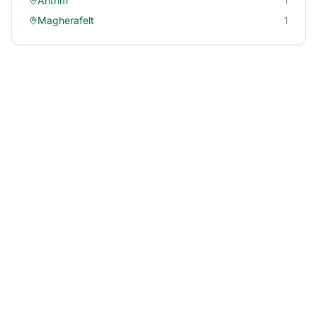
Antrim
1
Magherafelt
1