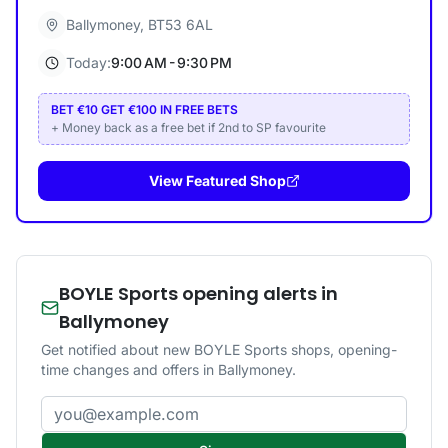
Ballymoney
,
BT53 6AL
Today:
9:00 AM - 9:30 PM
BET €10 GET €100 IN FREE BETS
+ Money back as a free bet if 2nd to SP favourite
View Featured Shop
BOYLE Sports opening alerts in
Ballymoney
Get notified about new BOYLE Sports shops, opening-
time changes and offers in Ballymoney.
Email address