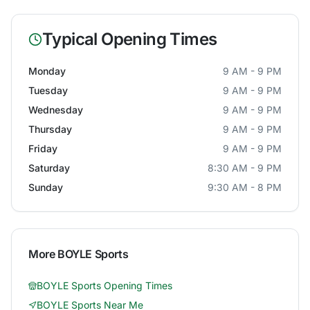
Typical Opening Times
Monday
9 AM - 9 PM
Tuesday
9 AM - 9 PM
Wednesday
9 AM - 9 PM
Thursday
9 AM - 9 PM
Friday
9 AM - 9 PM
Saturday
8:30 AM - 9 PM
Sunday
9:30 AM - 8 PM
More
BOYLE Sports
BOYLE Sports
Opening Times
BOYLE Sports
Near Me