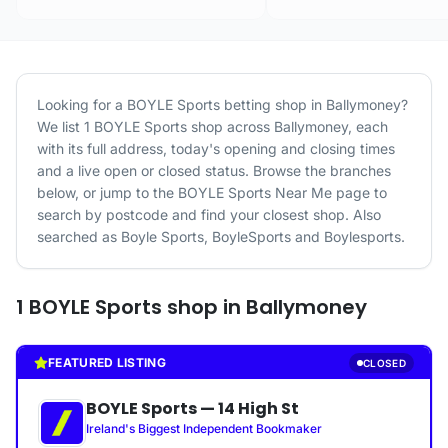
Looking for a
BOYLE Sports
betting shop in
Ballymoney
?
We list
1
BOYLE Sports
shop
across
Ballymoney
, each
with its full address, today's opening and closing times
and a live open or closed status. Browse the branches
below, or jump to the
BOYLE Sports
Near Me page to
search by postcode and find your closest shop.
Also
searched as Boyle Sports, BoyleSports and Boylesports.
1
BOYLE Sports
shop
in
Ballymoney
FEATURED LISTING
CLOSED
BOYLE Sports
—
14 High St
Ireland's Biggest Independent Bookmaker