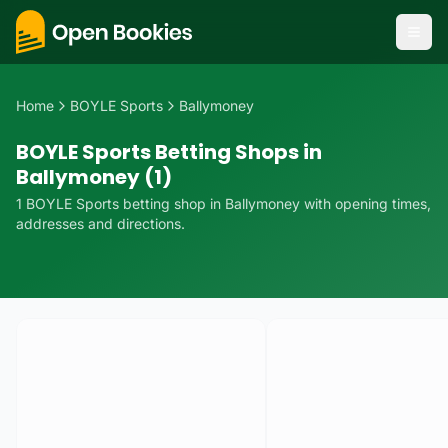
Home
BOYLE Sports
Ballymoney
BOYLE Sports Betting Shops in
Ballymoney (1)
1
BOYLE Sports
betting
shop
in
Ballymoney
with opening times,
addresses and directions.