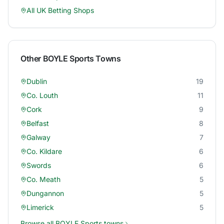
All UK Betting Shops
Other
BOYLE Sports
Towns
Dublin
19
Co. Louth
11
Cork
9
Belfast
8
Galway
7
Co. Kildare
6
Swords
6
Co. Meath
5
Dungannon
5
Limerick
5
Browse all
BOYLE Sports
towns