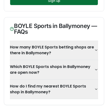
Sign up
BOYLE Sports
in
Ballymoney
—
FAQs
How many BOYLE Sports betting shops are
there in Ballymoney?
Which BOYLE Sports shops in Ballymoney
are open now?
How do I find my nearest BOYLE Sports
shop in Ballymoney?