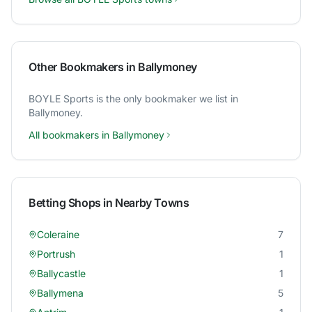
Other Bookmakers in
Ballymoney
BOYLE Sports
is the only bookmaker we list in
Ballymoney
.
All bookmakers in
Ballymoney
Betting Shops in Nearby Towns
Coleraine
7
Portrush
1
Ballycastle
1
Ballymena
5