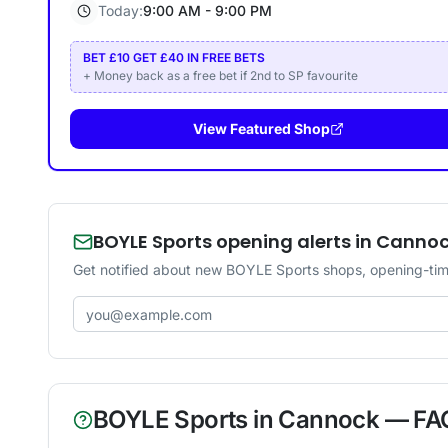
Today:
9:00 AM - 9:00 PM
BET £10 GET £40 IN FREE BETS
+ Money back as a free bet if 2nd to SP favourite
View Featured Shop
BOYLE Sports opening alerts in Canno
Get notified about new BOYLE Sports shops, opening-tim
Email address
BOYLE Sports
in
Cannock
— FA