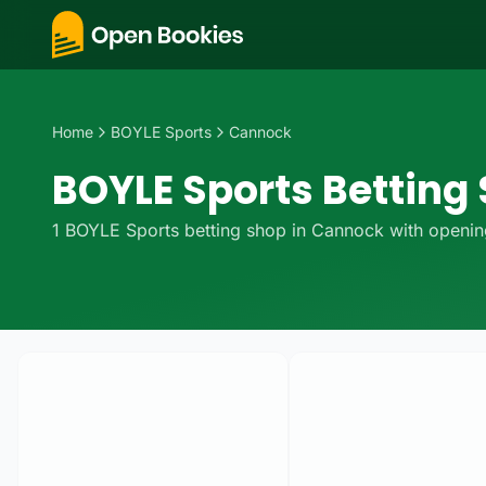
Home
BOYLE Sports
Cannock
BOYLE Sports Betting
1
BOYLE Sports
betting
shop
in
Cannock
with opening