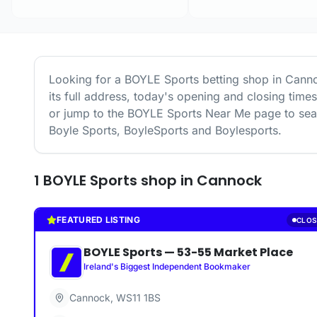
Looking for a
BOYLE Sports
betting shop in
Cann
its full address, today's opening and closing time
or jump to the
BOYLE Sports
Near Me page to sear
Boyle Sports, BoyleSports and Boylesports.
1
BOYLE Sports
shop
in
Cannock
FEATURED LISTING
CLOS
BOYLE Sports
—
53-55 Market Place
Ireland's Biggest Independent Bookmaker
Cannock
,
WS11 1BS