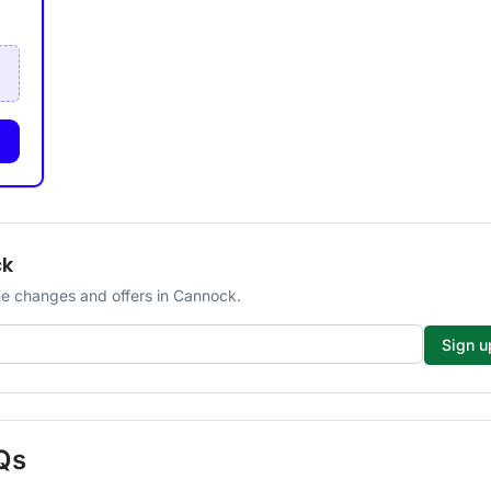
ck
e changes and offers in Cannock.
Sign u
Qs