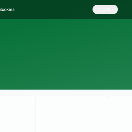
🇬🇧
 Bookies
UK