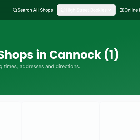
Search All Shops
High Street Bookies
Online
 Shops in Cannock (1)
 times, addresses and directions.