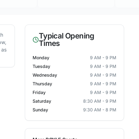
Typical Opening
th
Times
ow,
 as
Monday
9 AM - 9 PM
Tuesday
9 AM - 9 PM
Wednesday
9 AM - 9 PM
Thursday
9 AM - 9 PM
Friday
9 AM - 9 PM
Saturday
8:30 AM - 9 PM
Sunday
9:30 AM - 8 PM