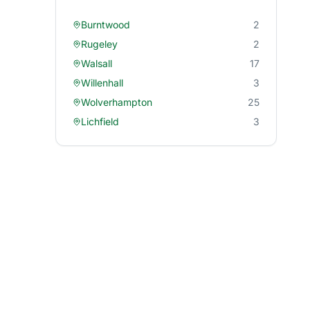
Burntwood
2
Rugeley
2
Walsall
17
Willenhall
3
Wolverhampton
25
Lichfield
3