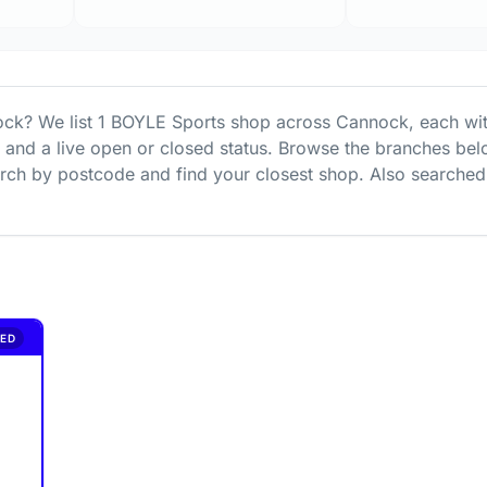
ock
? We list
1
BOYLE Sports
shop
across
Cannock
, each wi
s and a live open or closed status. Browse the branches bel
ch by postcode and find your closest shop.
Also searched
ED