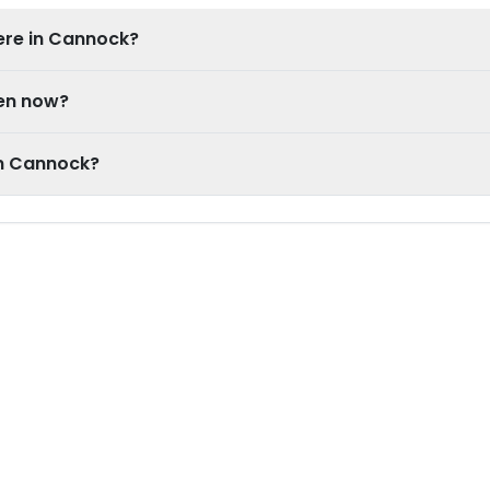
ere in Cannock?
pen now?
in Cannock?