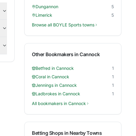
Dungannon
5
Limerick
5
Browse all
BOYLE Sports
towns
Other Bookmakers in
Cannock
Betfred
in
Cannock
1
Coral
in
Cannock
1
Jennings
in
Cannock
1
Ladbrokes
in
Cannock
1
All bookmakers in
Cannock
Betting Shops in Nearby Towns