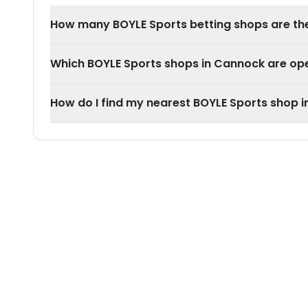
How many BOYLE Sports betting shops are th
Which BOYLE Sports shops in Cannock are o
How do I find my nearest BOYLE Sports shop 