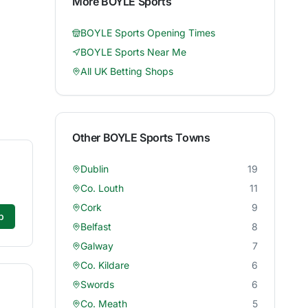
More
BOYLE Sports
BOYLE Sports
Opening Times
BOYLE Sports
Near Me
All UK Betting Shops
Other
BOYLE Sports
Towns
Dublin
19
Co. Louth
11
Cork
9
p
Belfast
8
Galway
7
Co. Kildare
6
Swords
6
Co. Meath
5