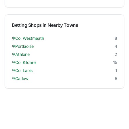
Betting Shops in Nearby Towns
Co. Westmeath
8
Portlaoise
4
Athlone
2
Co. Kildare
15
Co. Laois
1
Carlow
5