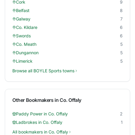
Cork
9
Belfast
8
Galway
7
Co. Kildare
6
Swords
6
Co. Meath
5
Dungannon
5
Limerick
5
Browse all
BOYLE Sports
towns
Other Bookmakers in
Co. Offaly
Paddy Power
in
Co. Offaly
2
Ladbrokes
in
Co. Offaly
1
All bookmakers in
Co. Offaly