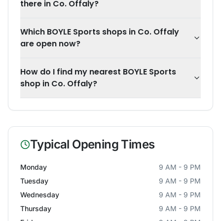
there in Co. Offaly?
Which BOYLE Sports shops in Co. Offaly
are open now?
How do I find my nearest BOYLE Sports
shop in Co. Offaly?
Typical Opening Times
Monday
9 AM - 9 PM
Tuesday
9 AM - 9 PM
Wednesday
9 AM - 9 PM
Thursday
9 AM - 9 PM