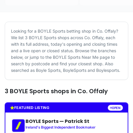
Looking for a
BOYLE Sports
betting shop in
Co. Offaly
?
We list
3
BOYLE Sports
shops
across
Co. Offaly
, each
with its full address, today's opening and closing times
and a live open or closed status. Browse the branches
below, or jump to the
BOYLE Sports
Near Me page to
search by postcode and find your closest shop.
Also
searched as Boyle Sports, BoyleSports and Boylesports.
3
BOYLE Sports
shops
in
Co. Offaly
FEATURED LISTING
OPEN
BOYLE Sports
—
Patrick St
Ireland's Biggest Independent Bookmaker