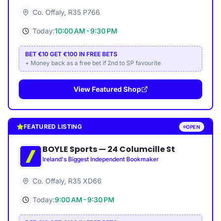
Co. Offaly
,
R35 P766
Today:
10:00 AM - 9:30 PM
BET €10 GET €100 IN FREE BETS
+ Money back as a free bet if 2nd to SP favourite
View Featured Shop
FEATURED LISTING
OPEN
BOYLE Sports
—
24 Columcille St
Ireland's Biggest Independent Bookmaker
Co. Offaly
,
R35 XD66
Today:
9:00 AM - 9:30 PM