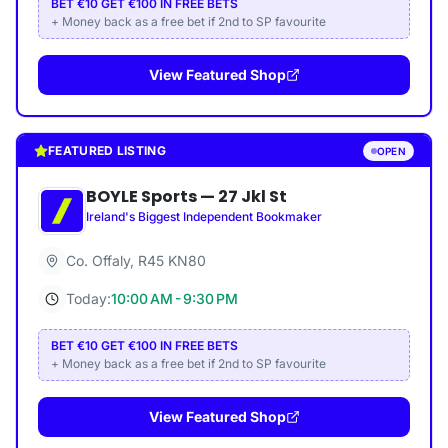
BET €10 GET €100 IN FREE BETS
+ Money back as a free bet if 2nd to SP favourite
View Featured Shop
FEATURED LISTING
OPEN
BOYLE Sports
—
27 Jkl St
Ireland's Biggest Independent Bookmaker
Co. Offaly
,
R45 KN80
Today:
10:00 AM - 9:30 PM
BET €10 GET €100 IN FREE BETS
+ Money back as a free bet if 2nd to SP favourite
View Featured Shop