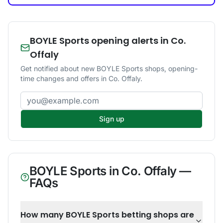
BOYLE Sports opening alerts in Co.
Offaly
Get notified about new BOYLE Sports shops, opening-
time changes and offers in Co. Offaly.
Email address
Sign up
BOYLE Sports
in
Co. Offaly
—
FAQs
How many BOYLE Sports betting shops are