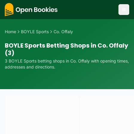
Home
BOYLE Sports
Co. Offaly
BOYLE Sports Betting Shops in Co. Offaly
(3)
3
BOYLE Sports
betting
shops
in
Co. Offaly
with opening times,
addresses and directions.