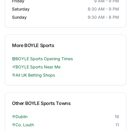
Friday
9 AM - 9 PM
Saturday
8:30 AM - 9 PM
Sunday
9:30 AM - 8 PM
More
BOYLE Sports
BOYLE Sports
Opening Times
BOYLE Sports
Near Me
All UK Betting Shops
Other
BOYLE Sports
Towns
Dublin
19
Co. Louth
11