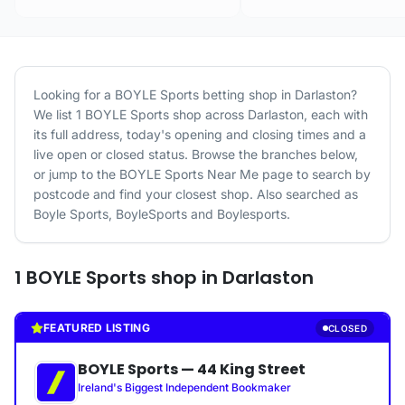
Looking for a
BOYLE Sports
betting shop in
Darlaston
?
We list
1
BOYLE Sports
shop
across
Darlaston
, each with
its full address, today's opening and closing times and a
live open or closed status. Browse the branches below,
or jump to the
BOYLE Sports
Near Me page to search by
postcode and find your closest shop.
Also searched as
Boyle Sports, BoyleSports and Boylesports.
1
BOYLE Sports
shop
in
Darlaston
FEATURED LISTING
CLOSED
BOYLE Sports
—
44 King Street
Ireland's Biggest Independent Bookmaker