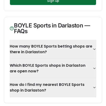
Sign up
BOYLE Sports
in
Darlaston
—
FAQs
How many BOYLE Sports betting shops are
there in Darlaston?
Which BOYLE Sports shops in Darlaston
are open now?
How do I find my nearest BOYLE Sports
shop in Darlaston?