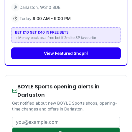
Darlaston
,
WS10 8DE
Today:
9:00 AM - 9:00 PM
BET £10 GET £40 IN FREE BETS
+ Money back as a free bet if 2nd to SP favourite
View Featured Shop
BOYLE Sports opening alerts in
Darlaston
Get notified about new BOYLE Sports shops, opening-
time changes and offers in Darlaston.
Email address