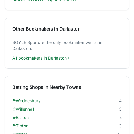
Other Bookmakers in
Darlaston
BOYLE Sports
is the only bookmaker we list in
Darlaston
.
All bookmakers in
Darlaston
Betting Shops in Nearby Towns
Wednesbury
4
Willenhall
3
Bilston
5
Tipton
3