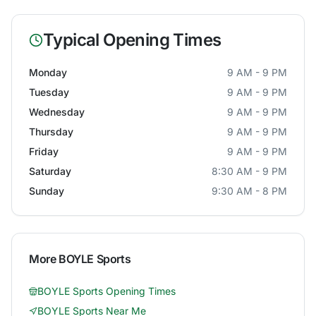
Typical Opening Times
Monday
9 AM - 9 PM
Tuesday
9 AM - 9 PM
Wednesday
9 AM - 9 PM
Thursday
9 AM - 9 PM
Friday
9 AM - 9 PM
Saturday
8:30 AM - 9 PM
Sunday
9:30 AM - 8 PM
More
BOYLE Sports
BOYLE Sports
Opening Times
BOYLE Sports
Near Me