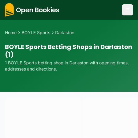
Home
BOYLE Sports
Darlaston
BOYLE Sports Betting Shops in Darlaston
(1)
1
BOYLE Sports
betting
shop
in
Darlaston
with opening times,
addresses and directions.