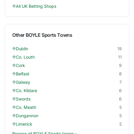
All UK Betting Shops
Other
BOYLE Sports
Towns
Dublin
19
Co. Louth
11
Cork
9
Belfast
8
Galway
7
Co. Kildare
6
Swords
6
Co. Meath
5
Dungannon
5
Limerick
5
Browse all
BOYLE Sports
towns