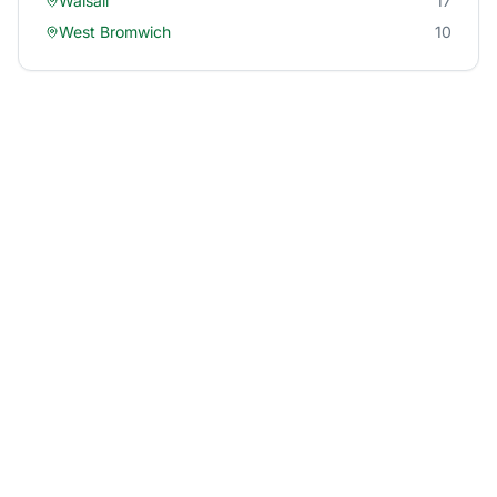
Walsall
17
West Bromwich
10