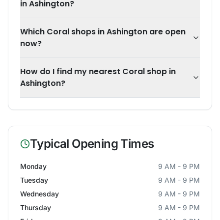
in Ashington?
Which Coral shops in Ashington are open
now?
How do I find my nearest Coral shop in
Ashington?
Typical Opening Times
Monday
9 AM - 9 PM
Tuesday
9 AM - 9 PM
Wednesday
9 AM - 9 PM
Thursday
9 AM - 9 PM