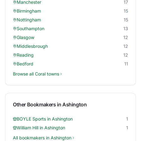
Manchester
17
Birmingham
15
Nottingham
15
Southampton
13
Glasgow
12
Middlesbrough
12
Reading
12
Bedford
11
Browse all
Coral
towns
Other Bookmakers in
Ashington
BOYLE Sports
in
Ashington
1
William Hill
in
Ashington
1
All bookmakers in
Ashington