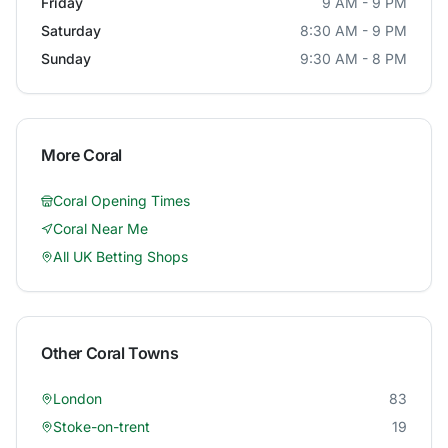
Friday
9 AM - 9 PM
Saturday
8:30 AM - 9 PM
Sunday
9:30 AM - 8 PM
More
Coral
Coral
Opening Times
Coral
Near Me
All UK Betting Shops
Other
Coral
Towns
London
83
Stoke-on-trent
19