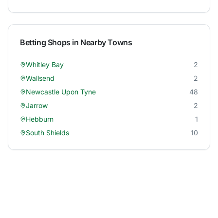
Betting Shops in Nearby Towns
Whitley Bay
2
Wallsend
2
Newcastle Upon Tyne
48
Jarrow
2
Hebburn
1
South Shields
10