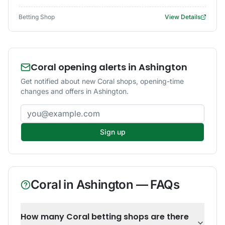
Betting Shop
View Details
Coral opening alerts in Ashington
Get notified about new Coral shops, opening-time
changes and offers in Ashington.
Email address
Sign up
Coral
in
Ashington
— FAQs
How many Coral betting shops are there