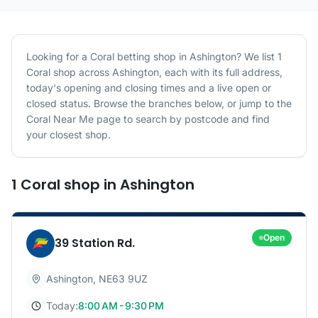
Looking for a
Coral
betting shop in
Ashington
? We list
1
Coral
shop
across
Ashington
, each with its full address,
today's opening and closing times and a live open or
closed status. Browse the branches below, or jump to the
Coral
Near Me page to search by postcode and find
your closest shop.
1
Coral
shop
in
Ashington
Open
39 Station Rd.
Ashington
,
NE63 9UZ
Today:
8:00 AM - 9:30 PM