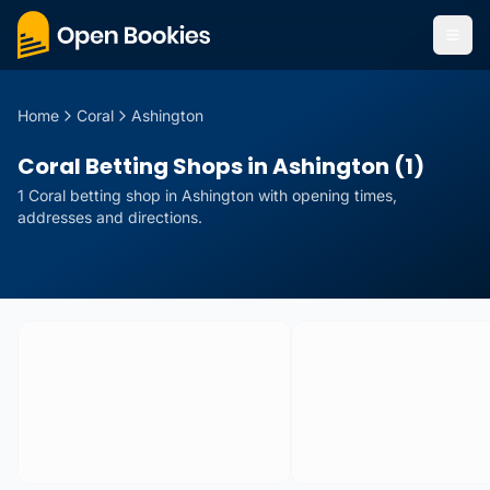
Home
Coral
Ashington
Coral Betting Shops in Ashington (1)
1
Coral
betting
shop
in
Ashington
with opening times,
addresses and directions.