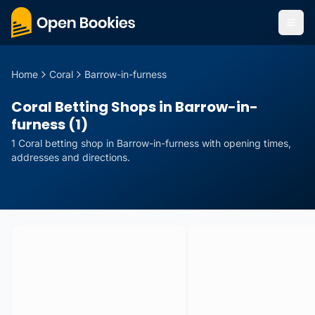
Home
Coral
Barrow-in-furness
Coral Betting Shops in Barrow-in-
furness (1)
1
Coral
betting
shop
in
Barrow-in-furness
with opening times,
addresses and directions.