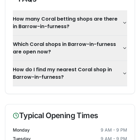
How many Coral betting shops are there
in Barrow-in-furness?
Which Coral shops in Barrow-in-furness
are open now?
How do I find my nearest Coral shop in
Barrow-in-furness?
Typical Opening Times
Monday
9 AM - 9 PM
Tuesday
9 AM - 9 PM