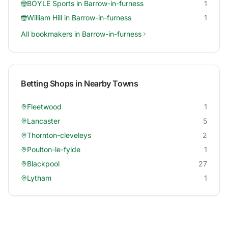
BOYLE Sports
in
Barrow-in-furness
1
William Hill
in
Barrow-in-furness
1
All bookmakers in
Barrow-in-furness
Betting Shops in Nearby Towns
Fleetwood
1
Lancaster
5
Thornton-cleveleys
2
Poulton-le-fylde
1
Blackpool
27
Lytham
1