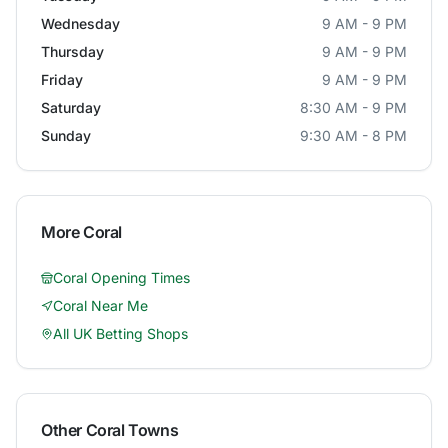
Wednesday
9 AM - 9 PM
Thursday
9 AM - 9 PM
Friday
9 AM - 9 PM
Saturday
8:30 AM - 9 PM
Sunday
9:30 AM - 8 PM
More
Coral
Coral
Opening Times
Coral
Near Me
All UK Betting Shops
Other
Coral
Towns