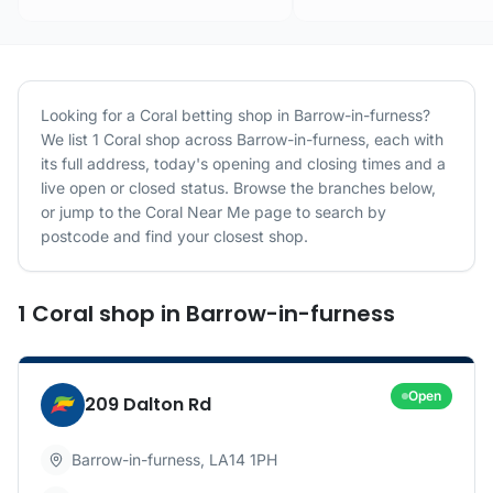
Looking for a
Coral
betting shop in
Barrow-in-furness
?
We list
1
Coral
shop
across
Barrow-in-furness
, each with
its full address, today's opening and closing times and a
live open or closed status. Browse the branches below,
or jump to the
Coral
Near Me page to search by
postcode and find your closest shop.
1
Coral
shop
in
Barrow-in-furness
Open
209 Dalton Rd
Barrow-in-furness
,
LA14 1PH