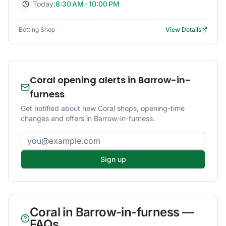
Today:
8:30 AM - 10:00 PM
Betting Shop
View Details
Coral opening alerts in Barrow-in-
furness
Get notified about new Coral shops, opening-time
changes and offers in Barrow-in-furness.
Email address
Sign up
Coral
in
Barrow-in-furness
—
FAQs