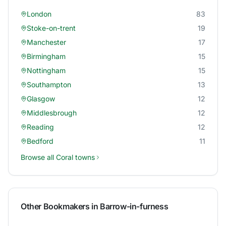
London
83
Stoke-on-trent
19
Manchester
17
Birmingham
15
Nottingham
15
Southampton
13
Glasgow
12
Middlesbrough
12
Reading
12
Bedford
11
Browse all
Coral
towns
Other Bookmakers in
Barrow-in-furness