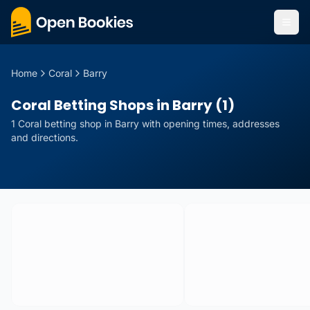
Home
Coral
Barry
Coral Betting Shops in Barry (1)
1
Coral
betting
shop
in
Barry
with opening times, addresses
and directions.