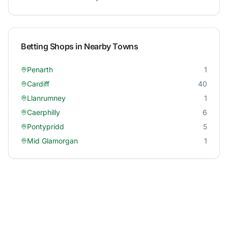
Betting Shops in Nearby Towns
Penarth
1
Cardiff
40
Llanrumney
1
Caerphilly
6
Pontypridd
5
Mid Glamorgan
1