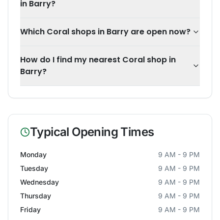
in Barry?
Which Coral shops in Barry are open now?
How do I find my nearest Coral shop in
Barry?
Typical Opening Times
Monday
9 AM - 9 PM
Tuesday
9 AM - 9 PM
Wednesday
9 AM - 9 PM
Thursday
9 AM - 9 PM
Friday
9 AM - 9 PM