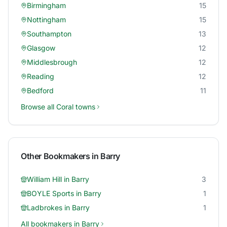
Birmingham
15
Nottingham
15
Southampton
13
Glasgow
12
Middlesbrough
12
Reading
12
Bedford
11
Browse all
Coral
towns
Other Bookmakers in
Barry
William Hill
in
Barry
3
BOYLE Sports
in
Barry
1
Ladbrokes
in
Barry
1
All bookmakers in
Barry