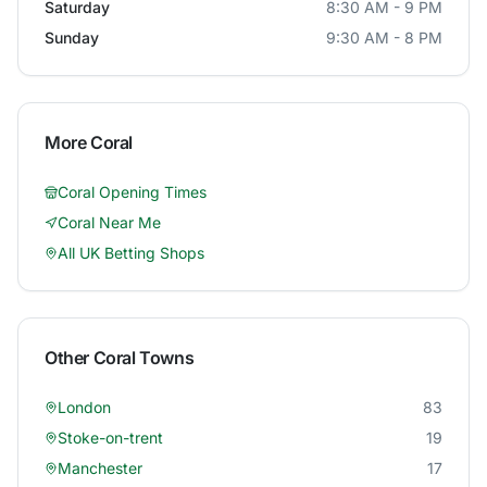
Saturday
8:30 AM - 9 PM
Sunday
9:30 AM - 8 PM
More
Coral
Coral
Opening Times
Coral
Near Me
All UK Betting Shops
Other
Coral
Towns
London
83
Stoke-on-trent
19
Manchester
17