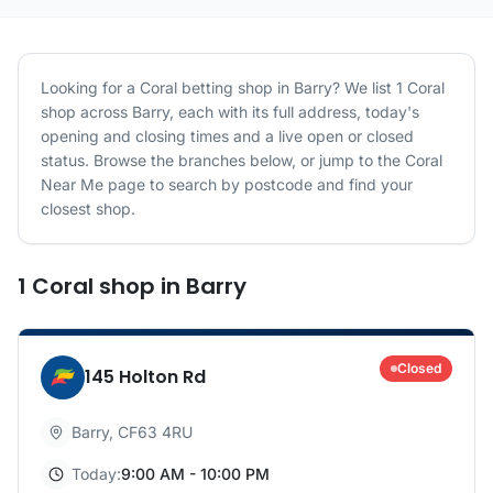
Looking for a
Coral
betting shop in
Barry
? We list
1
Coral
shop
across
Barry
, each with its full address, today's
opening and closing times and a live open or closed
status. Browse the branches below, or jump to the
Coral
Near Me page to search by postcode and find your
closest shop.
1
Coral
shop
in
Barry
Closed
145 Holton Rd
Barry
,
CF63 4RU
Today:
9:00 AM - 10:00 PM