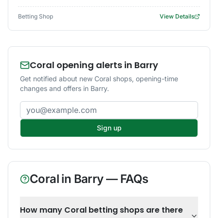
Betting Shop
View Details
Coral opening alerts in Barry
Get notified about new Coral shops, opening-time
changes and offers in Barry.
Email address
Sign up
Coral
in
Barry
— FAQs
How many Coral betting shops are there