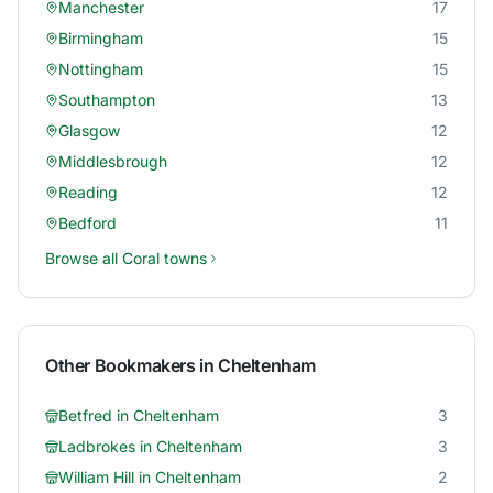
Manchester
17
Birmingham
15
Nottingham
15
Southampton
13
Glasgow
12
Middlesbrough
12
Reading
12
Bedford
11
Browse all
Coral
towns
Other Bookmakers in
Cheltenham
Betfred
in
Cheltenham
3
Ladbrokes
in
Cheltenham
3
William Hill
in
Cheltenham
2