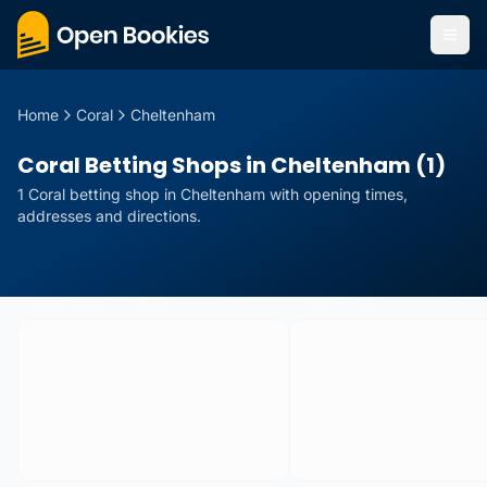
Home
Coral
Cheltenham
Coral Betting Shops in Cheltenham (1)
1
Coral
betting
shop
in
Cheltenham
with opening times,
addresses and directions.