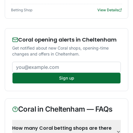
Betting Shop
View Details
Coral opening alerts in Cheltenham
Get notified about new Coral shops, opening-time
changes and offers in Cheltenham.
Email address
Sign up
Coral
in
Cheltenham
— FAQs
How many Coral betting shops are there