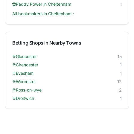
Paddy Power
in
Cheltenham
1
All bookmakers in
Cheltenham
Betting Shops in Nearby Towns
Gloucester
15
Cirencester
1
Evesham
1
Worcester
12
Ross-on-wye
2
Droitwich
1