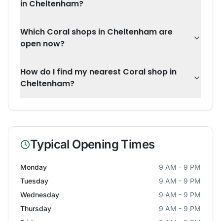
in Cheltenham?
Which Coral shops in Cheltenham are
open now?
How do I find my nearest Coral shop in
Cheltenham?
Typical Opening Times
Monday
9 AM - 9 PM
Tuesday
9 AM - 9 PM
Wednesday
9 AM - 9 PM
Thursday
9 AM - 9 PM