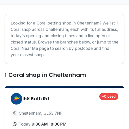
Looking for a
Coral
betting shop in
Cheltenham
? We list
1
Coral
shop
across
Cheltenham
, each with its full address,
today's opening and closing times and a live open or
closed status. Browse the branches below, or jump to the
Coral
Near Me page to search by postcode and find
your closest shop.
1
Coral
shop
in
Cheltenham
Closed
158 Bath Rd
Cheltenham
,
GL53 7NF
Today:
9:30 AM - 8:00 PM