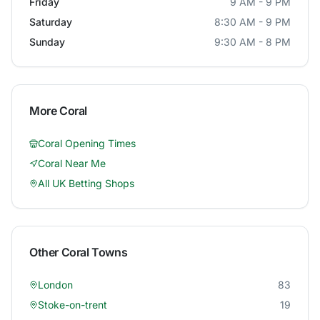
Friday
9 AM - 9 PM
Saturday
8:30 AM - 9 PM
Sunday
9:30 AM - 8 PM
More
Coral
Coral
Opening Times
Coral
Near Me
All UK Betting Shops
Other
Coral
Towns
London
83
Stoke-on-trent
19