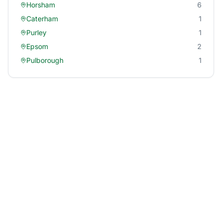
Horsham
6
Caterham
1
Purley
1
Epsom
2
Pulborough
1