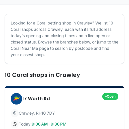
Looking for a
Coral
betting shop in
Crawley
? We list
10
Coral
shops
across
Crawley
, each with its full address,
today's opening and closing times and a live open or
closed status. Browse the branches below, or jump to the
Coral
Near Me page to search by postcode and find
your closest shop.
10
Coral
shops
in
Crawley
Open
17 Worth Rd
Crawley
,
RH10 7DY
Today:
9:00 AM - 9:30 PM