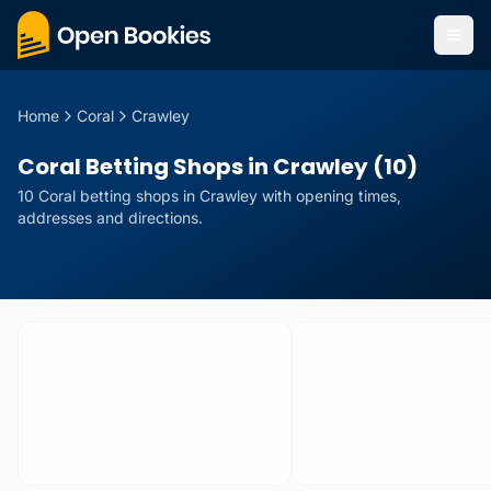
Home
Coral
Crawley
Coral Betting Shops in Crawley (10)
10
Coral
betting
shops
in
Crawley
with opening times,
addresses and directions.