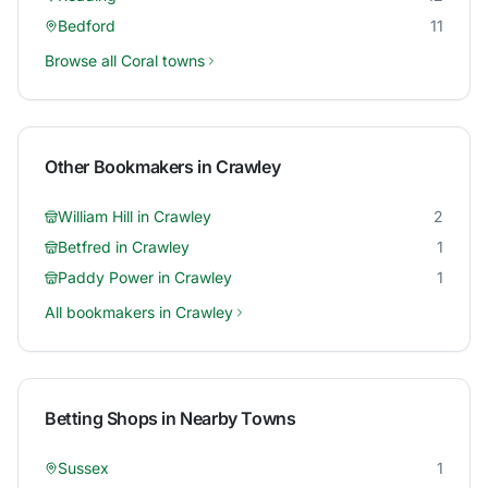
Bedford
11
Browse all
Coral
towns
Other Bookmakers in
Crawley
William Hill
in
Crawley
2
Betfred
in
Crawley
1
Paddy Power
in
Crawley
1
All bookmakers in
Crawley
Betting Shops in Nearby Towns
Sussex
1