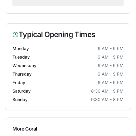
Typical Opening Times
Monday
9 AM - 9 PM
Tuesday
9 AM - 9 PM
Wednesday
9 AM - 9 PM
Thursday
9 AM - 9 PM
Friday
9 AM - 9 PM
Saturday
8:30 AM - 9 PM
Sunday
9:30 AM - 8 PM
More
Coral