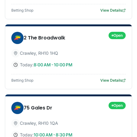
Betting Shop
View Details
Open
2 The Broadwalk
Crawley
,
RH10 1HQ
Today:
8:00 AM - 10:00 PM
Betting Shop
View Details
Open
75 Gales Dr
Crawley
,
RH10 1QA
Today:
10:00 AM - 8:30 PM