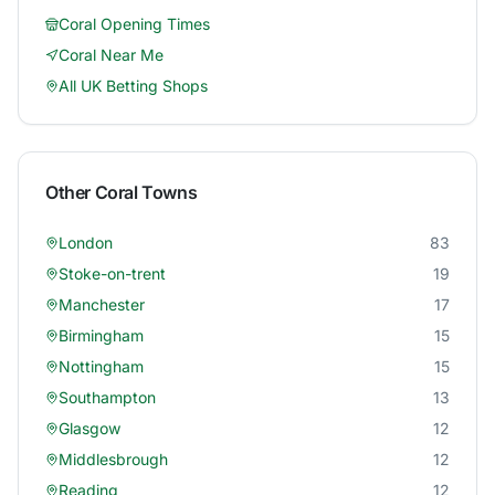
Coral
Opening Times
Coral
Near Me
All UK Betting Shops
Other
Coral
Towns
London
83
Stoke-on-trent
19
Manchester
17
Birmingham
15
Nottingham
15
Southampton
13
Glasgow
12
Middlesbrough
12
Reading
12