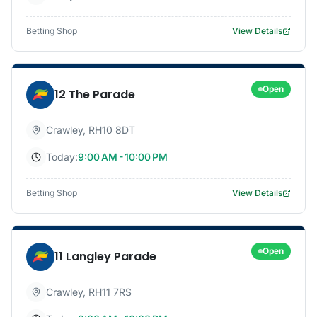
Betting Shop
View Details
Open
12 The Parade
Crawley
,
RH10 8DT
Today:
9:00 AM - 10:00 PM
Betting Shop
View Details
Open
11 Langley Parade
Crawley
,
RH11 7RS