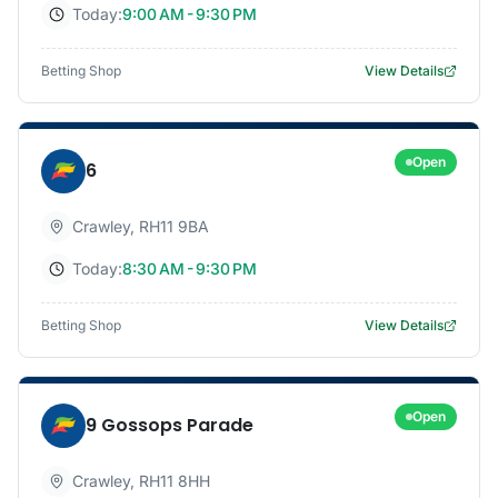
Today:
9:00 AM - 9:30 PM
Betting Shop
View Details
Open
6
Crawley
,
RH11 9BA
Today:
8:30 AM - 9:30 PM
Betting Shop
View Details
Open
9 Gossops Parade
Crawley
,
RH11 8HH