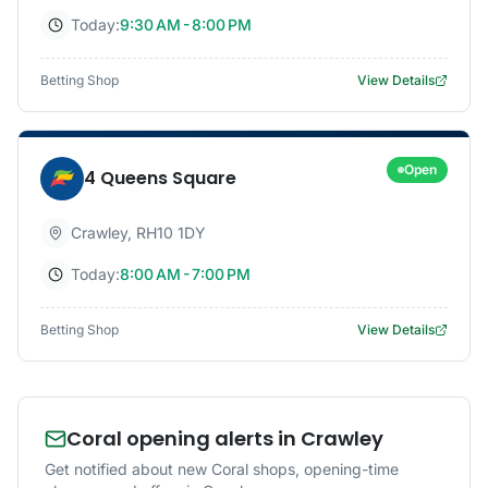
Today:
9:30 AM - 8:00 PM
Betting Shop
View Details
Open
4 Queens Square
Crawley
,
RH10 1DY
Today:
8:00 AM - 7:00 PM
Betting Shop
View Details
Coral opening alerts in Crawley
Get notified about new Coral shops, opening-time