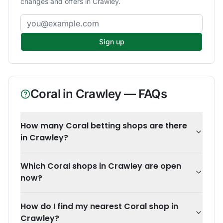
changes and offers in Crawley.
Email address
Sign up
Coral
in
Crawley
— FAQs
How many Coral betting shops are there
in Crawley?
Which Coral shops in Crawley are open
now?
How do I find my nearest Coral shop in
Crawley?