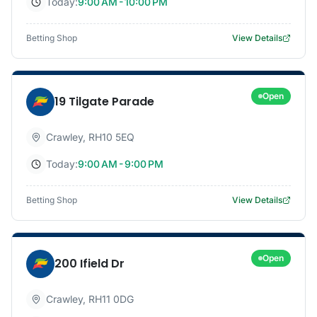
Today:
9:00 AM - 10:00 PM
Betting Shop
View Details
Open
19 Tilgate Parade
Crawley
,
RH10 5EQ
Today:
9:00 AM - 9:00 PM
Betting Shop
View Details
Open
200 Ifield Dr
Crawley
,
RH11 0DG