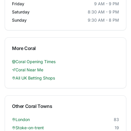
Friday
9 AM - 9 PM
Saturday
8:30 AM - 9 PM
Sunday
9:30 AM - 8 PM
More
Coral
Coral
Opening Times
Coral
Near Me
All UK Betting Shops
Other
Coral
Towns
London
83
Stoke-on-trent
19