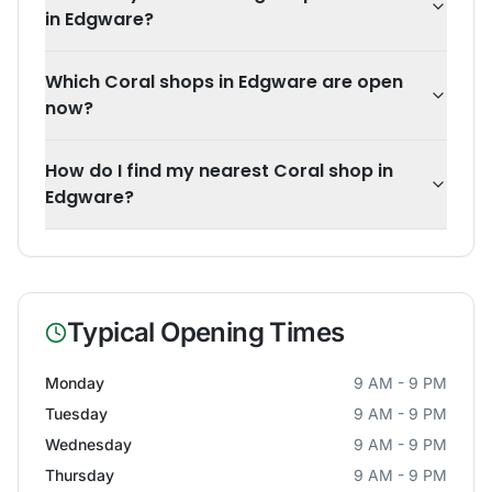
in Edgware?
Which Coral shops in Edgware are open
now?
How do I find my nearest Coral shop in
Edgware?
Typical Opening Times
Monday
9 AM - 9 PM
Tuesday
9 AM - 9 PM
Wednesday
9 AM - 9 PM
Thursday
9 AM - 9 PM