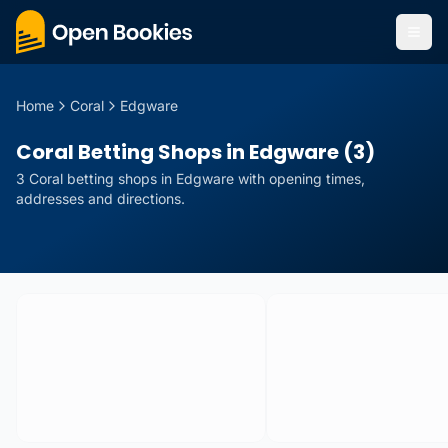
Home
Coral
Edgware
Coral Betting Shops in Edgware (3)
3
Coral
betting
shops
in
Edgware
with opening times,
addresses and directions.