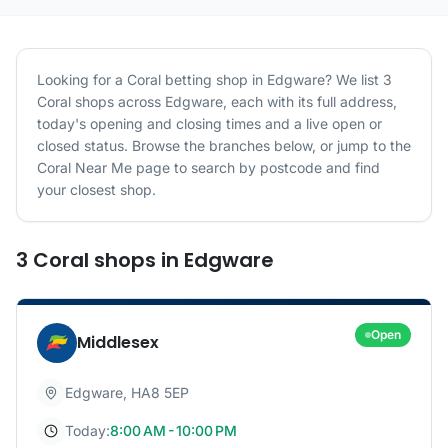
Looking for a
Coral
betting shop in
Edgware
? We list
3
Coral
shops
across
Edgware
, each with its full address,
today's opening and closing times and a live open or
closed status. Browse the branches below, or jump to the
Coral
Near Me page to search by postcode and find
your closest shop.
3
Coral
shops
in
Edgware
Open
Middlesex
Edgware
,
HA8 5EP
Today:
8:00 AM - 10:00 PM