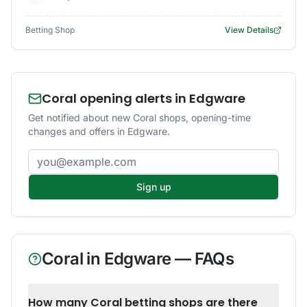
Betting Shop
View Details
Coral opening alerts in Edgware
Get notified about new Coral shops, opening-time
changes and offers in Edgware.
Email address
Sign up
Coral
in
Edgware
— FAQs
How many Coral betting shops are there