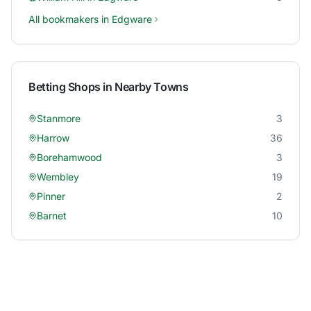
All bookmakers in
Edgware
Betting Shops in Nearby Towns
Stanmore
3
Harrow
36
Borehamwood
3
Wembley
19
Pinner
2
Barnet
10