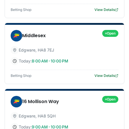
Betting Shop
View Details
Open
Middlesex
Edgware
,
HA8 7EJ
Today:
8:00 AM - 10:00 PM
Betting Shop
View Details
Open
16 Mollison Way
Edgware
,
HA8 5QH
Today:
9:00 AM - 10:00 PM