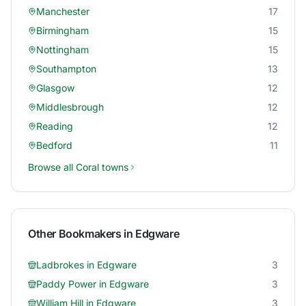
Manchester
17
Birmingham
15
Nottingham
15
Southampton
13
Glasgow
12
Middlesbrough
12
Reading
12
Bedford
11
Browse all
Coral
towns
Other Bookmakers in
Edgware
Ladbrokes
in
Edgware
3
Paddy Power
in
Edgware
3
William Hill
in
Edgware
3