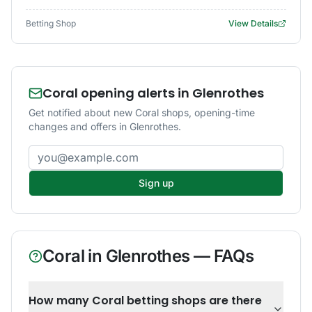
Betting Shop
View Details
Coral opening alerts in Glenrothes
Get notified about new Coral shops, opening-time
changes and offers in Glenrothes.
Email address
Sign up
Coral
in
Glenrothes
— FAQs
How many Coral betting shops are there