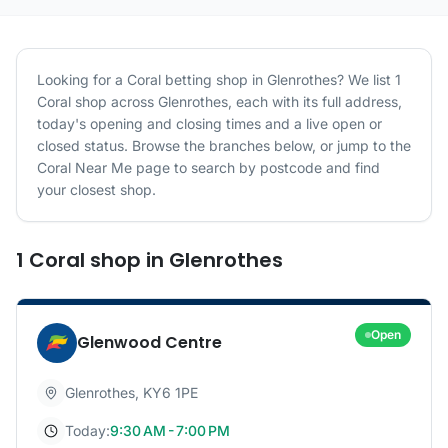
Looking for a
Coral
betting shop in
Glenrothes
? We list
1
Coral
shop
across
Glenrothes
, each with its full address,
today's opening and closing times and a live open or
closed status. Browse the branches below, or jump to the
Coral
Near Me page to search by postcode and find
your closest shop.
1
Coral
shop
in
Glenrothes
Open
Glenwood Centre
Glenrothes
,
KY6 1PE
Today:
9:30 AM - 7:00 PM