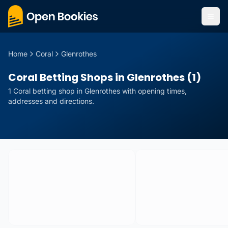
Home
Coral
Glenrothes
Coral Betting Shops in Glenrothes (1)
1
Coral
betting
shop
in
Glenrothes
with opening times,
addresses and directions.