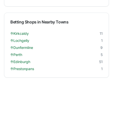
Betting Shops in Nearby Towns
Kirkcaldy
11
Lochgelly
1
Dunfermline
9
Perth
5
Edinburgh
51
Prestonpans
1