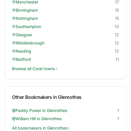
Manchester
17
Birmingham
15
Nottingham
15
Southampton
13
Glasgow
12
Middlesbrough
12
Reading
12
Bedford
11
Browse all
Coral
towns
Other Bookmakers in
Glenrothes
Paddy Power
in
Glenrothes
1
William Hill
in
Glenrothes
1
All bookmakers in
Glenrothes