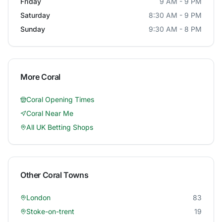
Friday
9 AM - 9 PM
Saturday
8:30 AM - 9 PM
Sunday
9:30 AM - 8 PM
More
Coral
Coral
Opening Times
Coral
Near Me
All UK Betting Shops
Other
Coral
Towns
London
83
Stoke-on-trent
19