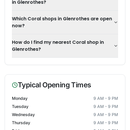
in Glenrothes?
Which Coral shops in Glenrothes are open
now?
How do I find my nearest Coral shop in
Glenrothes?
Typical Opening Times
Monday
9 AM - 9 PM
Tuesday
9 AM - 9 PM
Wednesday
9 AM - 9 PM
Thursday
9 AM - 9 PM