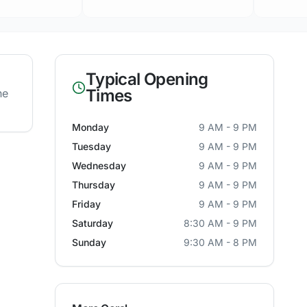
Typical Opening
Times
he
Monday
9 AM - 9 PM
Tuesday
9 AM - 9 PM
Wednesday
9 AM - 9 PM
Thursday
9 AM - 9 PM
Friday
9 AM - 9 PM
Saturday
8:30 AM - 9 PM
Sunday
9:30 AM - 8 PM