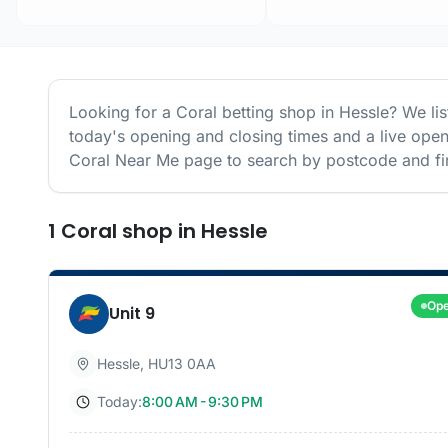
Looking for a
Coral
betting shop in
Hessle
? We li
today's opening and closing times and a live open
Coral
Near Me page to search by postcode and fin
1
Coral
shop
in
Hessle
Op
Unit 9
Hessle
,
HU13 0AA
Today:
8:00 AM - 9:30 PM