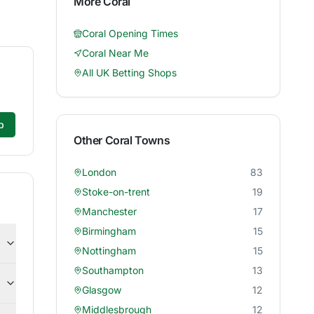
More
Coral
Coral
Opening Times
Coral
Near Me
All UK Betting Shops
p
Other
Coral
Towns
London
83
Stoke-on-trent
19
Manchester
17
Birmingham
15
Nottingham
15
Southampton
13
Glasgow
12
Middlesbrough
12