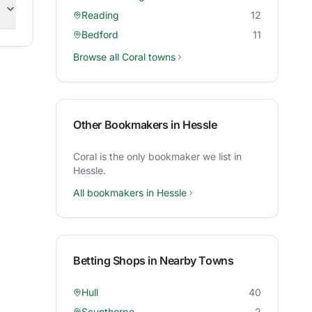
Reading
12
Bedford
11
Browse all
Coral
towns
Other Bookmakers in
Hessle
Coral
is the only bookmaker we list in
Hessle
.
All bookmakers in
Hessle
Betting Shops in Nearby Towns
Hull
40
Scunthorpe
2