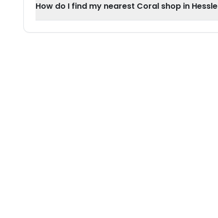
How do I find my nearest Coral shop in Hessle