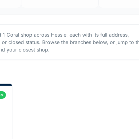
st
1
Coral
shop
across
Hessle
, each with its full address,
 or closed status. Browse the branches below, or jump to t
d your closest shop.
en