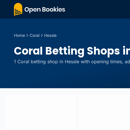
Home
Coral
Hessle
Coral Betting Shops in
1
Coral
betting
shop
in
Hessle
with opening times, ad