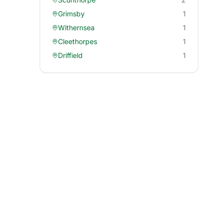
Grimsby
1
Withernsea
1
Cleethorpes
1
Driffield
1