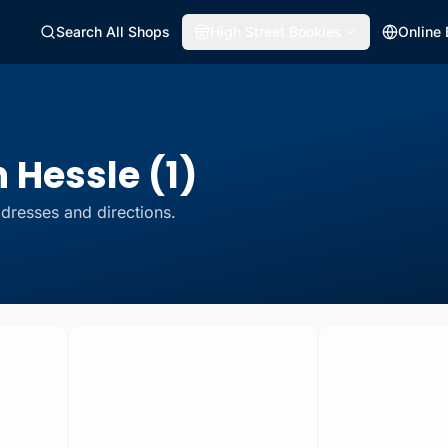
Search All Shops
High Street Bookies
Online
 Hessle (1)
dresses and directions.