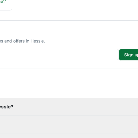
ls
 and offers in Hessle.
Sign u
essle?