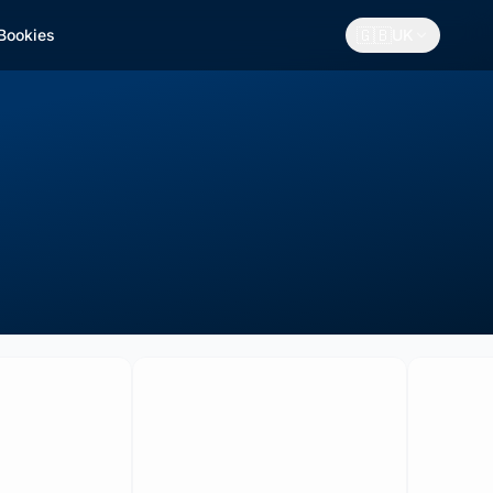
🇬🇧
 Bookies
UK