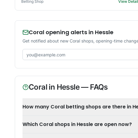
Betting Shop
View Detai
Coral opening alerts in Hessle
Get notified about new Coral shops, opening-time changes
Email address
Coral
in
Hessle
— FAQs
How many Coral betting shops are there in H
Which Coral shops in Hessle are open now?