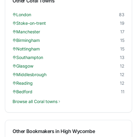
Other
Coral
Towns
London
83
Stoke-on-trent
19
Manchester
17
Birmingham
15
Nottingham
15
Southampton
13
Glasgow
12
Middlesbrough
12
Reading
12
Bedford
11
Browse all
Coral
towns
Other Bookmakers in
High Wycombe