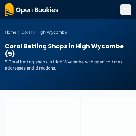
Home
Coral
High Wycombe
Coral Betting Shops in High Wycombe
(5)
5
Coral
betting
shops
in
High Wycombe
with opening times,
addresses and directions.