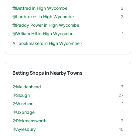
Betfred
in
High Wycombe
2
Ladbrokes
in
High Wycombe
2
Paddy Power
in
High Wycombe
1
William Hill
in
High Wycombe
1
All bookmakers in
High Wycombe
Betting Shops in Nearby Towns
Maidenhead
7
Slough
27
Windsor
1
Uxbridge
1
Rickmansworth
2
Aylesbury
10