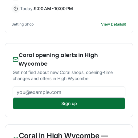
Today:
9:00 AM - 10:00 PM
Betting Shop
View Details
Coral opening alerts in High
Wycombe
Get notified about new Coral shops, opening-time
changes and offers in High Wycombe.
Email address
Sign up
Coral
in
High Wycombe
—