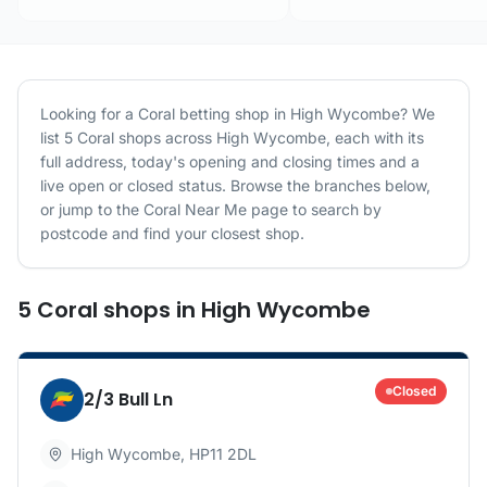
Looking for a
Coral
betting shop in
High Wycombe
? We
list
5
Coral
shops
across
High Wycombe
, each with its
full address, today's opening and closing times and a
live open or closed status. Browse the branches below,
or jump to the
Coral
Near Me page to search by
postcode and find your closest shop.
5
Coral
shops
in
High Wycombe
Closed
2/3 Bull Ln
High Wycombe
,
HP11 2DL