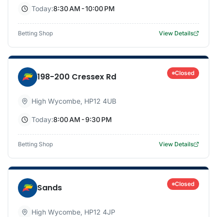
Today:
8:30 AM - 10:00 PM
Betting Shop
View Details
Closed
198-200 Cressex Rd
High Wycombe
,
HP12 4UB
Today:
8:00 AM - 9:30 PM
Betting Shop
View Details
Closed
Sands
High Wycombe
,
HP12 4JP