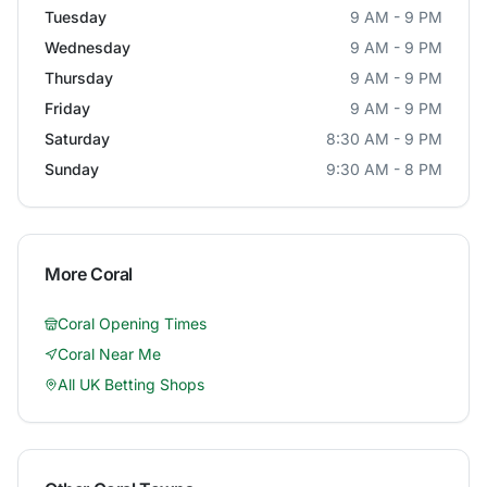
Tuesday
9 AM - 9 PM
Wednesday
9 AM - 9 PM
Thursday
9 AM - 9 PM
Friday
9 AM - 9 PM
Saturday
8:30 AM - 9 PM
Sunday
9:30 AM - 8 PM
More
Coral
Coral
Opening Times
Coral
Near Me
All UK Betting Shops