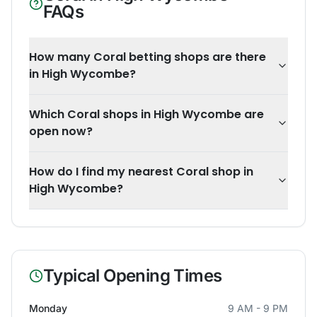
FAQs
How many Coral betting shops are there
in High Wycombe?
Which Coral shops in High Wycombe are
open now?
How do I find my nearest Coral shop in
High Wycombe?
Typical Opening Times
Monday
9 AM - 9 PM