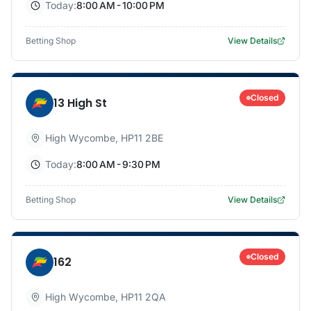
Today:
8:00 AM - 10:00 PM
Betting Shop
View Details
Closed
13 High St
High Wycombe
,
HP11 2BE
Today:
8:00 AM - 9:30 PM
Betting Shop
View Details
Closed
162
High Wycombe
,
HP11 2QA