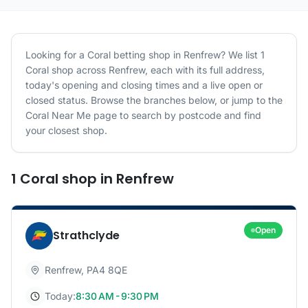
Looking for a
Coral
betting shop in
Renfrew
? We list
1
Coral
shop
across
Renfrew
, each with its full address,
today's opening and closing times and a live open or
closed status. Browse the branches below, or jump to the
Coral
Near Me page to search by postcode and find
your closest shop.
1
Coral
shop
in
Renfrew
Open
Strathclyde
Renfrew
,
PA4 8QE
Today:
8:30 AM - 9:30 PM