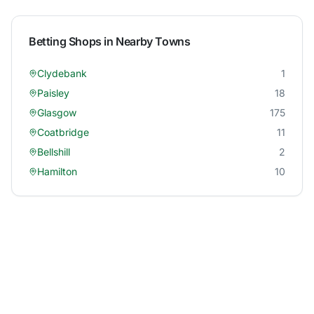
Betting Shops in Nearby Towns
Clydebank
1
Paisley
18
Glasgow
175
Coatbridge
11
Bellshill
2
Hamilton
10