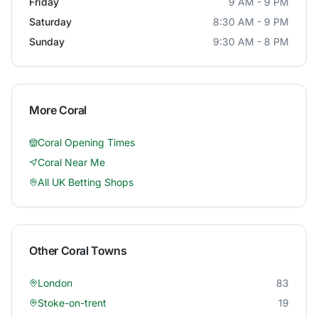
Friday
9 AM - 9 PM
Saturday
8:30 AM - 9 PM
Sunday
9:30 AM - 8 PM
More
Coral
Coral
Opening Times
Coral
Near Me
All UK Betting Shops
Other
Coral
Towns
London
83
Stoke-on-trent
19