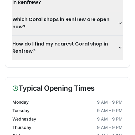
in Renfrew?
Which Coral shops in Renfrew are open
now?
How do I find my nearest Coral shop in
Renfrew?
Typical Opening Times
Monday
9 AM - 9 PM
Tuesday
9 AM - 9 PM
Wednesday
9 AM - 9 PM
Thursday
9 AM - 9 PM