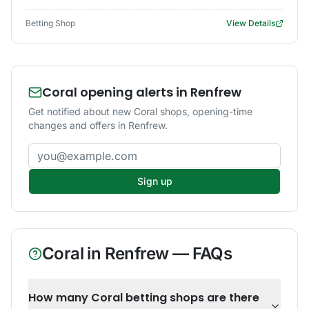
Betting Shop
View Details
Coral opening alerts in Renfrew
Get notified about new Coral shops, opening-time
changes and offers in Renfrew.
Email address
Sign up
Coral
in
Renfrew
— FAQs
How many Coral betting shops are there