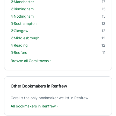
Manchester
17
Birmingham
15
Nottingham
15
Southampton
13
Glasgow
12
Middlesbrough
12
Reading
12
Bedford
11
Browse all
Coral
towns
Other Bookmakers in
Renfrew
Coral
is the only bookmaker we list in
Renfrew
.
All bookmakers in
Renfrew