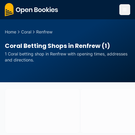
Home
Coral
Renfrew
Coral Betting Shops in Renfrew (1)
1
Coral
betting
shop
in
Renfrew
with opening times, addresses
and directions.