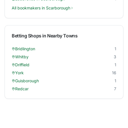
All bookmakers in
Scarborough
Betting Shops in Nearby Towns
Bridlington
1
Whitby
3
Driffield
1
York
16
Guisborough
1
Redcar
7