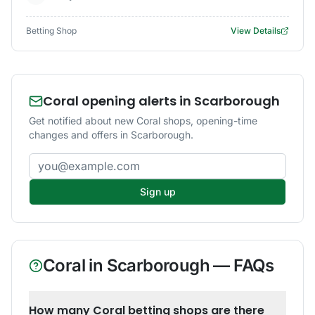
Betting Shop
View Details
Coral opening alerts in Scarborough
Get notified about new Coral shops, opening-time
changes and offers in Scarborough.
Email address
Sign up
Coral
in
Scarborough
— FAQs
How many Coral betting shops are there