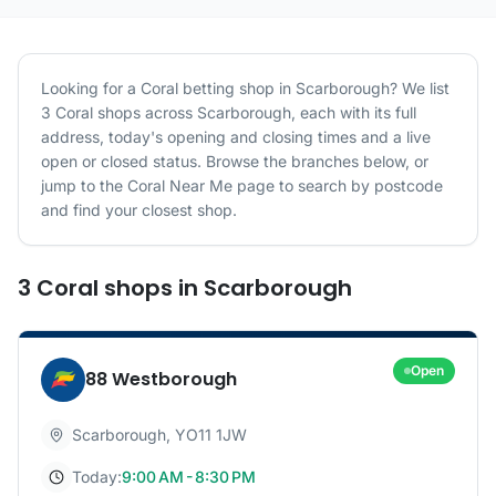
Looking for a
Coral
betting shop in
Scarborough
? We list
3
Coral
shops
across
Scarborough
, each with its full
address, today's opening and closing times and a live
open or closed status. Browse the branches below, or
jump to the
Coral
Near Me page to search by postcode
and find your closest shop.
3
Coral
shops
in
Scarborough
Open
88 Westborough
Scarborough
,
YO11 1JW
Today:
9:00 AM - 8:30 PM