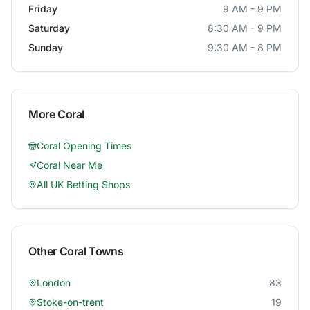
Friday
9 AM - 9 PM
Saturday
8:30 AM - 9 PM
Sunday
9:30 AM - 8 PM
More
Coral
Coral
Opening Times
Coral
Near Me
All UK Betting Shops
Other
Coral
Towns
London
83
Stoke-on-trent
19