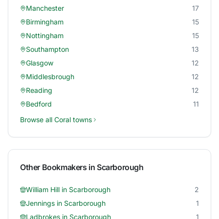
Manchester
17
Birmingham
15
Nottingham
15
Southampton
13
Glasgow
12
Middlesbrough
12
Reading
12
Bedford
11
Browse all
Coral
towns
Other Bookmakers in
Scarborough
William Hill
in
Scarborough
2
Jennings
in
Scarborough
1
Ladbrokes
in
Scarborough
1