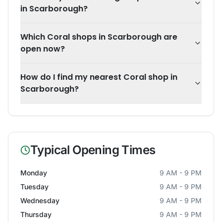
in Scarborough?
Which Coral shops in Scarborough are
open now?
How do I find my nearest Coral shop in
Scarborough?
Typical Opening Times
Monday
9 AM - 9 PM
Tuesday
9 AM - 9 PM
Wednesday
9 AM - 9 PM
Thursday
9 AM - 9 PM