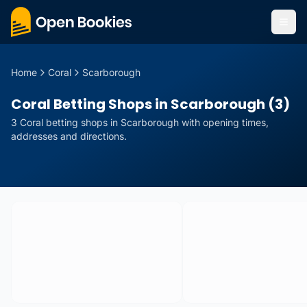
Home
Coral
Scarborough
Coral Betting Shops in Scarborough (3)
3
Coral
betting
shops
in
Scarborough
with opening times,
addresses and directions.