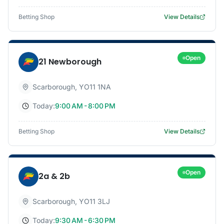
Betting Shop
View Details
Open
21 Newborough
Scarborough
,
YO11 1NA
Today:
9:00 AM - 8:00 PM
Betting Shop
View Details
Open
2a & 2b
Scarborough
,
YO11 3LJ
Today:
9:30 AM - 6:30 PM