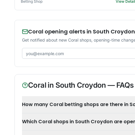
Betting Shop
View Detai
Coral opening alerts in South Croydon
Get notified about new Coral shops, opening-time change
Email address
Coral
in
South Croydon
— FAQs
How many Coral betting shops are there in 
Which Coral shops in South Croydon are ope