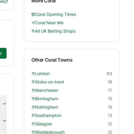
More
Coral
ils
Coral
Opening Times
Coral
Near Me
All UK Betting Shops
p
Other
Coral
Towns
London
83
Stoke-on-trent
19
Manchester
17
Birmingham
15
Nottingham
15
Southampton
13
Glasgow
12
Middlesbrough
12