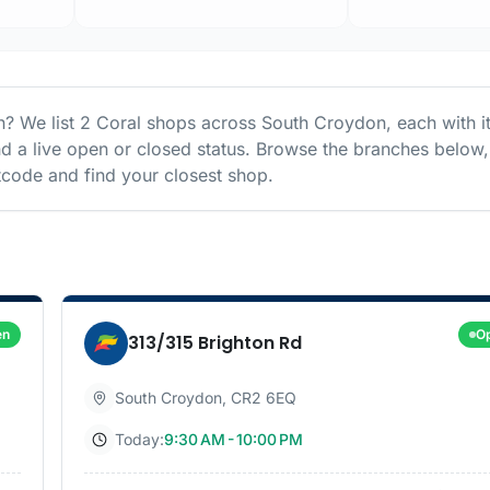
n
? We list
2
Coral
shops
across
South Croydon
, each with i
nd a live open or closed status. Browse the branches below,
code and find your closest shop.
en
O
313/315 Brighton Rd
South Croydon
,
CR2 6EQ
Today:
9:30 AM - 10:00 PM