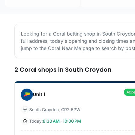
Looking for a
Coral
betting shop in
South Croydo
full address, today's opening and closing times a
jump to the
Coral
Near Me page to search by post
2
Coral
shops
in
South Croydon
Op
Unit 1
South Croydon
,
CR2 6PW
Today:
8:30 AM - 10:00 PM