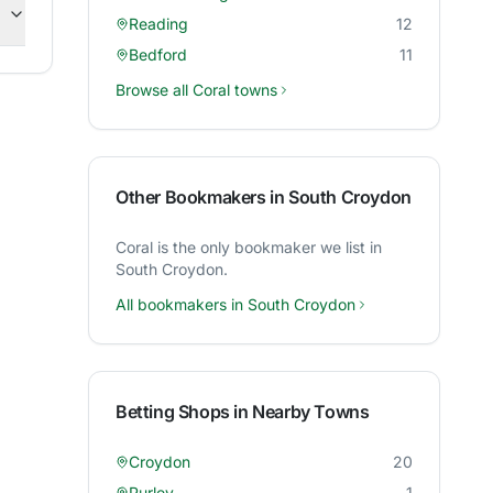
Reading
12
Bedford
11
Browse all
Coral
towns
Other Bookmakers in
South Croydon
Coral
is the only bookmaker we list in
South Croydon
.
All bookmakers in
South Croydon
Betting Shops in Nearby Towns
Croydon
20
Purley
1