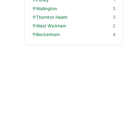
Wallington
3
Thornton Heath
5
West Wickham
2
Beckenham
4