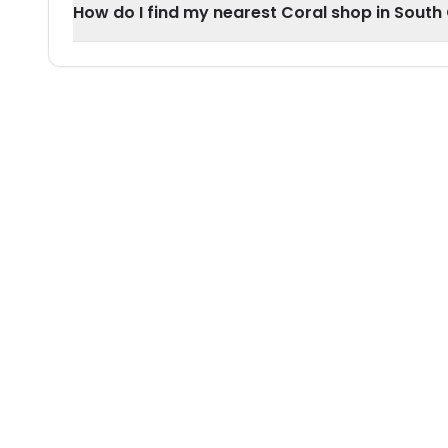
How do I find my nearest Coral shop in Sout