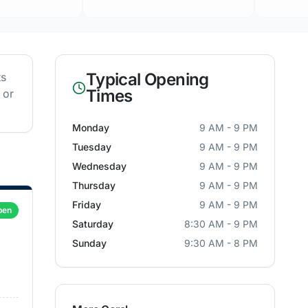
Typical Opening
ts
Times
 or
Monday
9 AM - 9 PM
Tuesday
9 AM - 9 PM
Wednesday
9 AM - 9 PM
Thursday
9 AM - 9 PM
Friday
9 AM - 9 PM
pen
Saturday
8:30 AM - 9 PM
Sunday
9:30 AM - 8 PM