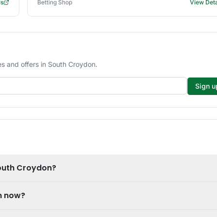
ls
Betting Shop
View Deta
s and offers in South Croydon.
Sign u
South Croydon?
n now?