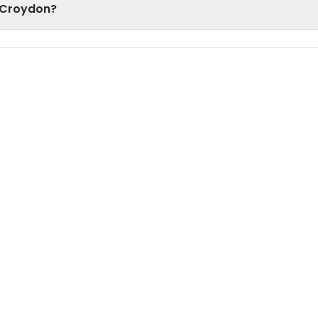
h Croydon?