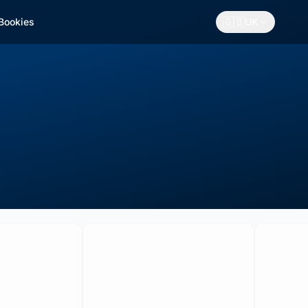
🇬🇧
 Bookies
UK