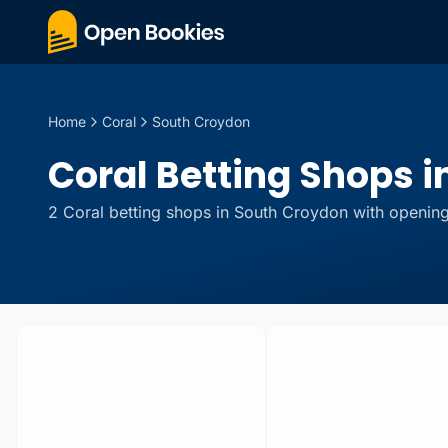
Home
Coral
South Croydon
Coral Betting Shops i
2
Coral
betting
shops
in
South Croydon
with opening