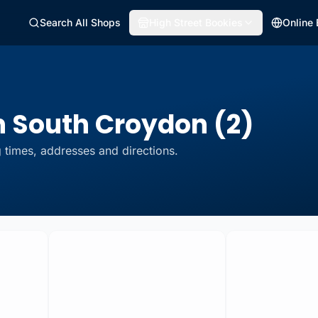
Search All Shops
High Street Bookies
Online
n South Croydon (2)
 times, addresses and directions.