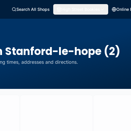
Search All Shops
High Street Bookies
Online
n Stanford-le-hope (2)
ng times, addresses and directions.