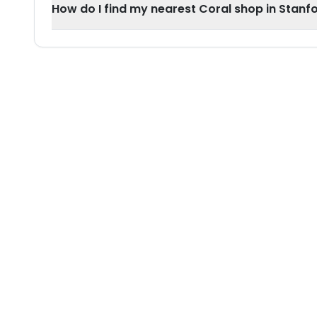
How do I find my nearest Coral shop in Stan