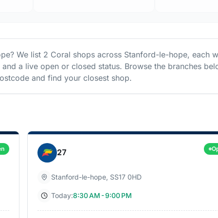
ope
? We list
2
Coral
shops
across
Stanford-le-hope
, each w
s and a live open or closed status. Browse the branches bel
stcode and find your closest shop.
en
O
27
Stanford-le-hope
,
SS17 0HD
Today:
8:30 AM - 9:00 PM