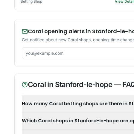
Betting Shop
View Detai
Coral opening alerts in Stanford-le-h
Get notified about new Coral shops, opening-time change
Email address
Coral
in
Stanford-le-hope
— FA
How many Coral betting shops are there in S
Which Coral shops in Stanford-le-hope are 