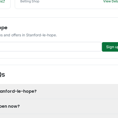
ls
Betting Shop
View Deta
ope
s and offers in Stanford-le-hope.
Sign u
Qs
tanford-le-hope?
open now?