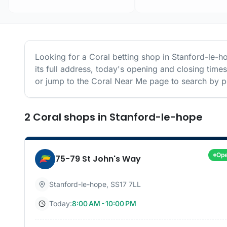
Looking for a
Coral
betting shop in
Stanford-le-h
its full address, today's opening and closing time
or jump to the
Coral
Near Me page to search by po
2
Coral
shops
in
Stanford-le-hope
Op
75-79 St John's Way
Stanford-le-hope
,
SS17 7LL
Today:
8:00 AM - 10:00 PM