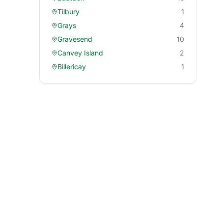
Tilbury
1
Grays
4
Gravesend
10
Canvey Island
2
Billericay
1