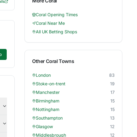
More
Coral
ils
Coral
Opening Times
Coral
Near Me
All UK Betting Shops
p
Other
Coral
Towns
London
83
Stoke-on-trent
19
Manchester
17
Birmingham
15
Nottingham
15
Southampton
13
Glasgow
12
Middlesbrough
12