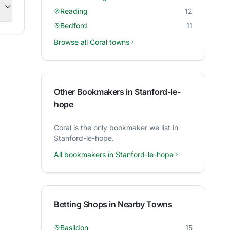
Reading
12
Bedford
11
Browse all
Coral
towns
Other Bookmakers in
Stanford-le-
hope
Coral
is the only bookmaker we list in
Stanford-le-hope
.
All bookmakers in
Stanford-le-hope
Betting Shops in Nearby Towns
Basildon
15