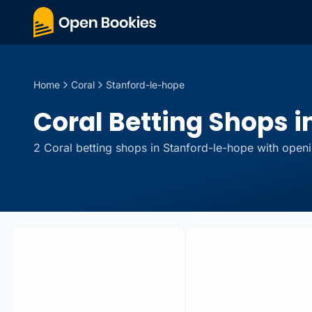
Home
Coral
Stanford-le-hope
Coral Betting Shops i
2
Coral
betting
shops
in
Stanford-le-hope
with openi