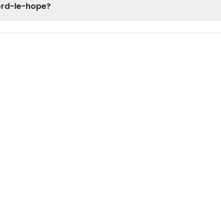
ford-le-hope?