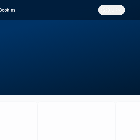
🇬🇧
 Bookies
UK