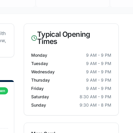
Typical Opening
ith
Times
ow,
Monday
9 AM - 9 PM
Tuesday
9 AM - 9 PM
Wednesday
9 AM - 9 PM
Thursday
9 AM - 9 PM
Friday
9 AM - 9 PM
pen
Saturday
8:30 AM - 9 PM
Sunday
9:30 AM - 8 PM