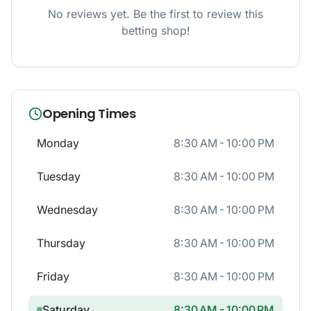
No reviews yet. Be the first to review this
betting shop!
Opening Times
Monday
8:30 AM - 10:00 PM
Tuesday
8:30 AM - 10:00 PM
Wednesday
8:30 AM - 10:00 PM
Thursday
8:30 AM - 10:00 PM
Friday
8:30 AM - 10:00 PM
Saturday
8:30 AM - 10:00 PM