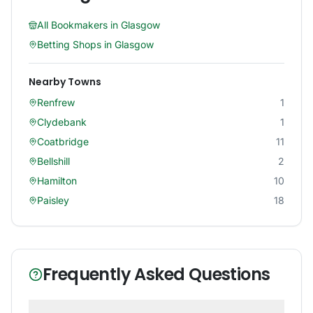
All Bookmakers in
Glasgow
Betting Shops in
Glasgow
Nearby Towns
Renfrew
1
Clydebank
1
Coatbridge
11
Bellshill
2
Hamilton
10
Paisley
18
Frequently Asked Questions