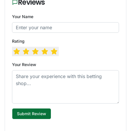
Reviews
Your Name
Rating
Your Review
Submit Review