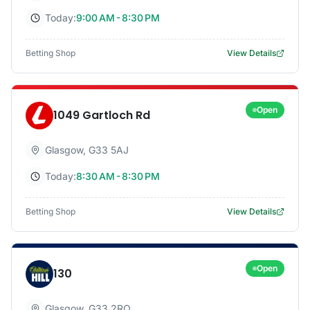
Today:
9:00 AM - 8:30 PM
Betting Shop
View Details
Open
1049 Gartloch Rd
Glasgow
,
G33 5AJ
Today:
8:30 AM - 8:30 PM
Betting Shop
View Details
Open
130
Glasgow
,
G33 2RQ