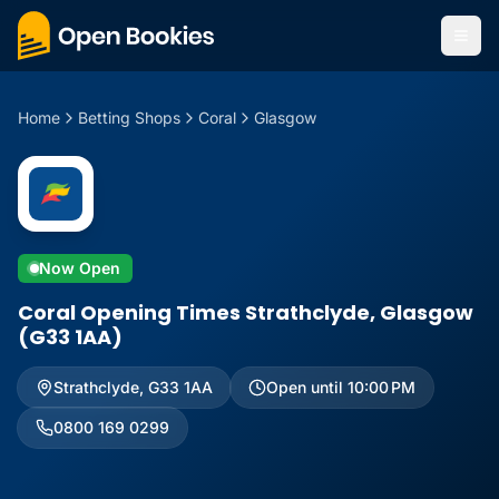
Home
Betting Shops
Coral
Glasgow
Now Open
Coral Opening Times Strathclyde, Glasgow
(G33 1AA)
Strathclyde
,
G33 1AA
Open until 10:00 PM
0800 169 0299