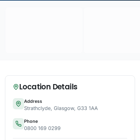
Location Details
Address
Strathclyde
,
Glasgow
,
G33 1AA
Phone
0800 169 0299