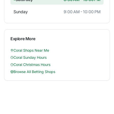
Sunday
9:00 AM - 10:00 PM
Explore More
Coral
Shops Near Me
Coral
Sunday Hours
Coral
Christmas Hours
Browse All Betting Shops