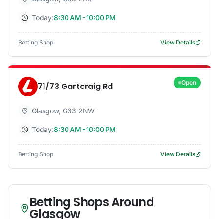
Today:
8:30 AM - 10:00 PM
Betting Shop
View Details
Open
71/73 Gartcraig Rd
Glasgow
,
G33 2NW
Today:
8:30 AM - 10:00 PM
Betting Shop
View Details
Betting Shops Around
Glasgow