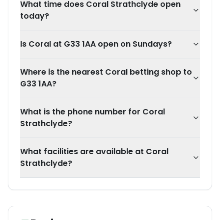
What time does Coral Strathclyde open
today?
Is Coral at G33 1AA open on Sundays?
Where is the nearest Coral betting shop to
G33 1AA?
What is the phone number for Coral
Strathclyde?
What facilities are available at Coral
Strathclyde?