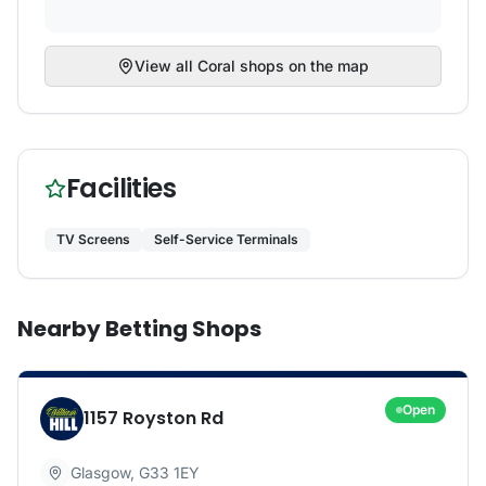
View all
Coral
shops on the map
Facilities
TV Screens
Self-Service Terminals
Nearby Betting Shops
Open
1157 Royston Rd
Glasgow
,
G33 1EY