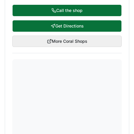
Call the shop
Get Directions
More
Coral
Shops